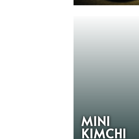
MINI
KIMCHI