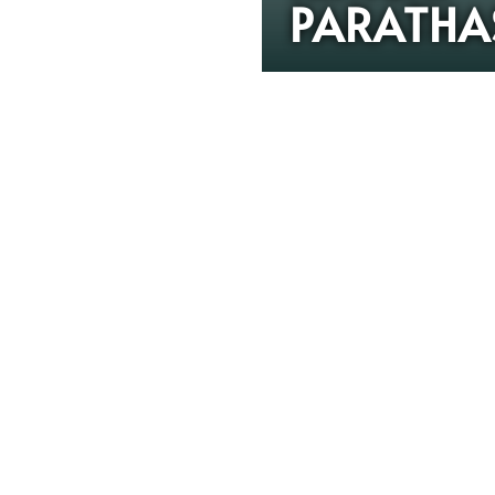
PARATHA