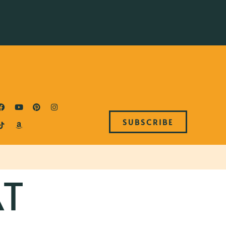
SUBSCRIBE
T