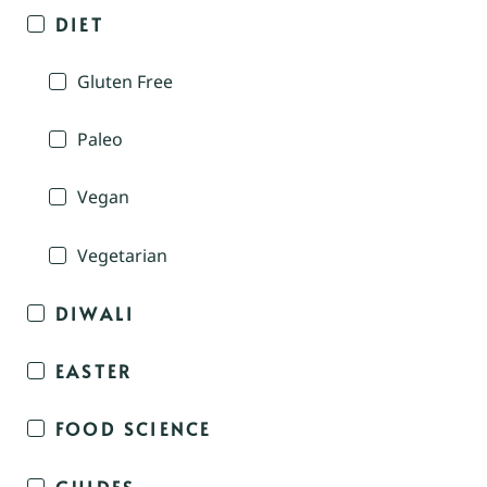
DIET
Gluten Free
Paleo
Vegan
Vegetarian
DIWALI
EASTER
FOOD SCIENCE
GUIDES