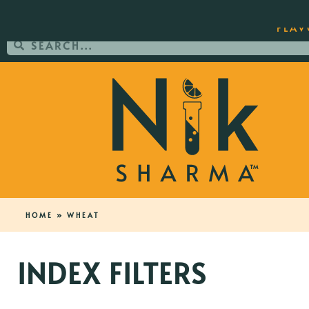
ORDER YOUR COPY OF THE BEST-SEL
FLAV
HOME
»
WHEAT
INDEX FILTERS