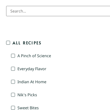
ALL RECIPES
A Pinch of Science
Everyday Flavor
Indian At Home
Nik's Picks
Sweet Bites