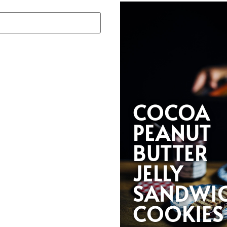
COCOA
PEANUT
BUTTER
JELLY
SANDWI
COOKIES