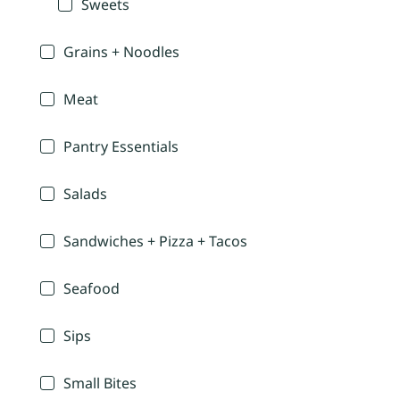
Sweets
Grains + Noodles
Meat
Pantry Essentials
Salads
Sandwiches + Pizza + Tacos
Seafood
Sips
Small Bites