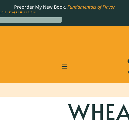
LING JAMES BEARD NOMINATED COOKBOOK, THE
Preorder My New Book,
Fundamentals of Flavor
OR EQUATION.
WHEA