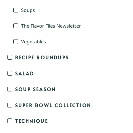
Soups
The Flavor Files Newsletter
Vegetables
RECIPE ROUNDUPS
SALAD
SOUP SEASON
SUPER BOWL COLLECTION
TECHNIQUE