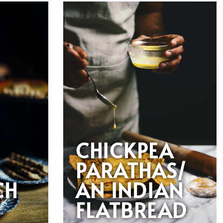
CHICKPEA
PARATHAS/
CH
AN INDIAN
FLATBREAD