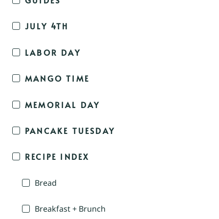
JULY 4TH
LABOR DAY
MANGO TIME
MEMORIAL DAY
PANCAKE TUESDAY
RECIPE INDEX
Bread
Breakfast + Brunch