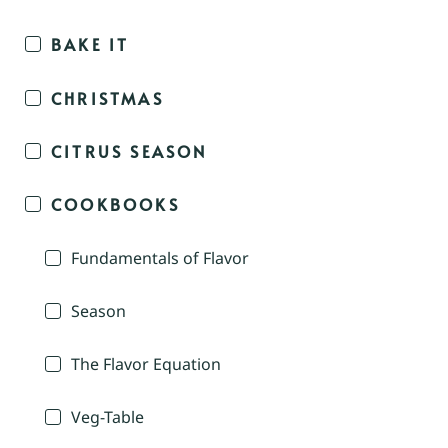
BAKE IT
CHRISTMAS
CITRUS SEASON
COOKBOOKS
Fundamentals of Flavor
Season
The Flavor Equation
Veg-Table