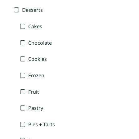
Desserts
Cakes
Chocolate
Cookies
Frozen
Fruit
Pastry
Pies + Tarts