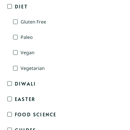
DIET
Gluten Free
Paleo
Vegan
Vegetarian
DIWALI
EASTER
FOOD SCIENCE
GUIDES