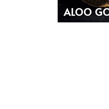
ALOO GO