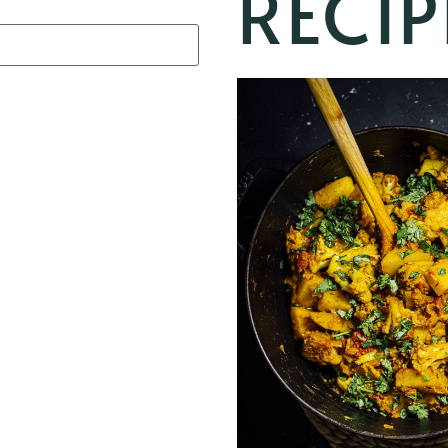
RECIP