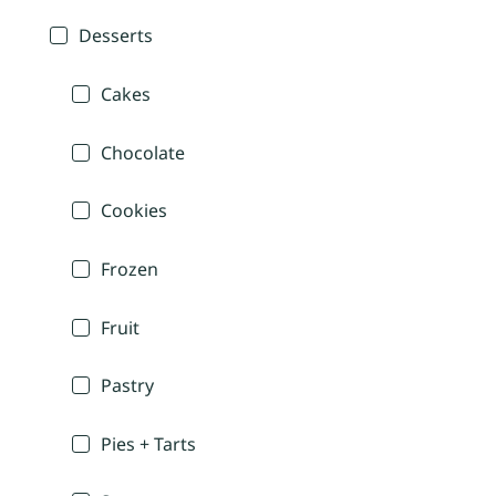
Desserts
Cakes
Chocolate
Cookies
Frozen
Fruit
Pastry
Pies + Tarts