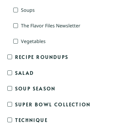
Soups
The Flavor Files Newsletter
Vegetables
RECIPE ROUNDUPS
SALAD
SOUP SEASON
SUPER BOWL COLLECTION
TECHNIQUE