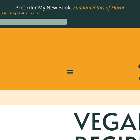
LING JAMES BEARD NOMINATED COOKBOOK, THE
Preorder My New Book,
Fundamentals of Flavor
OR EQUATION.
VEGA