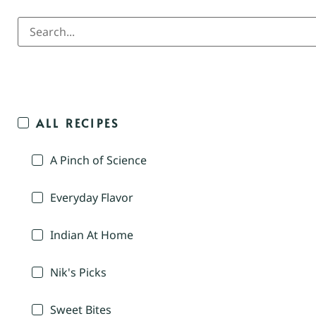
ALL RECIPES
A Pinch of Science
Everyday Flavor
Indian At Home
Nik's Picks
Sweet Bites