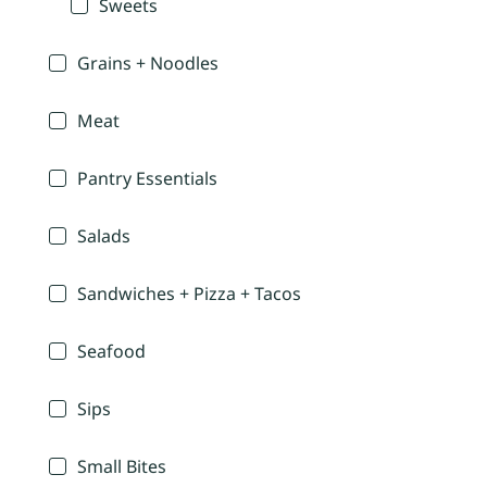
Sweets
Grains + Noodles
Meat
Pantry Essentials
Salads
Sandwiches + Pizza + Tacos
Seafood
Sips
Small Bites