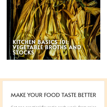
KITCHEN BASICS 101:
VEGETABLE BROTHS AND
STOCKS
MAKE YOUR FOOD TASTE BETTER