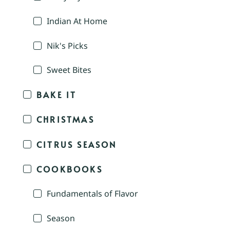
Indian At Home
Nik's Picks
Sweet Bites
BAKE IT
CHRISTMAS
CITRUS SEASON
COOKBOOKS
Fundamentals of Flavor
Season