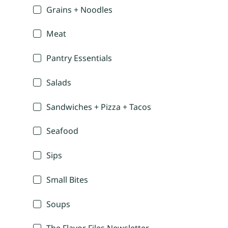
Grains + Noodles
Meat
Pantry Essentials
Salads
Sandwiches + Pizza + Tacos
Seafood
Sips
Small Bites
Soups