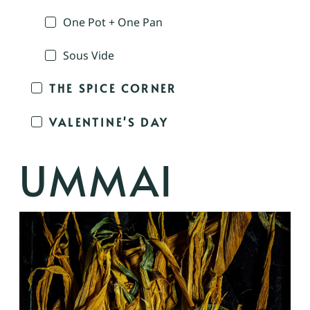
One Pot + One Pan
Sous Vide
THE SPICE CORNER
VALENTINE'S DAY
UMMAI