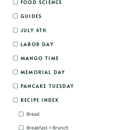
FOOD SCIENCE
GUIDES
JULY 4TH
LABOR DAY
MANGO TIME
MEMORIAL DAY
PANCAKE TUESDAY
RECIPE INDEX
Bread
Breakfast + Brunch