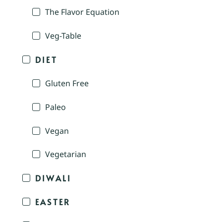
The Flavor Equation
Veg-Table
DIET
Gluten Free
Paleo
Vegan
Vegetarian
DIWALI
EASTER