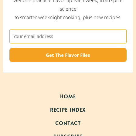
Get one practical flavor tip each week, from spice
science
to smarter weeknight cooking, plus new recipes.
Get The Flavor Files
HOME
RECIPE INDEX
CONTACT