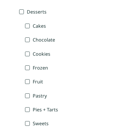
Desserts
Cakes
Chocolate
Cookies
Frozen
Fruit
Pastry
Pies + Tarts
Sweets