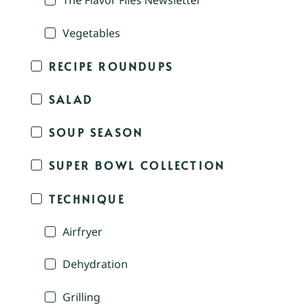
The Flavor Files Newsletter
Vegetables
RECIPE ROUNDUPS
SALAD
SOUP SEASON
SUPER BOWL COLLECTION
TECHNIQUE
Airfryer
Dehydration
Grilling