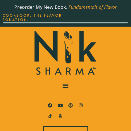
ORDER YOUR COPY OF
Preorder My New Book,
Fundamentals of Flavor
THE BEST-SELLING JAMES
BEARD NOMINATED
COOKBOOK, THE FLAVOR
EQUATION.