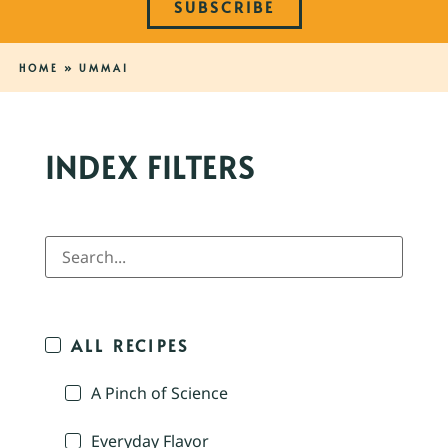
SUBSCRIBE
HOME
»
UMMAI
INDEX FILTERS
ALL RECIPES
A Pinch of Science
Everyday Flavor