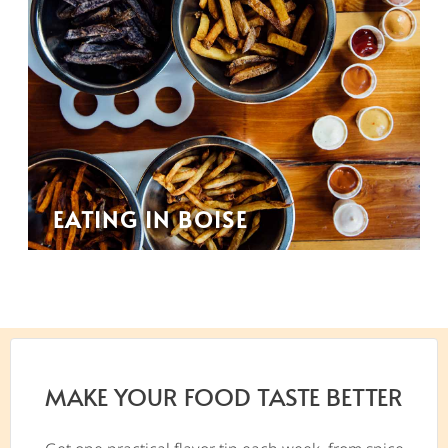
EATING IN BOISE
MAKE YOUR FOOD TASTE BETTER