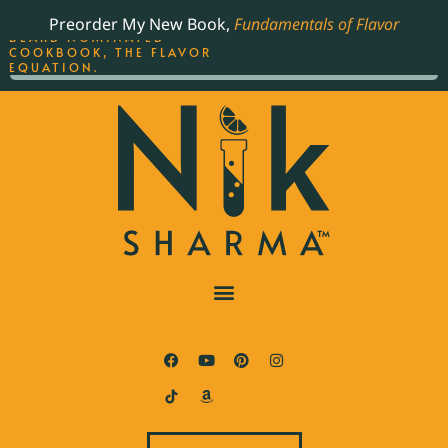
ORDER YOUR COPY OF
Preorder My New Book,
Fundamentals of Flavor
THE BEST-SELLING JAMES
BEARD NOMINATED
COOKBOOK, THE FLAVOR
EQUATION.