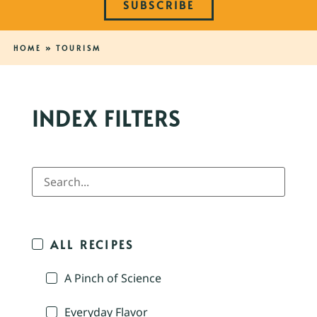
SUBSCRIBE
HOME
»
TOURISM
INDEX FILTERS
ALL RECIPES
A Pinch of Science
Everyday Flavor