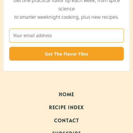
Get one practical flavor tip each week, from spice
science
to smarter weeknight cooking, plus new recipes.
Get The Flavor Files
HOME
RECIPE INDEX
CONTACT