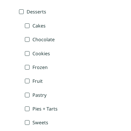
Desserts
Cakes
Chocolate
Cookies
Frozen
Fruit
Pastry
Pies + Tarts
Sweets