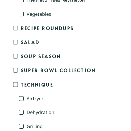
The Flavor Files Newsletter
Vegetables
RECIPE ROUNDUPS
SALAD
SOUP SEASON
SUPER BOWL COLLECTION
TECHNIQUE
Airfryer
Dehydration
Grilling