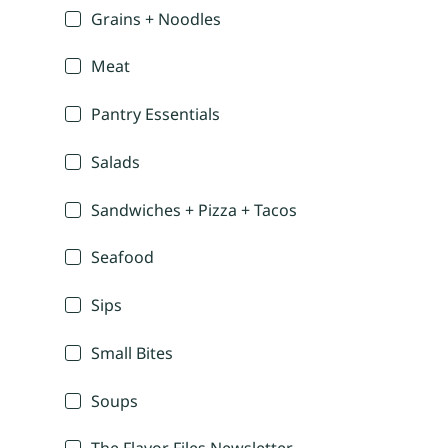
Grains + Noodles
Meat
Pantry Essentials
Salads
Sandwiches + Pizza + Tacos
Seafood
Sips
Small Bites
Soups