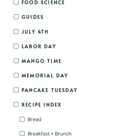
FOOD SCIENCE
GUIDES
JULY 4TH
LABOR DAY
MANGO TIME
MEMORIAL DAY
PANCAKE TUESDAY
RECIPE INDEX
Bread
Breakfast + Brunch