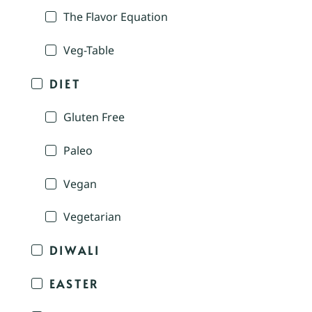
The Flavor Equation
Veg-Table
DIET
Gluten Free
Paleo
Vegan
Vegetarian
DIWALI
EASTER