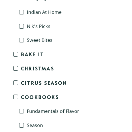
Indian At Home
Nik's Picks
Sweet Bites
BAKE IT
CHRISTMAS
CITRUS SEASON
COOKBOOKS
Fundamentals of Flavor
Season