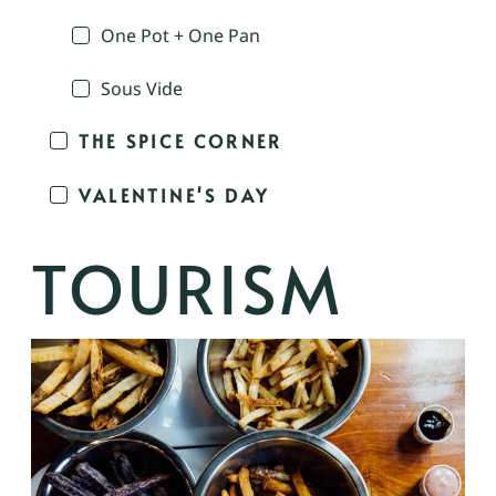
One Pot + One Pan
Sous Vide
THE SPICE CORNER
VALENTINE'S DAY
TOURISM