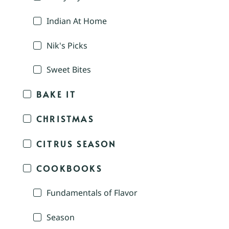
Indian At Home
Nik's Picks
Sweet Bites
BAKE IT
CHRISTMAS
CITRUS SEASON
COOKBOOKS
Fundamentals of Flavor
Season