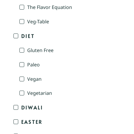
The Flavor Equation
Veg-Table
DIET
Gluten Free
Paleo
Vegan
Vegetarian
DIWALI
EASTER