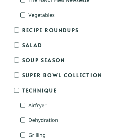
The Flavor Files Newsletter
Vegetables
RECIPE ROUNDUPS
SALAD
SOUP SEASON
SUPER BOWL COLLECTION
TECHNIQUE
Airfryer
Dehydration
Grilling