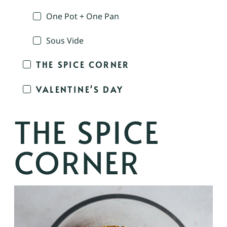
One Pot + One Pan
Sous Vide
THE SPICE CORNER
VALENTINE'S DAY
THE SPICE
CORNER