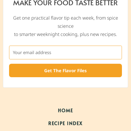
MAKE YOUR FOOD TASTE BETTER
Get one practical flavor tip each week, from spice
science
to smarter weeknight cooking, plus new recipes.
Get The Flavor Files
HOME
RECIPE INDEX