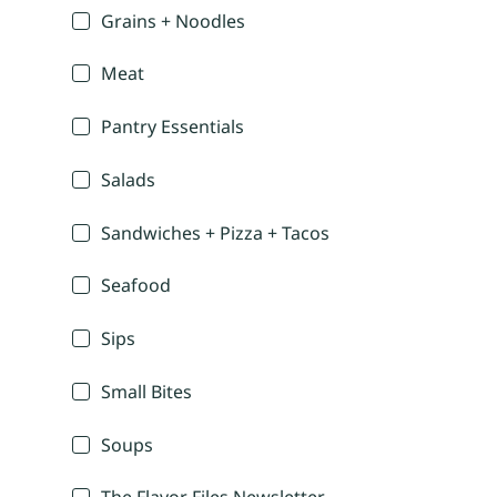
Grains + Noodles
Meat
Pantry Essentials
Salads
Sandwiches + Pizza + Tacos
Seafood
Sips
Small Bites
Soups