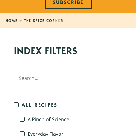
SUBSCRIBE
HOME
»
THE SPICE CORNER
INDEX FILTERS
ALL RECIPES
A Pinch of Science
Everyday Flavor