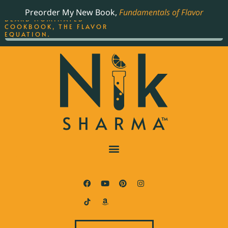
ORDER YOUR COPY OF
Preorder My New Book,
Fundamentals of Flavor
THE BEST-SELLING JAMES
BEARD NOMINATED
COOKBOOK, THE FLAVOR
EQUATION.