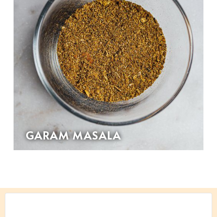
GARAM MASALA