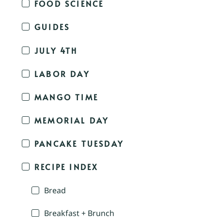
FOOD SCIENCE
GUIDES
JULY 4TH
LABOR DAY
MANGO TIME
MEMORIAL DAY
PANCAKE TUESDAY
RECIPE INDEX
Bread
Breakfast + Brunch