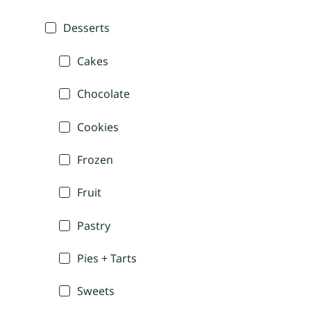
Desserts
Cakes
Chocolate
Cookies
Frozen
Fruit
Pastry
Pies + Tarts
Sweets