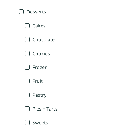
Desserts
Cakes
Chocolate
Cookies
Frozen
Fruit
Pastry
Pies + Tarts
Sweets