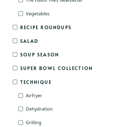
The Flavor Files Newsletter
Vegetables
RECIPE ROUNDUPS
SALAD
SOUP SEASON
SUPER BOWL COLLECTION
TECHNIQUE
Airfryer
Dehydration
Grilling