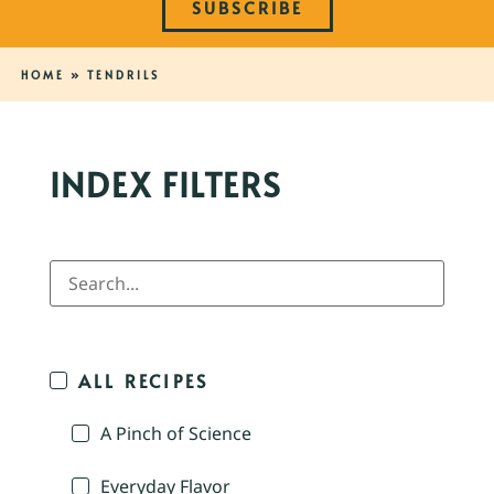
SUBSCRIBE
HOME
»
TENDRILS
INDEX FILTERS
ALL RECIPES
A Pinch of Science
Everyday Flavor