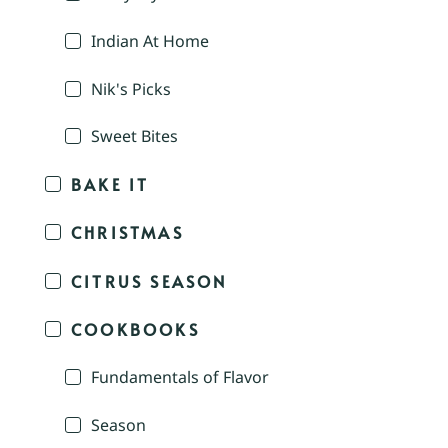
Indian At Home
Nik's Picks
Sweet Bites
BAKE IT
CHRISTMAS
CITRUS SEASON
COOKBOOKS
Fundamentals of Flavor
Season