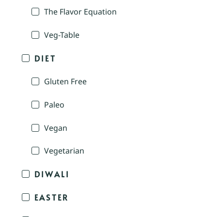
The Flavor Equation
Veg-Table
DIET
Gluten Free
Paleo
Vegan
Vegetarian
DIWALI
EASTER