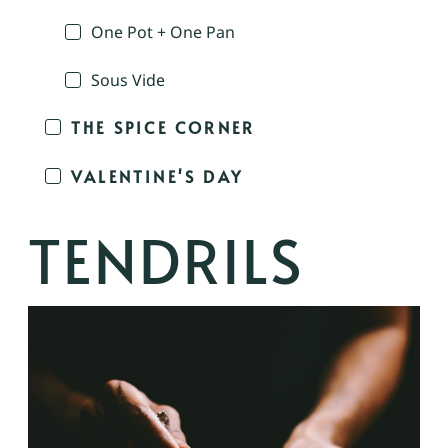
One Pot + One Pan
Sous Vide
THE SPICE CORNER
VALENTINE'S DAY
TENDRILS