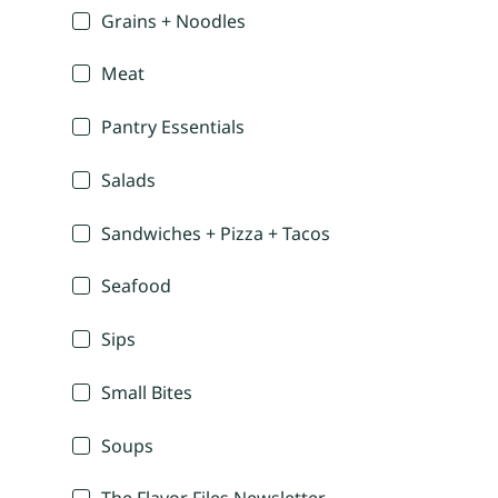
Grains + Noodles
Meat
Pantry Essentials
Salads
Sandwiches + Pizza + Tacos
Seafood
Sips
Small Bites
Soups