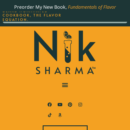
ORDER YOUR COPY OF
Preorder My New Book,
Fundamentals of Flavor
THE BEST-SELLING JAMES
BEARD NOMINATED
COOKBOOK, THE FLAVOR
EQUATION.