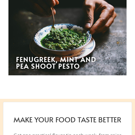
FENUGREEK, MINT AND
PEA SHOOT PESTO
MAKE YOUR FOOD TASTE BETTER