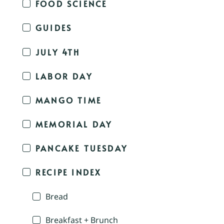
FOOD SCIENCE
GUIDES
JULY 4TH
LABOR DAY
MANGO TIME
MEMORIAL DAY
PANCAKE TUESDAY
RECIPE INDEX
Bread
Breakfast + Brunch