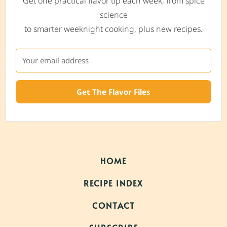
Get one practical flavor tip each week, from spice
science
to smarter weeknight cooking, plus new recipes.
Get The Flavor Files
HOME
RECIPE INDEX
CONTACT