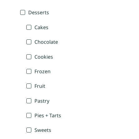
Desserts
Cakes
Chocolate
Cookies
Frozen
Fruit
Pastry
Pies + Tarts
Sweets