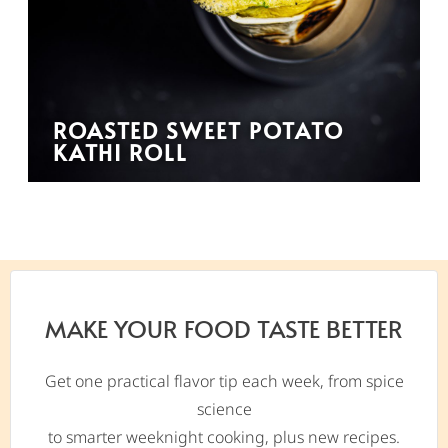
ROASTED SWEET POTATO
KATHI ROLL
MAKE YOUR FOOD TASTE BETTER
Get one practical flavor tip each week, from spice
science
to smarter weeknight cooking, plus new recipes.