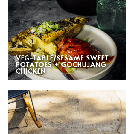
VEG-TABLE/SESAME SWEET
POTATOES + GOCHUJANG
CHICKEN