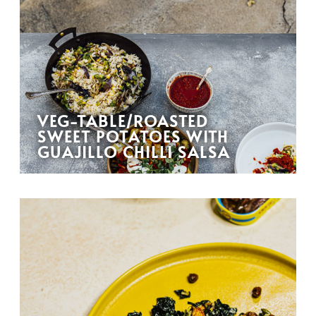
VEG-TABLE/ROASTED
SWEET POTATOES WITH
GUAJILLO CHILLI SALSA