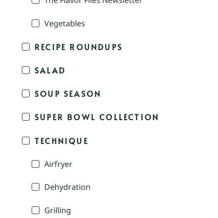
The Flavor Files Newsletter
Vegetables
RECIPE ROUNDUPS
SALAD
SOUP SEASON
SUPER BOWL COLLECTION
TECHNIQUE
Airfryer
Dehydration
Grilling