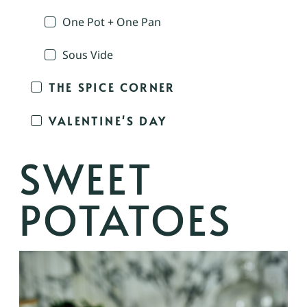
One Pot + One Pan
Sous Vide
THE SPICE CORNER
VALENTINE'S DAY
SWEET
POTATOES