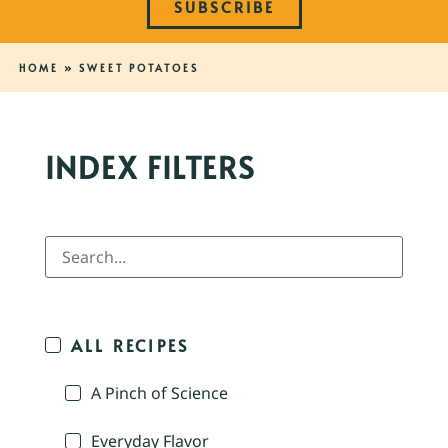
SUBSCRIBE
HOME
»
SWEET POTATOES
INDEX FILTERS
ALL RECIPES
A Pinch of Science
Everyday Flavor