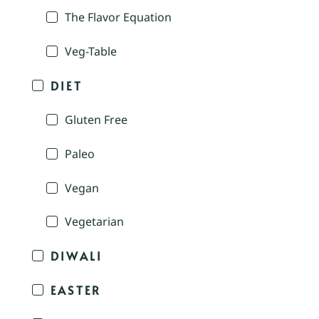
The Flavor Equation
Veg-Table
DIET
Gluten Free
Paleo
Vegan
Vegetarian
DIWALI
EASTER