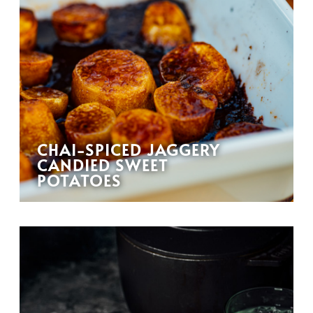
CHAI-SPICED JAGGERY
CANDIED SWEET
POTATOES