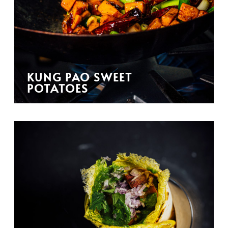
KUNG PAO SWEET
POTATOES