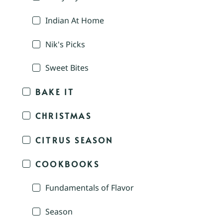
Indian At Home
Nik's Picks
Sweet Bites
BAKE IT
CHRISTMAS
CITRUS SEASON
COOKBOOKS
Fundamentals of Flavor
Season