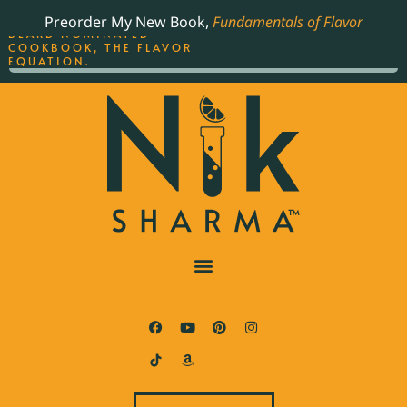
ORDER YOUR COPY OF
Preorder My New Book,
Fundamentals of Flavor
THE BEST-SELLING JAMES
BEARD NOMINATED
COOKBOOK, THE FLAVOR
EQUATION.