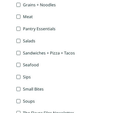
Grains + Noodles
Meat
Pantry Essentials
Salads
Sandwiches + Pizza + Tacos
Seafood
Sips
Small Bites
Soups