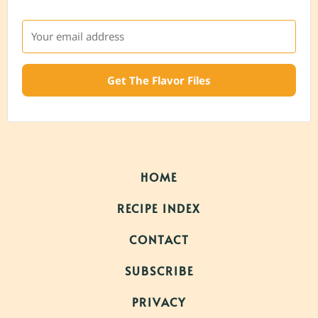
Get The Flavor Files
HOME
RECIPE INDEX
CONTACT
SUBSCRIBE
PRIVACY