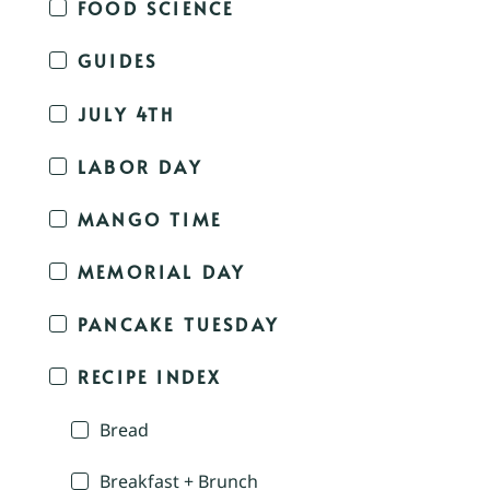
FOOD SCIENCE
GUIDES
JULY 4TH
LABOR DAY
MANGO TIME
MEMORIAL DAY
PANCAKE TUESDAY
RECIPE INDEX
Bread
Breakfast + Brunch