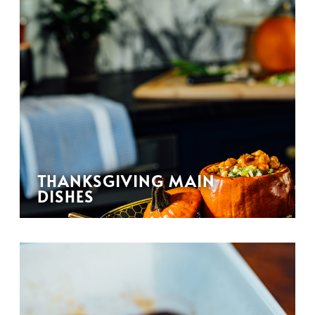
THANKSGIVING MAIN
DISHES