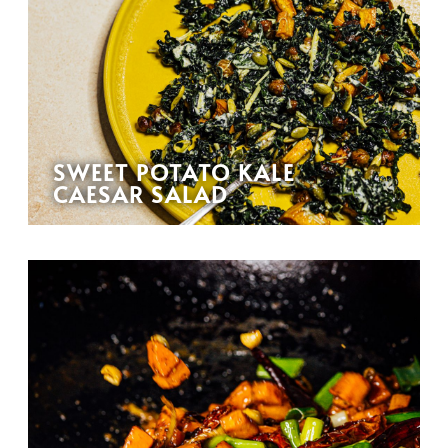
SWEET POTATO KALE
CAESAR SALAD