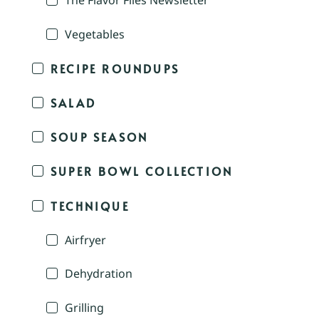
The Flavor Files Newsletter
Vegetables
RECIPE ROUNDUPS
SALAD
SOUP SEASON
SUPER BOWL COLLECTION
TECHNIQUE
Airfryer
Dehydration
Grilling