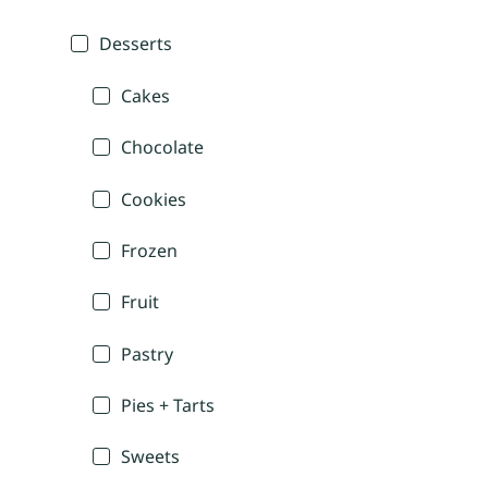
Desserts
Cakes
Chocolate
Cookies
Frozen
Fruit
Pastry
Pies + Tarts
Sweets