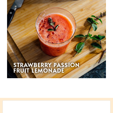
STRAWBERRY PASSION
FRUIT LEMONADE