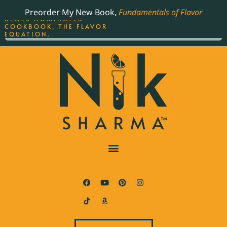
ORDER YOUR COPY OF
Preorder My New Book,
Fundamentals of Flavor
THE BEST-SELLING JAMES
BEARD NOMINATED
COOKBOOK, THE FLAVOR
EQUATION.