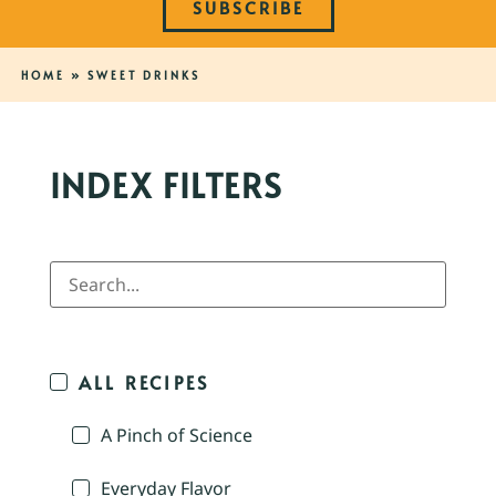
SUBSCRIBE
HOME
»
SWEET DRINKS
INDEX FILTERS
ALL RECIPES
A Pinch of Science
Everyday Flavor