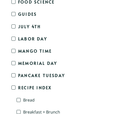
FOOD SCIENCE
GUIDES
JULY 4TH
LABOR DAY
MANGO TIME
MEMORIAL DAY
PANCAKE TUESDAY
RECIPE INDEX
Bread
Breakfast + Brunch