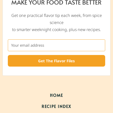
MAKE YOUR FOOD TASTE BETTER
Get one practical flavor tip each week, from spice
science
to smarter weeknight cooking, plus new recipes.
Get The Flavor Files
HOME
RECIPE INDEX