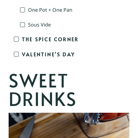
One Pot + One Pan
Sous Vide
THE SPICE CORNER
VALENTINE'S DAY
SWEET
DRINKS