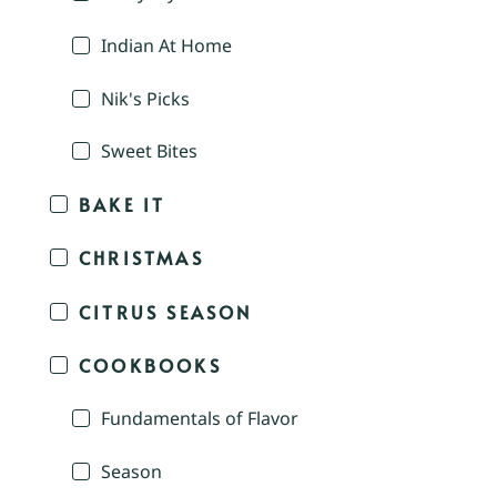
Indian At Home
Nik's Picks
Sweet Bites
BAKE IT
CHRISTMAS
CITRUS SEASON
COOKBOOKS
Fundamentals of Flavor
Season