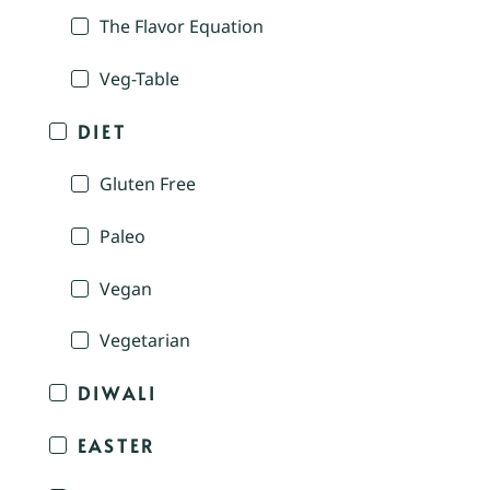
The Flavor Equation
Veg-Table
DIET
Gluten Free
Paleo
Vegan
Vegetarian
DIWALI
EASTER