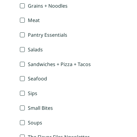
Grains + Noodles
Meat
Pantry Essentials
Salads
Sandwiches + Pizza + Tacos
Seafood
Sips
Small Bites
Soups