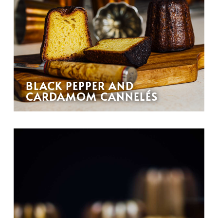
BLACK PEPPER AND
CARDAMOM CANNELÉS