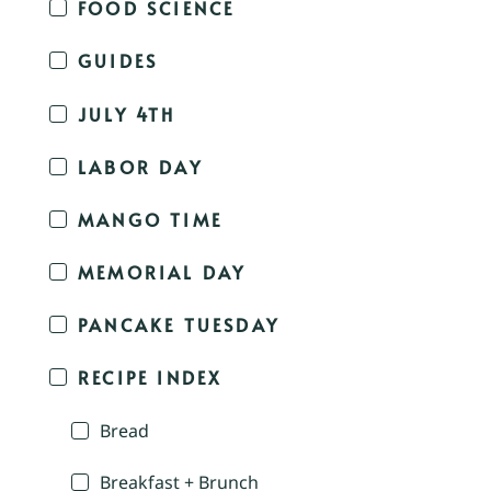
FOOD SCIENCE
GUIDES
JULY 4TH
LABOR DAY
MANGO TIME
MEMORIAL DAY
PANCAKE TUESDAY
RECIPE INDEX
Bread
Breakfast + Brunch