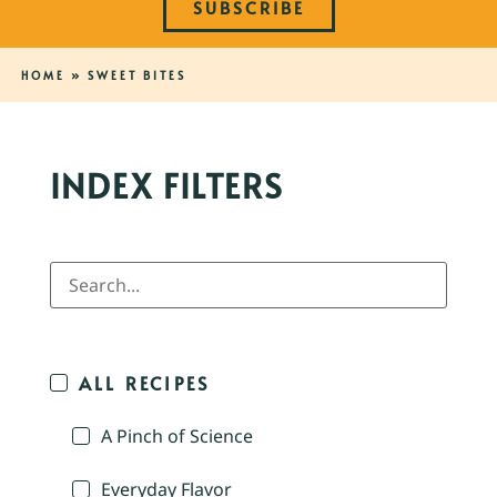
SUBSCRIBE
HOME
»
SWEET BITES
INDEX FILTERS
ALL RECIPES
A Pinch of Science
Everyday Flavor