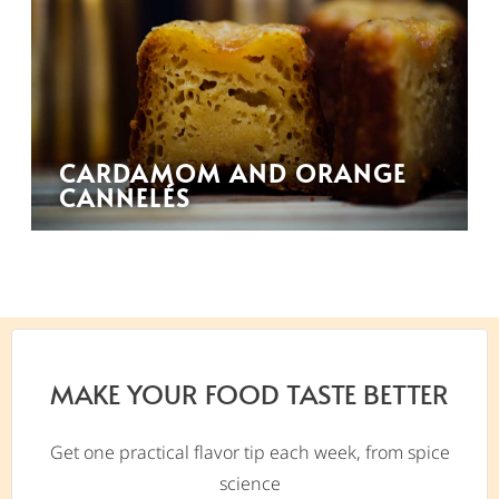
CARDAMOM AND ORANGE
CANNELÉS
MAKE YOUR FOOD TASTE BETTER
Get one practical flavor tip each week, from spice
science