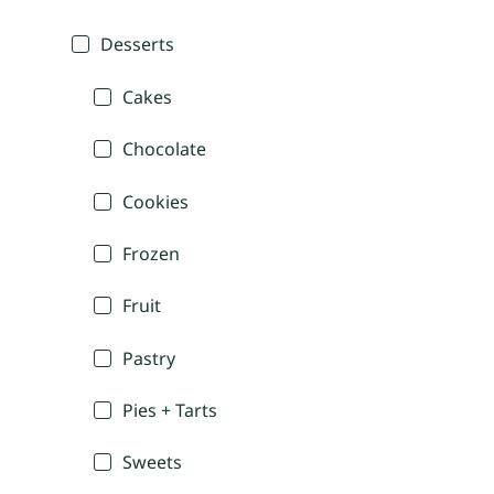
Desserts
Cakes
Chocolate
Cookies
Frozen
Fruit
Pastry
Pies + Tarts
Sweets