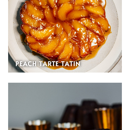
PEACH TARTE TATIN