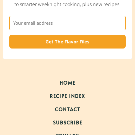
to smarter weeknight cooking, plus new recipes.
Get The Flavor Files
HOME
RECIPE INDEX
CONTACT
SUBSCRIBE