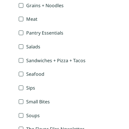
Grains + Noodles
Meat
Pantry Essentials
Salads
Sandwiches + Pizza + Tacos
Seafood
Sips
Small Bites
Soups