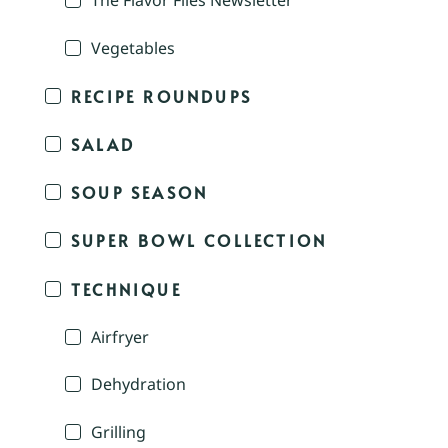
The Flavor Files Newsletter
Vegetables
RECIPE ROUNDUPS
SALAD
SOUP SEASON
SUPER BOWL COLLECTION
TECHNIQUE
Airfryer
Dehydration
Grilling