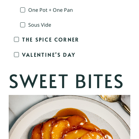
One Pot + One Pan
Sous Vide
THE SPICE CORNER
VALENTINE'S DAY
SWEET BITES