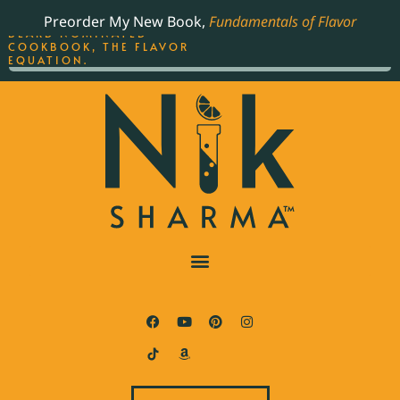
ORDER YOUR COPY OF
Preorder My New Book,
Fundamentals of Flavor
THE BEST-SELLING JAMES
BEARD NOMINATED
COOKBOOK, THE FLAVOR
EQUATION.