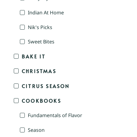
Indian At Home
Nik's Picks
Sweet Bites
BAKE IT
CHRISTMAS
CITRUS SEASON
COOKBOOKS
Fundamentals of Flavor
Season