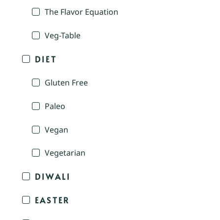
The Flavor Equation
Veg-Table
DIET
Gluten Free
Paleo
Vegan
Vegetarian
DIWALI
EASTER