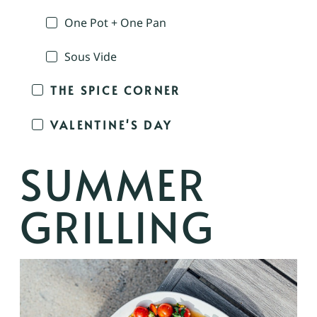
One Pot + One Pan
Sous Vide
THE SPICE CORNER
VALENTINE'S DAY
SUMMER
GRILLING