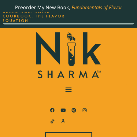
ORDER YOUR COPY OF
Preorder My New Book,
Fundamentals of Flavor
THE BEST-SELLING JAMES
BEARD NOMINATED
COOKBOOK, THE FLAVOR
EQUATION.