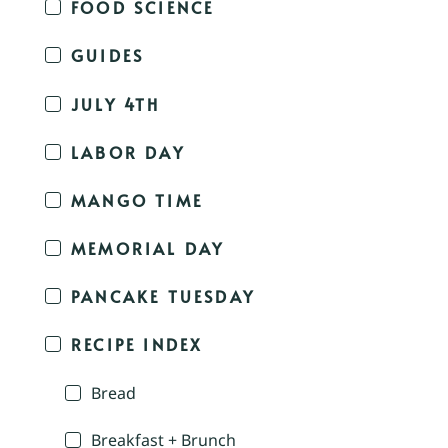
FOOD SCIENCE
GUIDES
JULY 4TH
LABOR DAY
MANGO TIME
MEMORIAL DAY
PANCAKE TUESDAY
RECIPE INDEX
Bread
Breakfast + Brunch