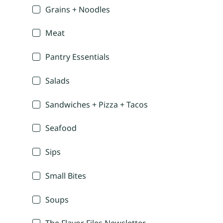
Grains + Noodles
Meat
Pantry Essentials
Salads
Sandwiches + Pizza + Tacos
Seafood
Sips
Small Bites
Soups