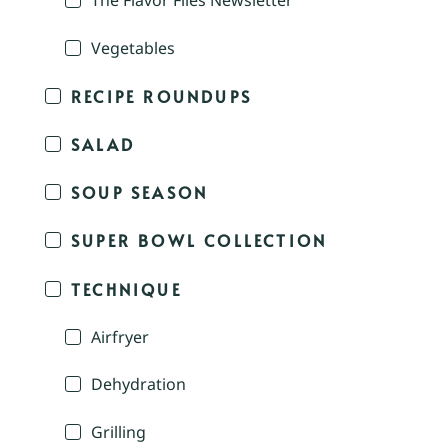
The Flavor Files Newsletter
Vegetables
RECIPE ROUNDUPS
SALAD
SOUP SEASON
SUPER BOWL COLLECTION
TECHNIQUE
Airfryer
Dehydration
Grilling