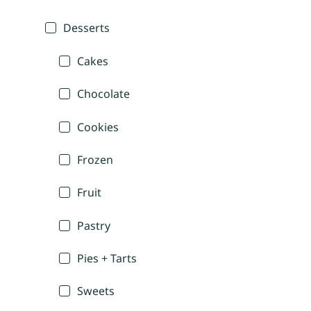
Desserts
Cakes
Chocolate
Cookies
Frozen
Fruit
Pastry
Pies + Tarts
Sweets