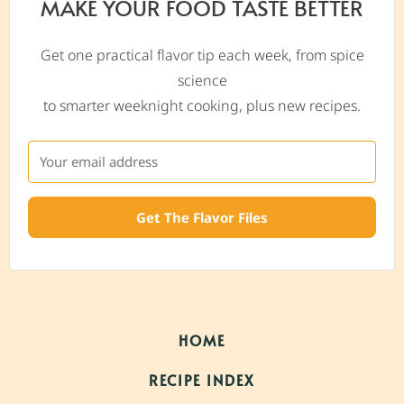
MAKE YOUR FOOD TASTE BETTER
Get one practical flavor tip each week, from spice
science
to smarter weeknight cooking, plus new recipes.
Get The Flavor Files
HOME
RECIPE INDEX