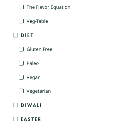
The Flavor Equation
Veg-Table
DIET
Gluten Free
Paleo
Vegan
Vegetarian
DIWALI
EASTER