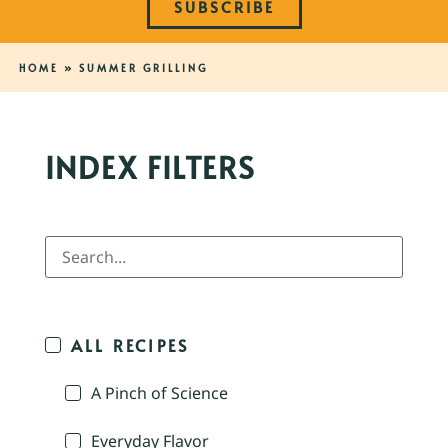
SUBSCRIBE
HOME
»
SUMMER GRILLING
INDEX FILTERS
ALL RECIPES
A Pinch of Science
Everyday Flavor