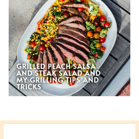
GRILLED PEACH SALSA
AND STEAK SALAD AND
MY GRILLING TIPS AND
TRICKS