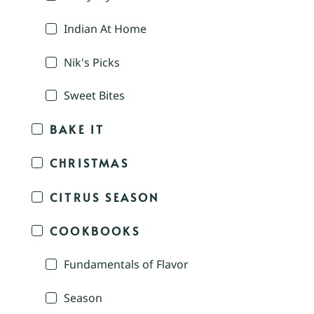
Indian At Home
Nik's Picks
Sweet Bites
BAKE IT
CHRISTMAS
CITRUS SEASON
COOKBOOKS
Fundamentals of Flavor
Season