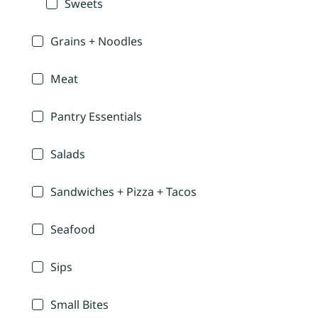
Sweets
Grains + Noodles
Meat
Pantry Essentials
Salads
Sandwiches + Pizza + Tacos
Seafood
Sips
Small Bites