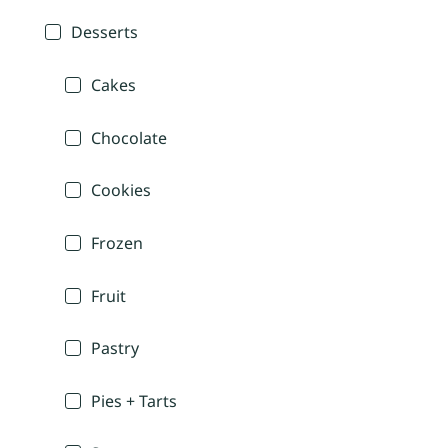
Desserts
Cakes
Chocolate
Cookies
Frozen
Fruit
Pastry
Pies + Tarts