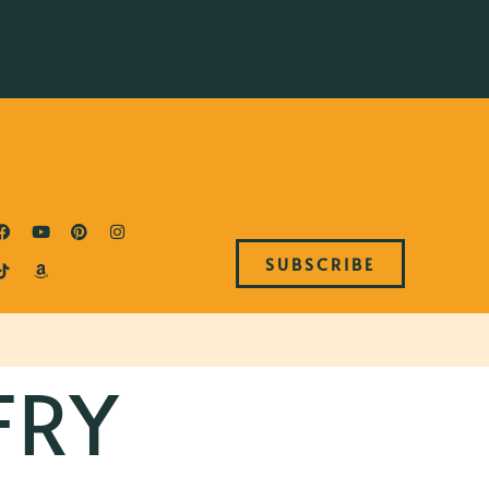
SUBSCRIBE
FRY