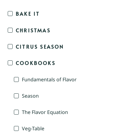
BAKE IT
CHRISTMAS
CITRUS SEASON
COOKBOOKS
Fundamentals of Flavor
Season
The Flavor Equation
Veg-Table