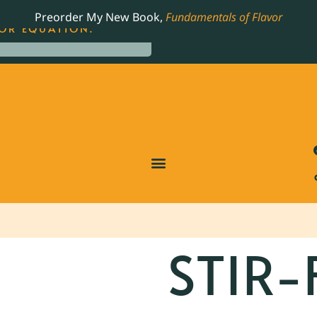
LING JAMES BEARD NOMINATED COOKBOOK, THE
Preorder My New Book,
Fundamentals of Flavor
OR EQUATION.
STIR-