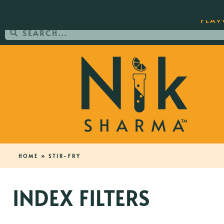
ORDER YOUR COPY OF THE BEST-SEL
FLAV
HOME
»
STIR-FRY
INDEX FILTERS