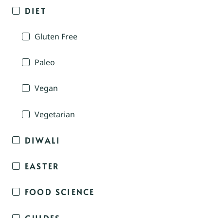
DIET
Gluten Free
Paleo
Vegan
Vegetarian
DIWALI
EASTER
FOOD SCIENCE
GUIDES