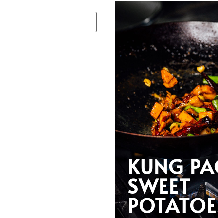
KUNG PA
SWEET
POTATOE