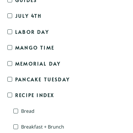
JULY 4TH
LABOR DAY
MANGO TIME
MEMORIAL DAY
PANCAKE TUESDAY
RECIPE INDEX
Bread
Breakfast + Brunch