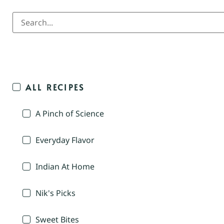
ALL RECIPES
A Pinch of Science
Everyday Flavor
Indian At Home
Nik's Picks
Sweet Bites