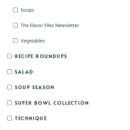
Soups
The Flavor Files Newsletter
Vegetables
RECIPE ROUNDUPS
SALAD
SOUP SEASON
SUPER BOWL COLLECTION
TECHNIQUE