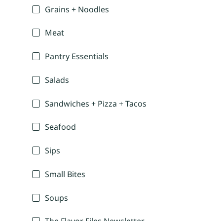
Grains + Noodles
Meat
Pantry Essentials
Salads
Sandwiches + Pizza + Tacos
Seafood
Sips
Small Bites
Soups