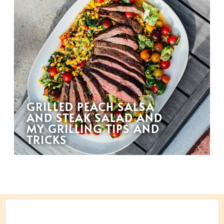
GRILLED PEACH SALSA
AND STEAK SALAD AND
MY GRILLING TIPS AND
TRICKS