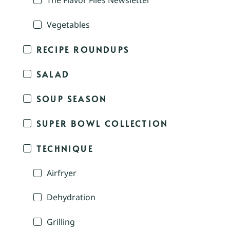
The Flavor Files Newsletter
Vegetables
RECIPE ROUNDUPS
SALAD
SOUP SEASON
SUPER BOWL COLLECTION
TECHNIQUE
Airfryer
Dehydration
Grilling