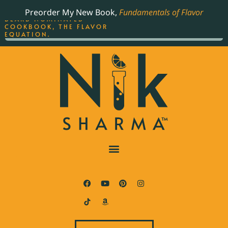
ORDER YOUR COPY OF
Preorder My New Book,
Fundamentals of Flavor
THE BEST-SELLING JAMES
BEARD NOMINATED
COOKBOOK, THE FLAVOR
EQUATION.