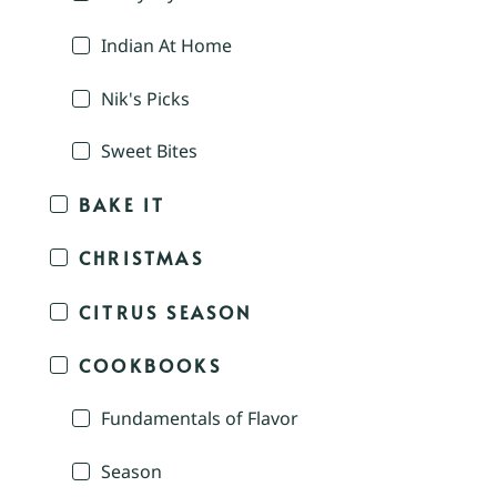
Indian At Home
Nik's Picks
Sweet Bites
BAKE IT
CHRISTMAS
CITRUS SEASON
COOKBOOKS
Fundamentals of Flavor
Season