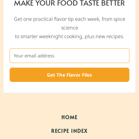
MAKE YOUR FOOD TASTE BETTER
Get one practical flavor tip each week, from spice
science
to smarter weeknight cooking, plus new recipes.
Get The Flavor Files
HOME
RECIPE INDEX