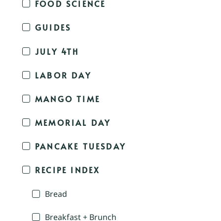
FOOD SCIENCE
GUIDES
JULY 4TH
LABOR DAY
MANGO TIME
MEMORIAL DAY
PANCAKE TUESDAY
RECIPE INDEX
Bread
Breakfast + Brunch