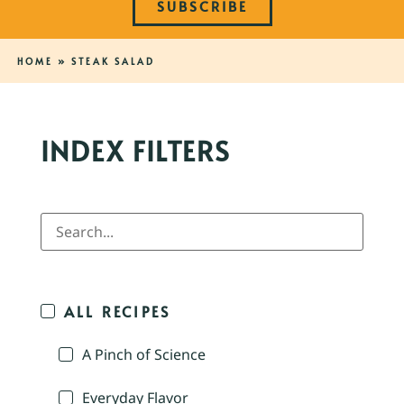
SUBSCRIBE
HOME
»
STEAK SALAD
INDEX FILTERS
ALL RECIPES
A Pinch of Science
Everyday Flavor