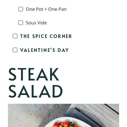
One Pot + One Pan
Sous Vide
THE SPICE CORNER
VALENTINE'S DAY
STEAK
SALAD