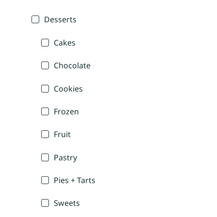
Desserts
Cakes
Chocolate
Cookies
Frozen
Fruit
Pastry
Pies + Tarts
Sweets