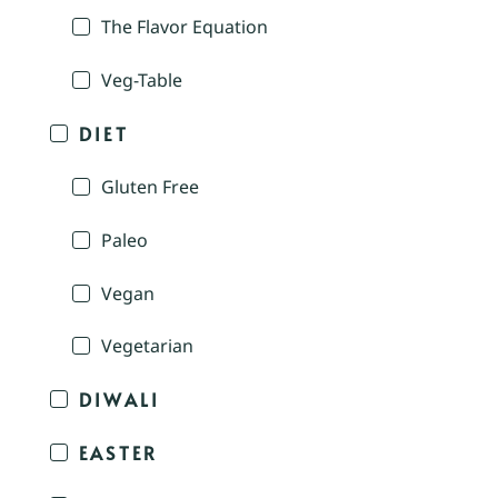
The Flavor Equation
Veg-Table
DIET
Gluten Free
Paleo
Vegan
Vegetarian
DIWALI
EASTER