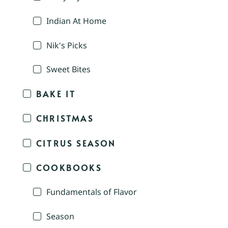
Indian At Home
Nik's Picks
Sweet Bites
BAKE IT
CHRISTMAS
CITRUS SEASON
COOKBOOKS
Fundamentals of Flavor
Season