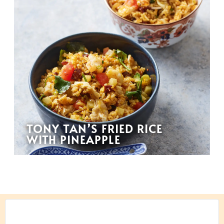
TONY TAN’S FRIED RICE
WITH PINEAPPLE