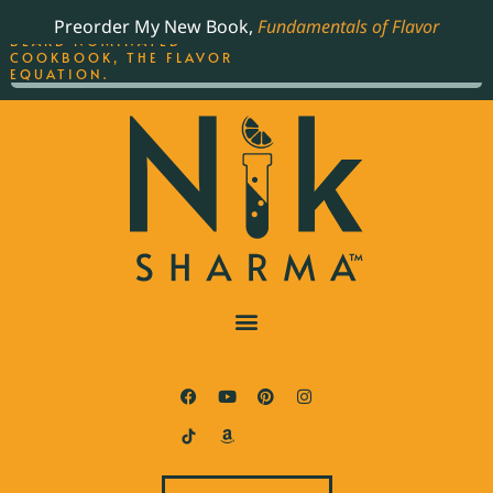
ORDER YOUR COPY OF
Preorder My New Book,
Fundamentals of Flavor
THE BEST-SELLING JAMES
BEARD NOMINATED
COOKBOOK, THE FLAVOR
EQUATION.