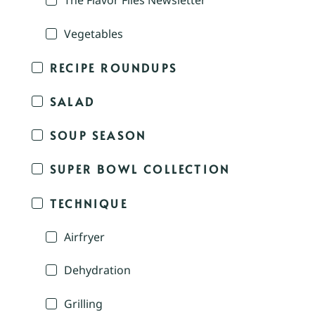
The Flavor Files Newsletter
Vegetables
RECIPE ROUNDUPS
SALAD
SOUP SEASON
SUPER BOWL COLLECTION
TECHNIQUE
Airfryer
Dehydration
Grilling