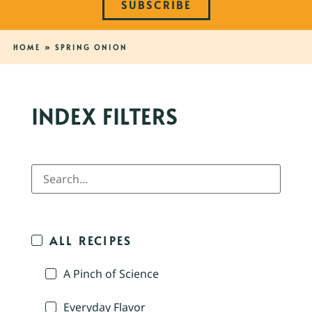
SUBSCRIBE
HOME
»
SPRING ONION
INDEX FILTERS
ALL RECIPES
A Pinch of Science
Everyday Flavor