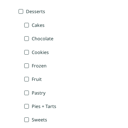
Desserts
Cakes
Chocolate
Cookies
Frozen
Fruit
Pastry
Pies + Tarts
Sweets