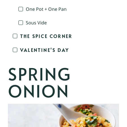
One Pot + One Pan
Sous Vide
THE SPICE CORNER
VALENTINE'S DAY
SPRING
ONION