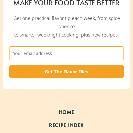
MAKE YOUR FOOD TASTE BETTER
Get one practical flavor tip each week, from spice
science
to smarter weeknight cooking, plus new recipes.
Get The Flavor Files
HOME
RECIPE INDEX