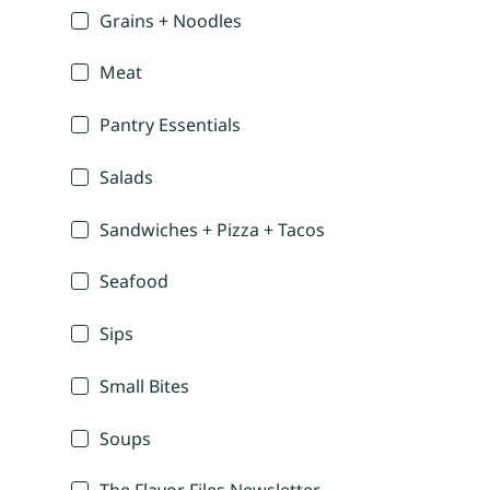
Grains + Noodles
Meat
Pantry Essentials
Salads
Sandwiches + Pizza + Tacos
Seafood
Sips
Small Bites
Soups