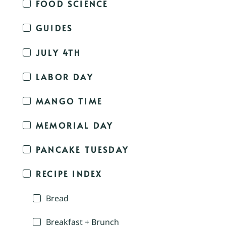
FOOD SCIENCE
GUIDES
JULY 4TH
LABOR DAY
MANGO TIME
MEMORIAL DAY
PANCAKE TUESDAY
RECIPE INDEX
Bread
Breakfast + Brunch