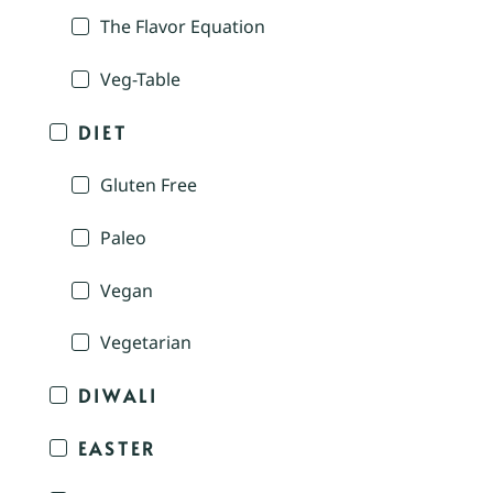
The Flavor Equation
Veg-Table
DIET
Gluten Free
Paleo
Vegan
Vegetarian
DIWALI
EASTER