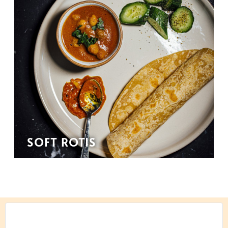
SOFT ROTIS