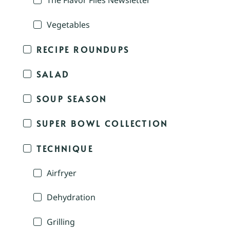
The Flavor Files Newsletter
Vegetables
RECIPE ROUNDUPS
SALAD
SOUP SEASON
SUPER BOWL COLLECTION
TECHNIQUE
Airfryer
Dehydration
Grilling