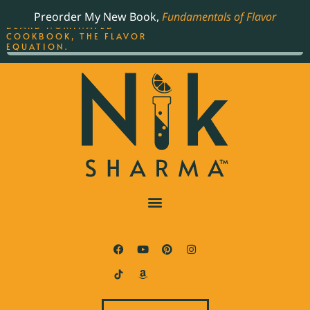
ORDER YOUR COPY OF
Preorder My New Book,
Fundamentals of Flavor
THE BEST-SELLING JAMES
BEARD NOMINATED
COOKBOOK, THE FLAVOR
EQUATION.