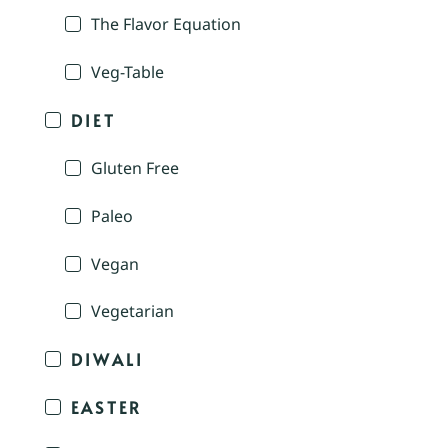
The Flavor Equation
Veg-Table
DIET
Gluten Free
Paleo
Vegan
Vegetarian
DIWALI
EASTER