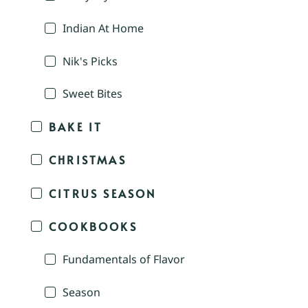
Indian At Home
Nik's Picks
Sweet Bites
BAKE IT
CHRISTMAS
CITRUS SEASON
COOKBOOKS
Fundamentals of Flavor
Season