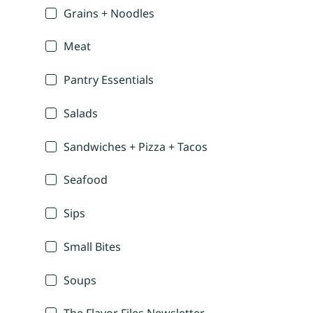
Grains + Noodles
Meat
Pantry Essentials
Salads
Sandwiches + Pizza + Tacos
Seafood
Sips
Small Bites
Soups