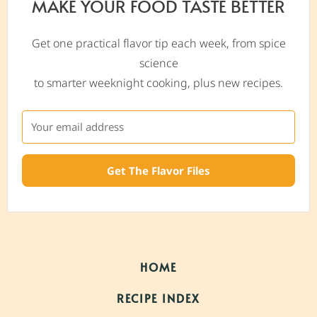
MAKE YOUR FOOD TASTE BETTER
Get one practical flavor tip each week, from spice
science
to smarter weeknight cooking, plus new recipes.
Get The Flavor Files
HOME
RECIPE INDEX