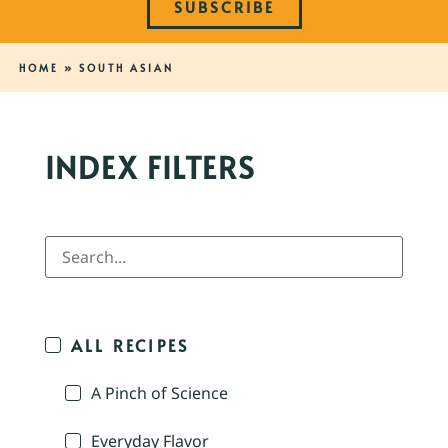
SUBSCRIBE
HOME
»
SOUTH ASIAN
INDEX FILTERS
ALL RECIPES
A Pinch of Science
Everyday Flavor