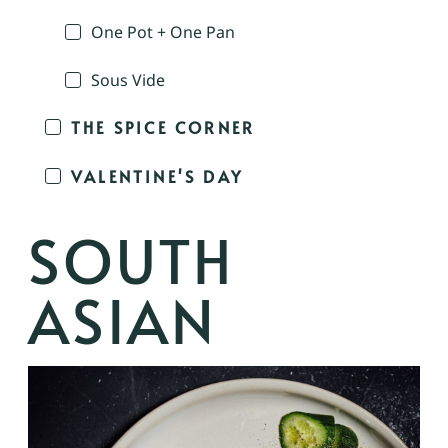
One Pot + One Pan
Sous Vide
THE SPICE CORNER
VALENTINE'S DAY
SOUTH
ASIAN