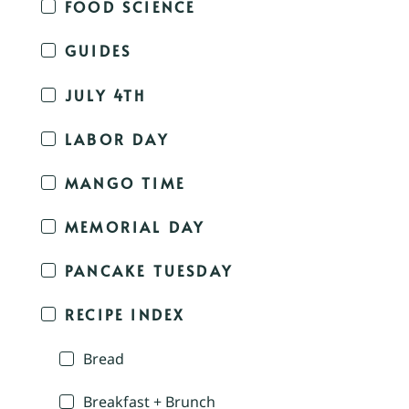
FOOD SCIENCE
GUIDES
JULY 4TH
LABOR DAY
MANGO TIME
MEMORIAL DAY
PANCAKE TUESDAY
RECIPE INDEX
Bread
Breakfast + Brunch