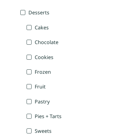
Desserts
Cakes
Chocolate
Cookies
Frozen
Fruit
Pastry
Pies + Tarts
Sweets