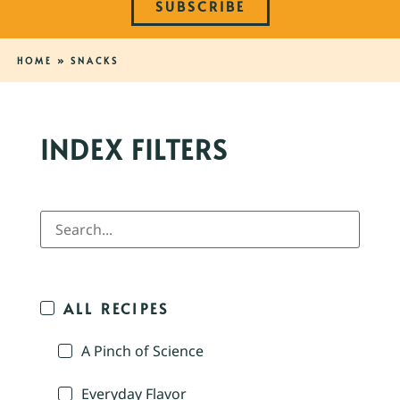
SUBSCRIBE
HOME
»
SNACKS
INDEX FILTERS
ALL RECIPES
A Pinch of Science
Everyday Flavor