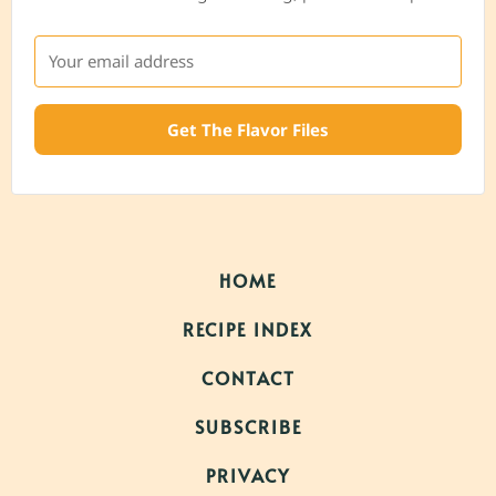
Get The Flavor Files
HOME
RECIPE INDEX
CONTACT
SUBSCRIBE
PRIVACY