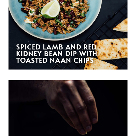
SPICED LAMB AND RED
KIDNEY BEAN DIP WITH
TOASTED NAAN CHIPS