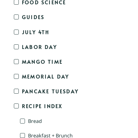
FOOD SCIENCE
GUIDES
JULY 4TH
LABOR DAY
MANGO TIME
MEMORIAL DAY
PANCAKE TUESDAY
RECIPE INDEX
Bread
Breakfast + Brunch