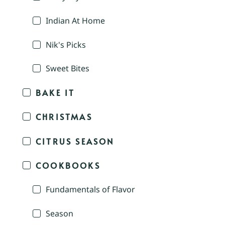
Indian At Home
Nik's Picks
Sweet Bites
BAKE IT
CHRISTMAS
CITRUS SEASON
COOKBOOKS
Fundamentals of Flavor
Season