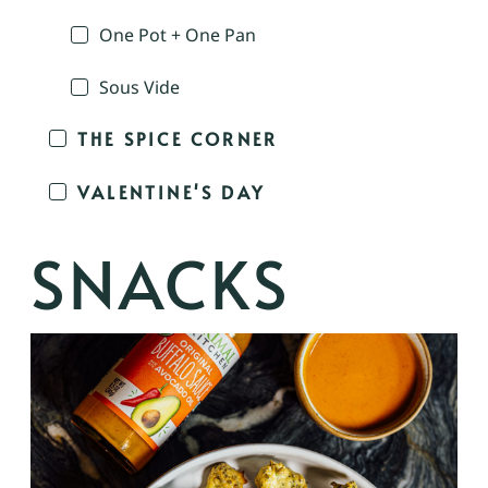
One Pot + One Pan
Sous Vide
THE SPICE CORNER
VALENTINE'S DAY
SNACKS