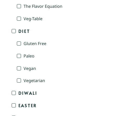
The Flavor Equation
Veg-Table
DIET
Gluten Free
Paleo
Vegan
Vegetarian
DIWALI
EASTER