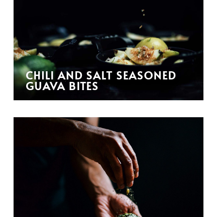
CHILI AND SALT SEASONED
GUAVA BITES