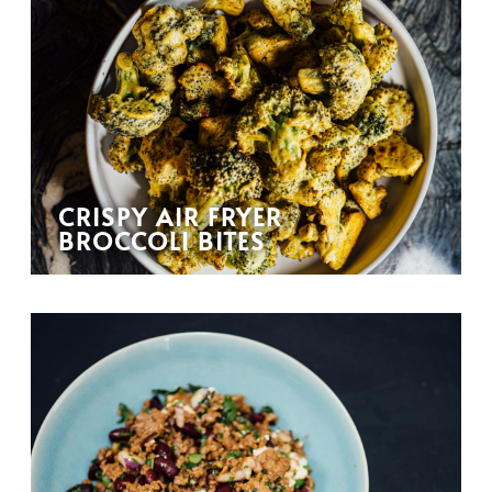
CRISPY AIR FRYER
BROCCOLI BITES