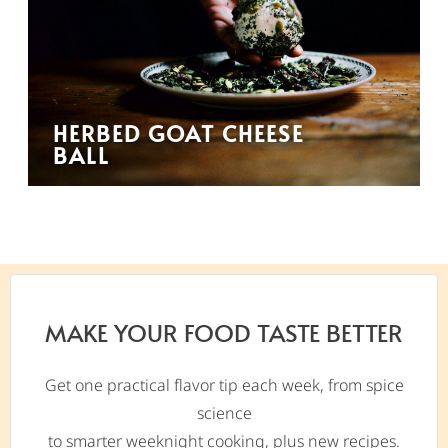
HERBED GOAT CHEESE
BALL
MAKE YOUR FOOD TASTE BETTER
Get one practical flavor tip each week, from spice
science
to smarter weeknight cooking, plus new recipes.