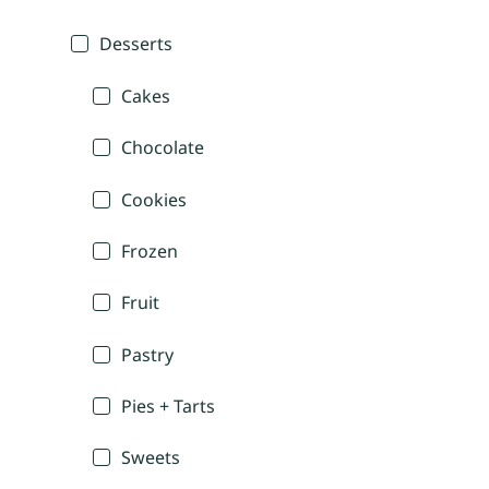
Desserts
Cakes
Chocolate
Cookies
Frozen
Fruit
Pastry
Pies + Tarts
Sweets