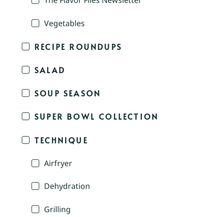
The Flavor Files Newsletter
Vegetables
RECIPE ROUNDUPS
SALAD
SOUP SEASON
SUPER BOWL COLLECTION
TECHNIQUE
Airfryer
Dehydration
Grilling