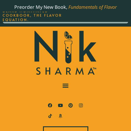
ORDER YOUR COPY OF
Preorder My New Book,
Fundamentals of Flavor
THE BEST-SELLING JAMES
BEARD NOMINATED
COOKBOOK, THE FLAVOR
EQUATION.