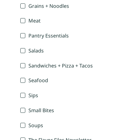
Grains + Noodles
Meat
Pantry Essentials
Salads
Sandwiches + Pizza + Tacos
Seafood
Sips
Small Bites
Soups