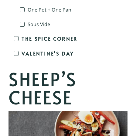
One Pot + One Pan
Sous Vide
THE SPICE CORNER
VALENTINE'S DAY
SHEEP’S
CHEESE