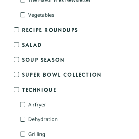
The Flavor Files Newsletter
Vegetables
RECIPE ROUNDUPS
SALAD
SOUP SEASON
SUPER BOWL COLLECTION
TECHNIQUE
Airfryer
Dehydration
Grilling