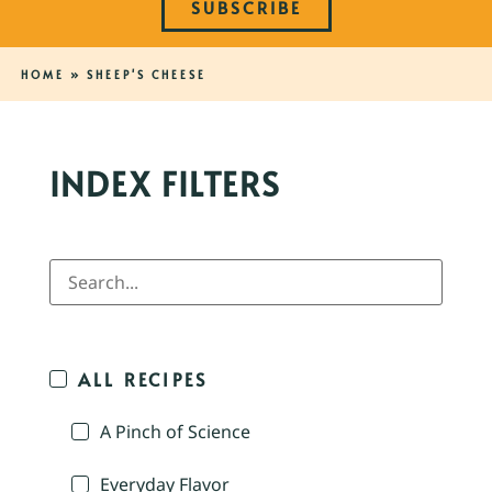
SUBSCRIBE
HOME
»
SHEEP'S CHEESE
INDEX FILTERS
ALL RECIPES
A Pinch of Science
Everyday Flavor