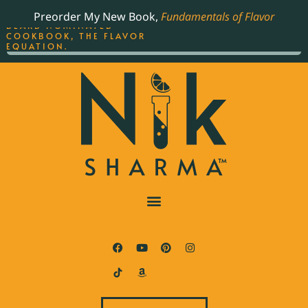
ORDER YOUR COPY OF
Preorder My New Book,
Fundamentals of Flavor
THE BEST-SELLING JAMES
BEARD NOMINATED
COOKBOOK, THE FLAVOR
EQUATION.