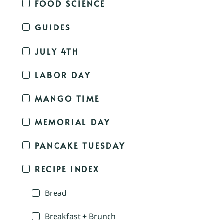
FOOD SCIENCE
GUIDES
JULY 4TH
LABOR DAY
MANGO TIME
MEMORIAL DAY
PANCAKE TUESDAY
RECIPE INDEX
Bread
Breakfast + Brunch