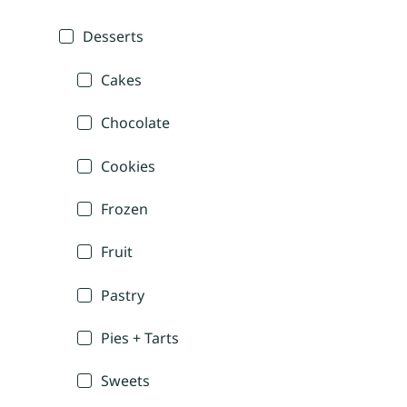
Desserts
Cakes
Chocolate
Cookies
Frozen
Fruit
Pastry
Pies + Tarts
Sweets