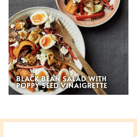
BLACK BEAN SALAD WITH
POPPY SEED VINAIGRETTE