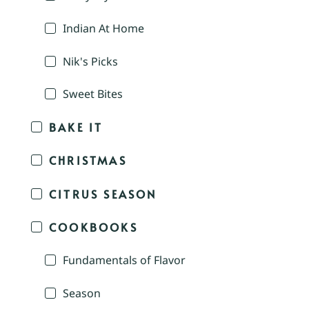
Indian At Home
Nik's Picks
Sweet Bites
BAKE IT
CHRISTMAS
CITRUS SEASON
COOKBOOKS
Fundamentals of Flavor
Season