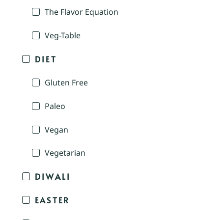
The Flavor Equation
Veg-Table
DIET
Gluten Free
Paleo
Vegan
Vegetarian
DIWALI
EASTER