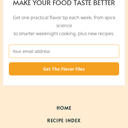
MAKE YOUR FOOD TASTE BETTER
Get one practical flavor tip each week, from spice
science
to smarter weeknight cooking, plus new recipes.
Get The Flavor Files
HOME
RECIPE INDEX