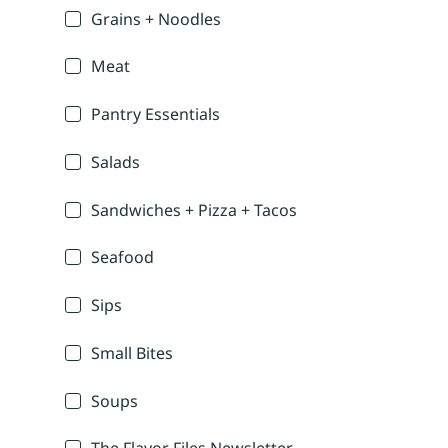
Grains + Noodles
Meat
Pantry Essentials
Salads
Sandwiches + Pizza + Tacos
Seafood
Sips
Small Bites
Soups