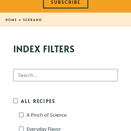
SUBSCRIBE
HOME
»
SERRANO
INDEX FILTERS
ALL RECIPES
A Pinch of Science
Everyday Flavor