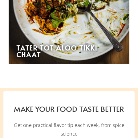
TATER TOT ALOO TIKKI
CHAAT
MAKE YOUR FOOD TASTE BETTER
Get one practical flavor tip each week, from spice
science