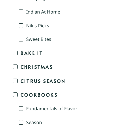
Indian At Home
Nik's Picks
Sweet Bites
BAKE IT
CHRISTMAS
CITRUS SEASON
COOKBOOKS
Fundamentals of Flavor
Season