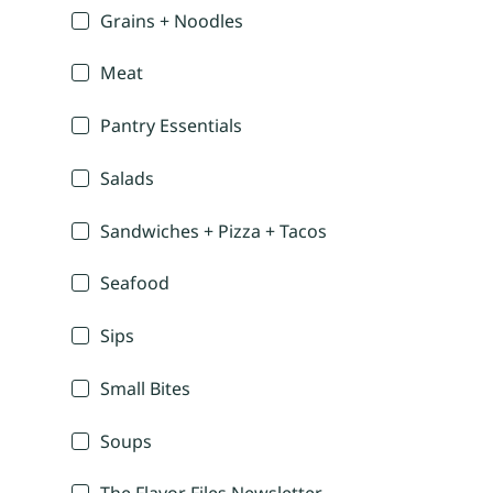
Grains + Noodles
Meat
Pantry Essentials
Salads
Sandwiches + Pizza + Tacos
Seafood
Sips
Small Bites
Soups