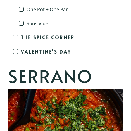
One Pot + One Pan
Sous Vide
THE SPICE CORNER
VALENTINE'S DAY
SERRANO