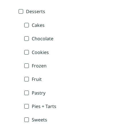
Desserts
Cakes
Chocolate
Cookies
Frozen
Fruit
Pastry
Pies + Tarts
Sweets