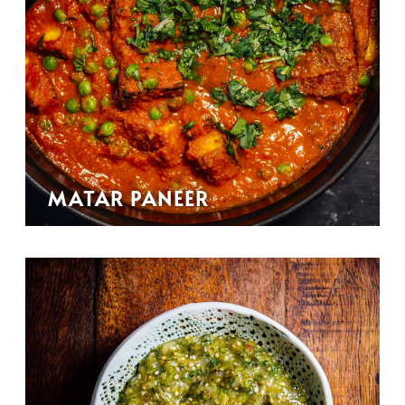
MATAR PANEER