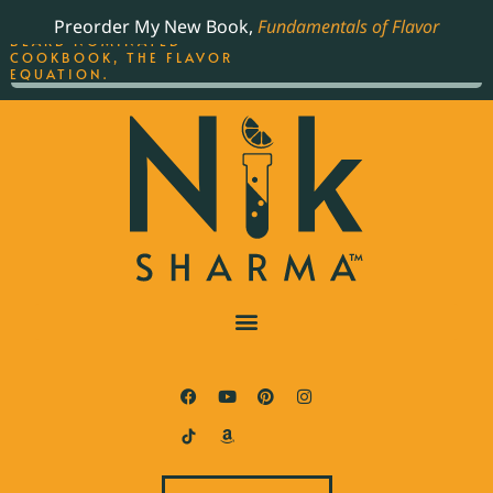
ORDER YOUR COPY OF
Preorder My New Book,
Fundamentals of Flavor
THE BEST-SELLING JAMES
BEARD NOMINATED
COOKBOOK, THE FLAVOR
EQUATION.