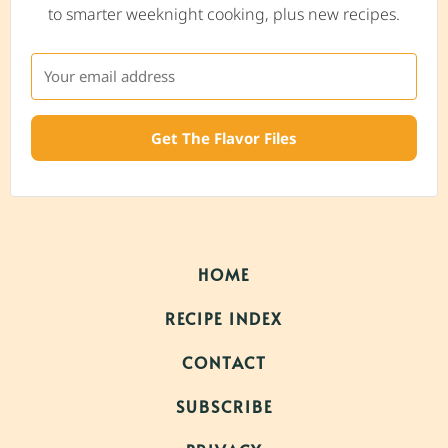
to smarter weeknight cooking, plus new recipes.
Get The Flavor Files
HOME
RECIPE INDEX
CONTACT
SUBSCRIBE