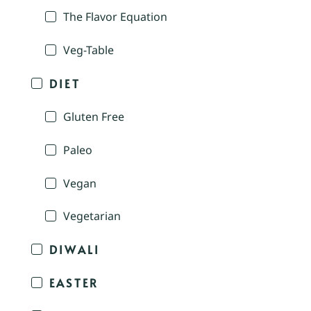
The Flavor Equation
Veg-Table
DIET
Gluten Free
Paleo
Vegan
Vegetarian
DIWALI
EASTER