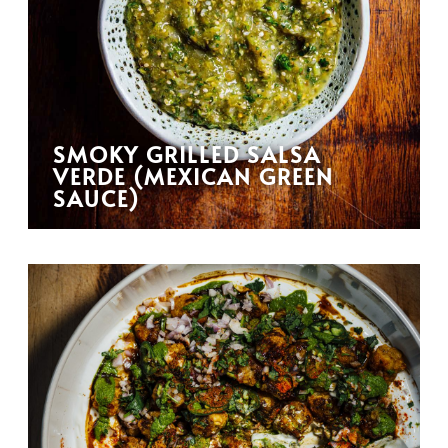
SMOKY GRILLED SALSA
VERDE (MEXICAN GREEN
SAUCE)