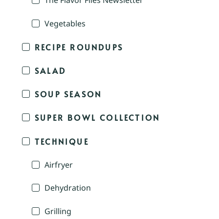
The Flavor Files Newsletter
Vegetables
RECIPE ROUNDUPS
SALAD
SOUP SEASON
SUPER BOWL COLLECTION
TECHNIQUE
Airfryer
Dehydration
Grilling