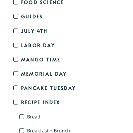
FOOD SCIENCE
GUIDES
JULY 4TH
LABOR DAY
MANGO TIME
MEMORIAL DAY
PANCAKE TUESDAY
RECIPE INDEX
Bread
Breakfast + Brunch