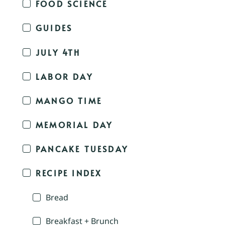
FOOD SCIENCE
GUIDES
JULY 4TH
LABOR DAY
MANGO TIME
MEMORIAL DAY
PANCAKE TUESDAY
RECIPE INDEX
Bread
Breakfast + Brunch