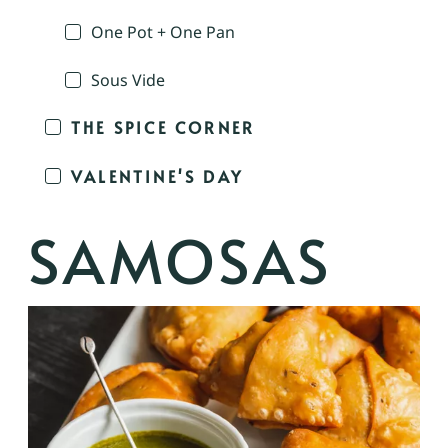
One Pot + One Pan
Sous Vide
THE SPICE CORNER
VALENTINE'S DAY
SAMOSAS