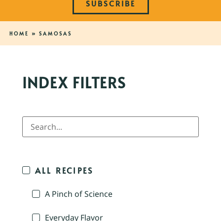
SUBSCRIBE
HOME
»
SAMOSAS
INDEX FILTERS
ALL RECIPES
A Pinch of Science
Everyday Flavor