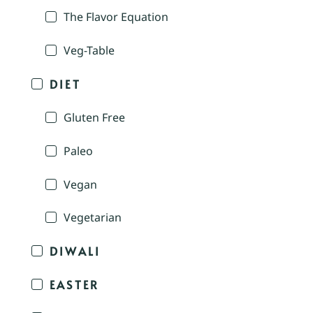
The Flavor Equation
Veg-Table
DIET
Gluten Free
Paleo
Vegan
Vegetarian
DIWALI
EASTER