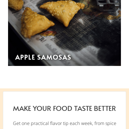
APPLE SAMOSAS
MAKE YOUR FOOD TASTE BETTER
Get one practical flavor tip each week, from spice