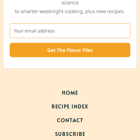
science
to smarter weeknight cooking, plus new recipes.
Get The Flavor Files
HOME
RECIPE INDEX
CONTACT
SUBSCRIBE