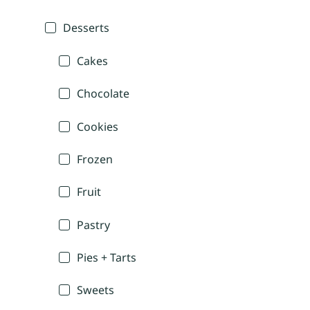
Desserts
Cakes
Chocolate
Cookies
Frozen
Fruit
Pastry
Pies + Tarts
Sweets