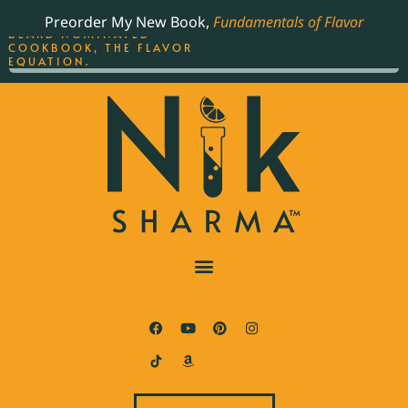
ORDER YOUR COPY OF
Preorder My New Book,
Fundamentals of Flavor
THE BEST-SELLING JAMES
BEARD NOMINATED
COOKBOOK, THE FLAVOR
EQUATION.