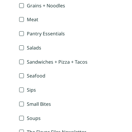
Grains + Noodles
Meat
Pantry Essentials
Salads
Sandwiches + Pizza + Tacos
Seafood
Sips
Small Bites
Soups