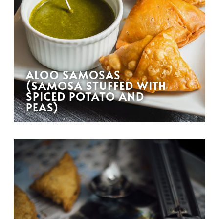
ALOO SAMOSAS
(SAMOSA STUFFED WITH
SPICED POTATO AND
PEAS)