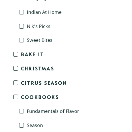
Indian At Home
Nik's Picks
Sweet Bites
BAKE IT
CHRISTMAS
CITRUS SEASON
COOKBOOKS
Fundamentals of Flavor
Season