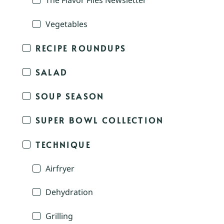
The Flavor Files Newsletter
Vegetables
RECIPE ROUNDUPS
SALAD
SOUP SEASON
SUPER BOWL COLLECTION
TECHNIQUE
Airfryer
Dehydration
Grilling