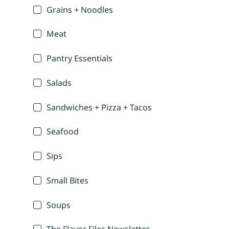
Grains + Noodles
Meat
Pantry Essentials
Salads
Sandwiches + Pizza + Tacos
Seafood
Sips
Small Bites
Soups