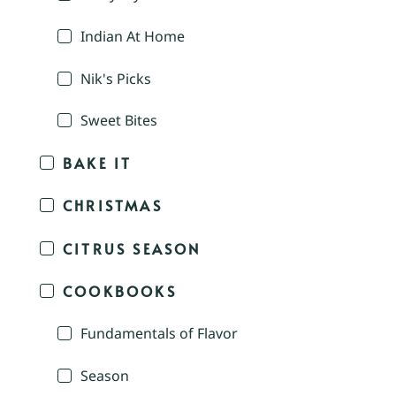
Indian At Home
Nik's Picks
Sweet Bites
BAKE IT
CHRISTMAS
CITRUS SEASON
COOKBOOKS
Fundamentals of Flavor
Season