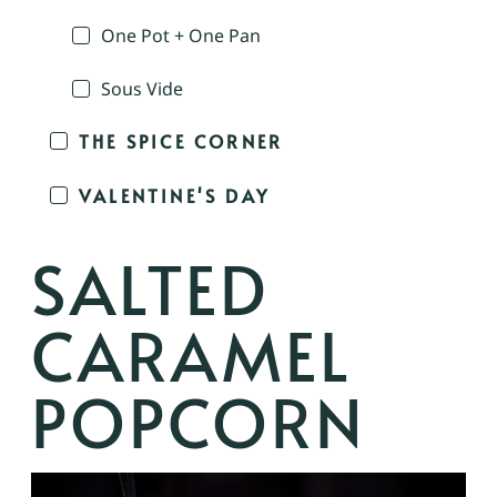
One Pot + One Pan
Sous Vide
THE SPICE CORNER
VALENTINE'S DAY
SALTED
CARAMEL
POPCORN