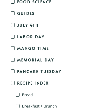
FOOD SCIENCE
GUIDES
JULY 4TH
LABOR DAY
MANGO TIME
MEMORIAL DAY
PANCAKE TUESDAY
RECIPE INDEX
Bread
Breakfast + Brunch