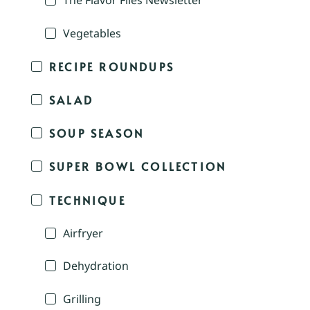
The Flavor Files Newsletter
Vegetables
RECIPE ROUNDUPS
SALAD
SOUP SEASON
SUPER BOWL COLLECTION
TECHNIQUE
Airfryer
Dehydration
Grilling