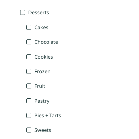
Desserts
Cakes
Chocolate
Cookies
Frozen
Fruit
Pastry
Pies + Tarts
Sweets