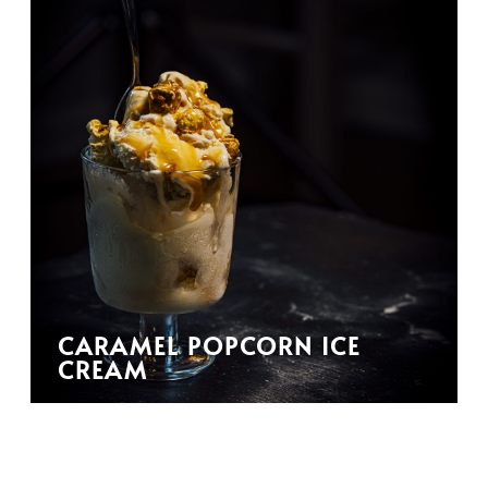
CARAMEL POPCORN ICE
CREAM