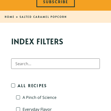
SUBSCRIBE
HOME
»
SALTED CARAMEL POPCORN
INDEX FILTERS
ALL RECIPES
A Pinch of Science
Everyday Flavor