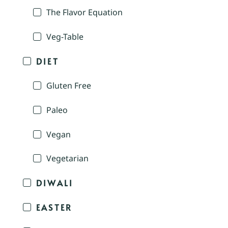
The Flavor Equation
Veg-Table
DIET
Gluten Free
Paleo
Vegan
Vegetarian
DIWALI
EASTER