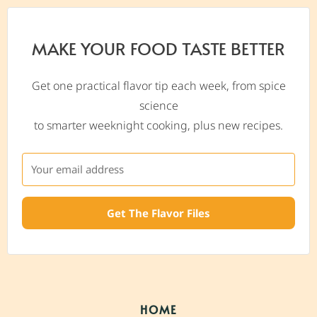
MAKE YOUR FOOD TASTE BETTER
Get one practical flavor tip each week, from spice
science
to smarter weeknight cooking, plus new recipes.
Get The Flavor Files
HOME