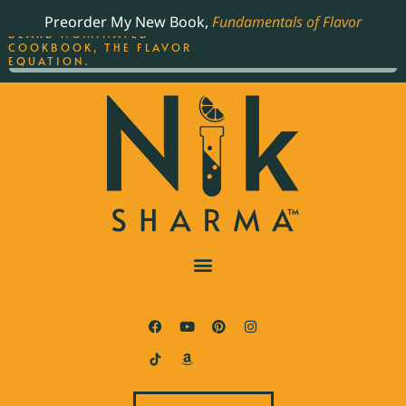
ORDER YOUR COPY OF
Preorder My New Book,
Fundamentals of Flavor
THE BEST-SELLING JAMES
BEARD NOMINATED
COOKBOOK, THE FLAVOR
EQUATION.