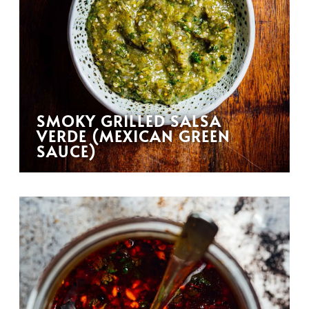
SMOKY GRILLED SALSA
VERDE (MEXICAN GREEN
SAUCE)