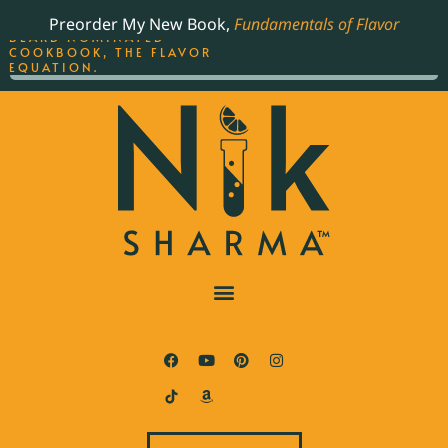
ORDER YOUR COPY OF
Preorder My New Book,
Fundamentals of Flavor
THE BEST-SELLING JAMES
BEARD NOMINATED
COOKBOOK, THE FLAVOR
EQUATION.