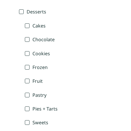
Desserts
Cakes
Chocolate
Cookies
Frozen
Fruit
Pastry
Pies + Tarts
Sweets