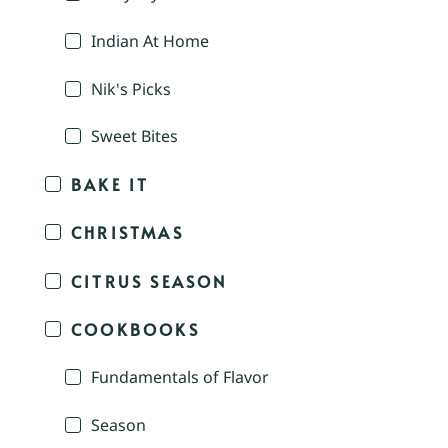
Indian At Home
Nik's Picks
Sweet Bites
BAKE IT
CHRISTMAS
CITRUS SEASON
COOKBOOKS
Fundamentals of Flavor
Season