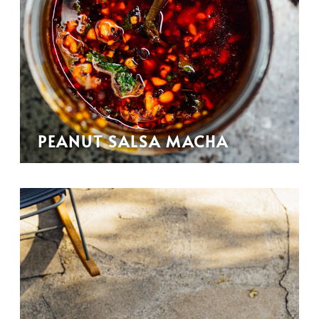
PEANUT SALSA MACHA