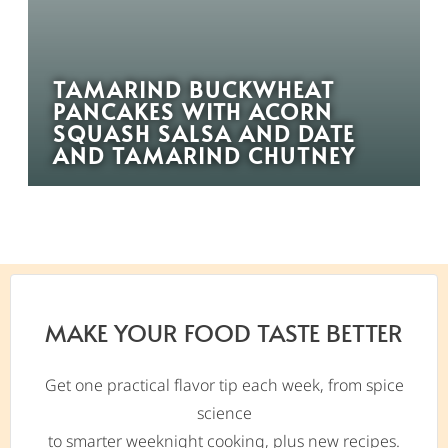
TAMARIND BUCKWHEAT
PANCAKES WITH ACORN
SQUASH SALSA AND DATE
AND TAMARIND CHUTNEY
MAKE YOUR FOOD TASTE BETTER
Get one practical flavor tip each week, from spice
science
to smarter weeknight cooking, plus new recipes.