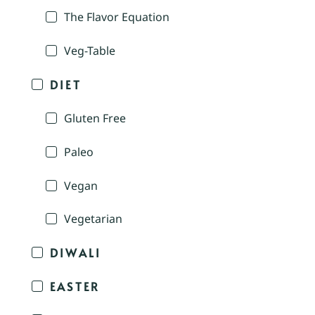
The Flavor Equation
Veg-Table
DIET
Gluten Free
Paleo
Vegan
Vegetarian
DIWALI
EASTER