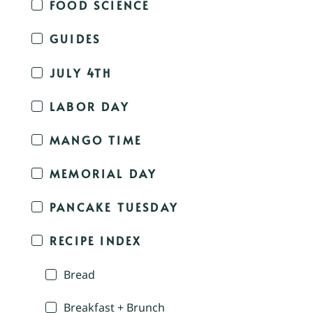
FOOD SCIENCE
GUIDES
JULY 4TH
LABOR DAY
MANGO TIME
MEMORIAL DAY
PANCAKE TUESDAY
RECIPE INDEX
Bread
Breakfast + Brunch