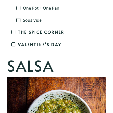
One Pot + One Pan
Sous Vide
THE SPICE CORNER
VALENTINE'S DAY
SALSA