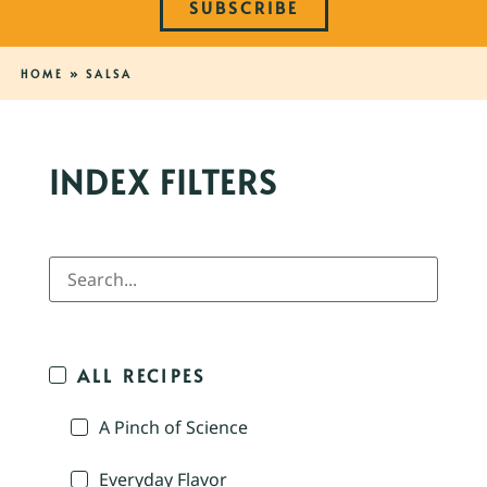
SUBSCRIBE
HOME
»
SALSA
INDEX FILTERS
ALL RECIPES
A Pinch of Science
Everyday Flavor