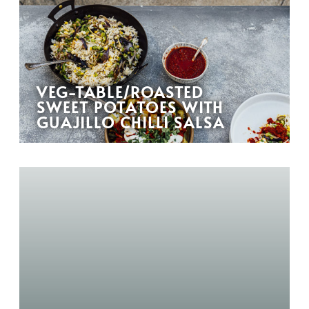
VEG-TABLE/ROASTED
SWEET POTATOES WITH
GUAJILLO CHILLI SALSA