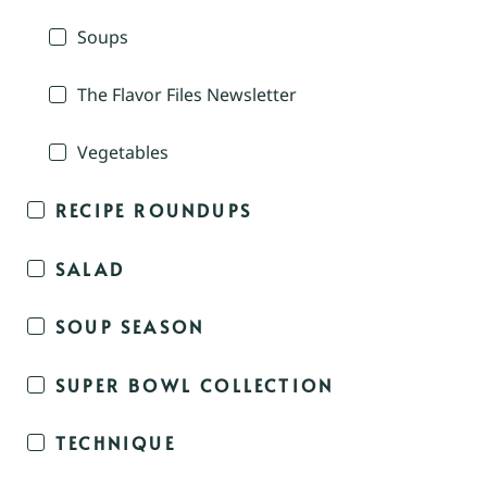
Soups
The Flavor Files Newsletter
Vegetables
RECIPE ROUNDUPS
SALAD
SOUP SEASON
SUPER BOWL COLLECTION
TECHNIQUE