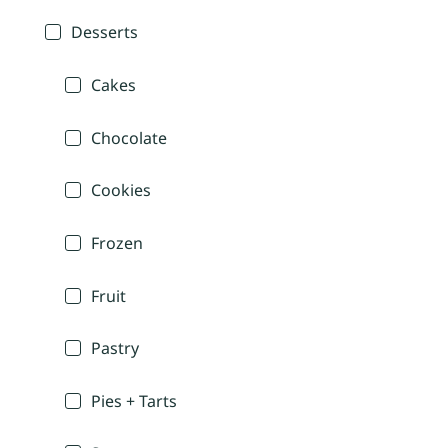
Desserts
Cakes
Chocolate
Cookies
Frozen
Fruit
Pastry
Pies + Tarts