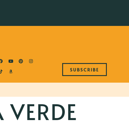
SUBSCRIBE
A VERDE