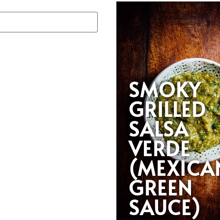
SMOKY
GRILLED
SALSA
VERDE
(MEXICA
GREEN
SAUCE)