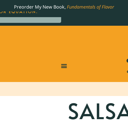
LING JAMES BEARD NOMINATED COOKBOOK, THE
Preorder My New Book,
Fundamentals of Flavor
OR EQUATION.
SALS