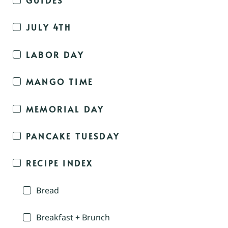
JULY 4TH
LABOR DAY
MANGO TIME
MEMORIAL DAY
PANCAKE TUESDAY
RECIPE INDEX
Bread
Breakfast + Brunch