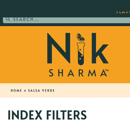
ORDER YOUR COPY OF THE BEST-SEL
FLAV
HOME
»
SALSA VERDE
INDEX FILTERS