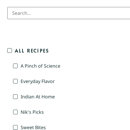
ALL RECIPES
A Pinch of Science
Everyday Flavor
Indian At Home
Nik's Picks
Sweet Bites