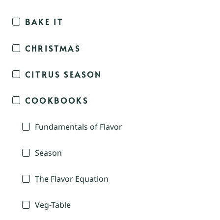
BAKE IT
CHRISTMAS
CITRUS SEASON
COOKBOOKS
Fundamentals of Flavor
Season
The Flavor Equation
Veg-Table