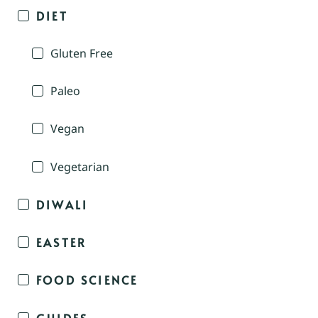
DIET
Gluten Free
Paleo
Vegan
Vegetarian
DIWALI
EASTER
FOOD SCIENCE
GUIDES