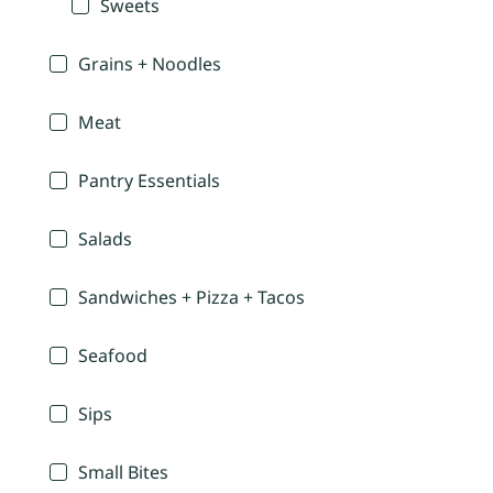
Sweets
Grains + Noodles
Meat
Pantry Essentials
Salads
Sandwiches + Pizza + Tacos
Seafood
Sips
Small Bites