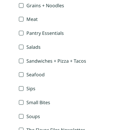
Grains + Noodles
Meat
Pantry Essentials
Salads
Sandwiches + Pizza + Tacos
Seafood
Sips
Small Bites
Soups