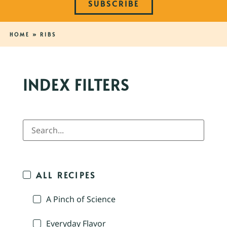
SUBSCRIBE
HOME
»
RIBS
INDEX FILTERS
ALL RECIPES
A Pinch of Science
Everyday Flavor