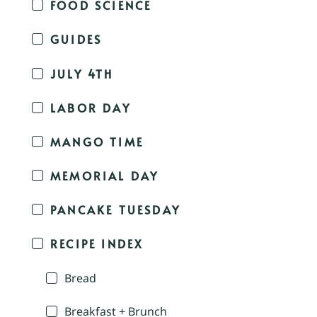
FOOD SCIENCE
GUIDES
JULY 4TH
LABOR DAY
MANGO TIME
MEMORIAL DAY
PANCAKE TUESDAY
RECIPE INDEX
Bread
Breakfast + Brunch