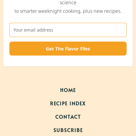
science
to smarter weeknight cooking, plus new recipes.
Get The Flavor Files
HOME
RECIPE INDEX
CONTACT
SUBSCRIBE