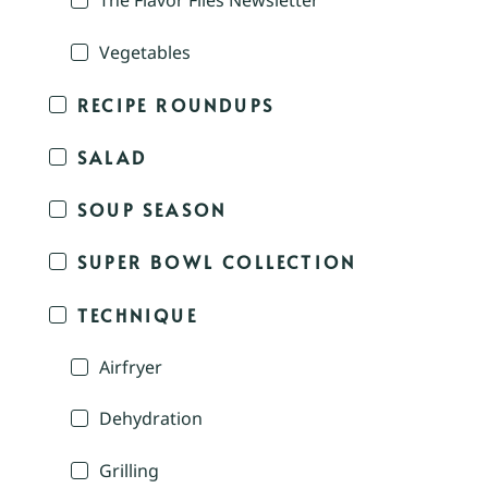
The Flavor Files Newsletter
Vegetables
RECIPE ROUNDUPS
SALAD
SOUP SEASON
SUPER BOWL COLLECTION
TECHNIQUE
Airfryer
Dehydration
Grilling