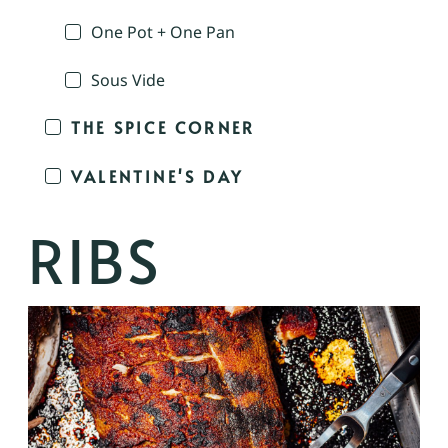
One Pot + One Pan
Sous Vide
THE SPICE CORNER
VALENTINE'S DAY
RIBS