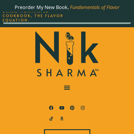
ORDER YOUR COPY OF
Preorder My New Book,
Fundamentals of Flavor
THE BEST-SELLING JAMES
BEARD NOMINATED
COOKBOOK, THE FLAVOR
EQUATION.