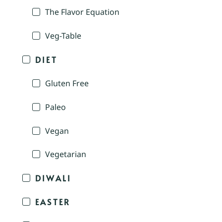
The Flavor Equation
Veg-Table
DIET
Gluten Free
Paleo
Vegan
Vegetarian
DIWALI
EASTER