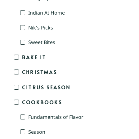
Indian At Home
Nik's Picks
Sweet Bites
BAKE IT
CHRISTMAS
CITRUS SEASON
COOKBOOKS
Fundamentals of Flavor
Season