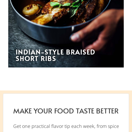
INDIAN-STYLE BRAISED
SHORT RIBS
MAKE YOUR FOOD TASTE BETTER
Get one practical flavor tip each week, from spice