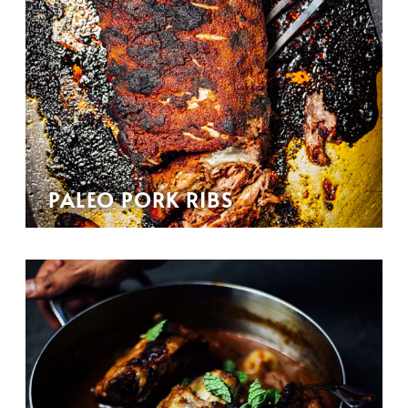
PALEO PORK RIBS