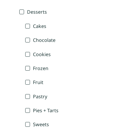
Desserts
Cakes
Chocolate
Cookies
Frozen
Fruit
Pastry
Pies + Tarts
Sweets