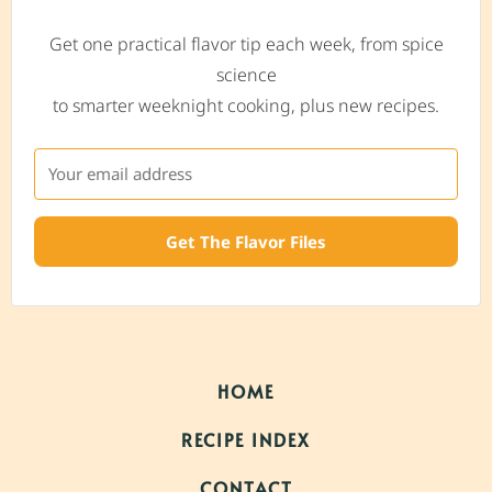
Get one practical flavor tip each week, from spice
science
to smarter weeknight cooking, plus new recipes.
Get The Flavor Files
HOME
RECIPE INDEX
CONTACT