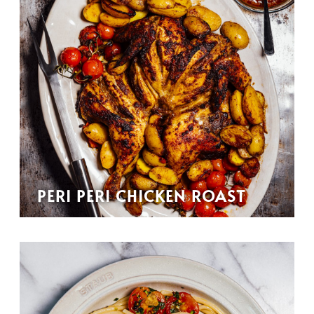
PERI PERI CHICKEN ROAST