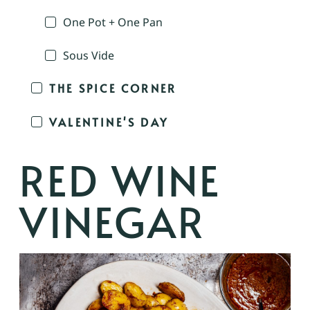
One Pot + One Pan
Sous Vide
THE SPICE CORNER
VALENTINE'S DAY
RED WINE
VINEGAR