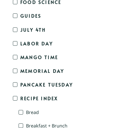
FOOD SCIENCE
GUIDES
JULY 4TH
LABOR DAY
MANGO TIME
MEMORIAL DAY
PANCAKE TUESDAY
RECIPE INDEX
Bread
Breakfast + Brunch