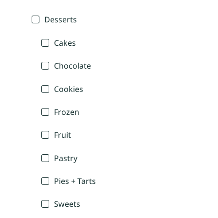
Desserts
Cakes
Chocolate
Cookies
Frozen
Fruit
Pastry
Pies + Tarts
Sweets