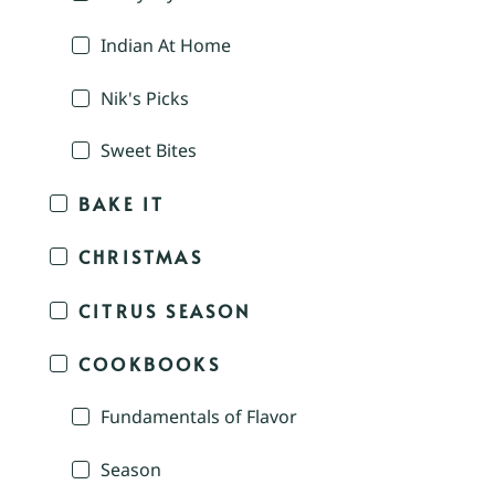
Indian At Home
Nik's Picks
Sweet Bites
BAKE IT
CHRISTMAS
CITRUS SEASON
COOKBOOKS
Fundamentals of Flavor
Season