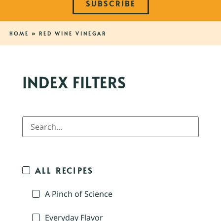
SUBSCRIBE
HOME
»
RED WINE VINEGAR
INDEX FILTERS
ALL RECIPES
A Pinch of Science
Everyday Flavor