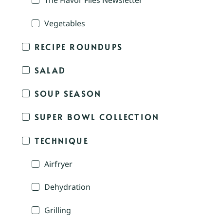
The Flavor Files Newsletter
Vegetables
RECIPE ROUNDUPS
SALAD
SOUP SEASON
SUPER BOWL COLLECTION
TECHNIQUE
Airfryer
Dehydration
Grilling