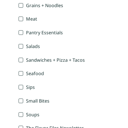
Grains + Noodles
Meat
Pantry Essentials
Salads
Sandwiches + Pizza + Tacos
Seafood
Sips
Small Bites
Soups