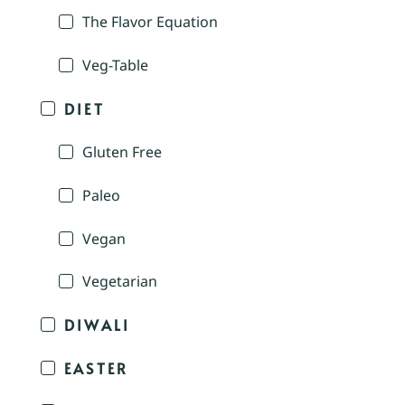
The Flavor Equation
Veg-Table
DIET
Gluten Free
Paleo
Vegan
Vegetarian
DIWALI
EASTER