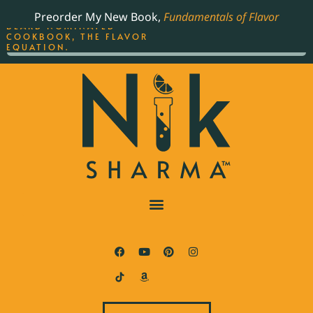
ORDER YOUR COPY OF
Preorder My New Book,
Fundamentals of Flavor
THE BEST-SELLING JAMES
BEARD NOMINATED
COOKBOOK, THE FLAVOR
EQUATION.