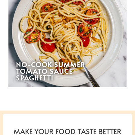
NO-COOK SUMMER
TOMATO SAUCE
SPAGHETTI
MAKE YOUR FOOD TASTE BETTER