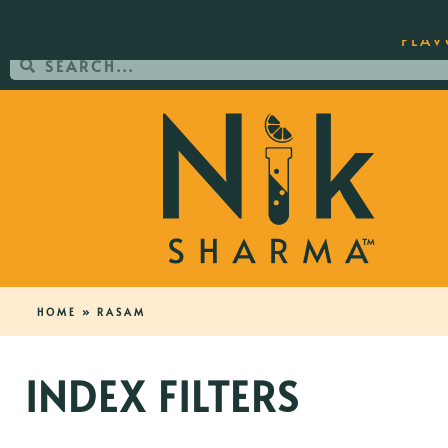
ORDER YOUR COPY OF THE BEST-SEL
FLAV
HOME
»
RASAM
INDEX FILTERS