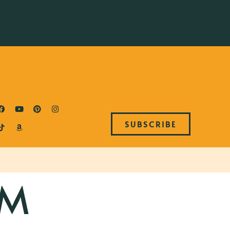
SUBSCRIBE
AM