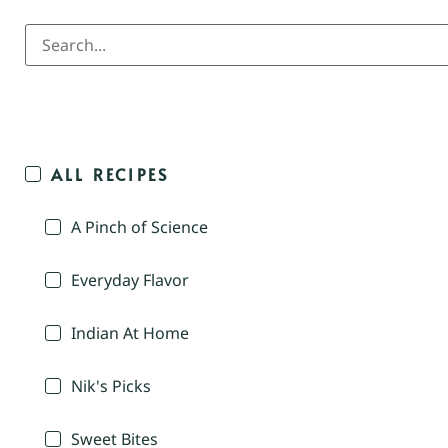
ALL RECIPES
A Pinch of Science
Everyday Flavor
Indian At Home
Nik's Picks
Sweet Bites