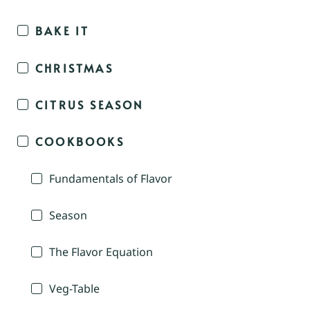
BAKE IT
CHRISTMAS
CITRUS SEASON
COOKBOOKS
Fundamentals of Flavor
Season
The Flavor Equation
Veg-Table