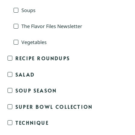
Soups
The Flavor Files Newsletter
Vegetables
RECIPE ROUNDUPS
SALAD
SOUP SEASON
SUPER BOWL COLLECTION
TECHNIQUE