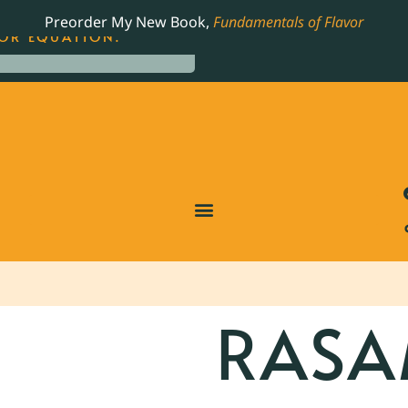
LING JAMES BEARD NOMINATED COOKBOOK, THE
Preorder My New Book,
Fundamentals of Flavor
OR EQUATION.
RAS