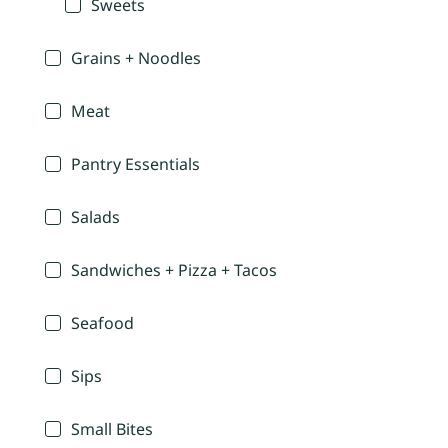
Sweets
Grains + Noodles
Meat
Pantry Essentials
Salads
Sandwiches + Pizza + Tacos
Seafood
Sips
Small Bites