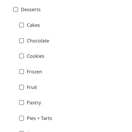
Desserts
Cakes
Chocolate
Cookies
Frozen
Fruit
Pastry
Pies + Tarts