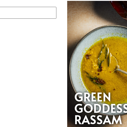
GREEN
GODDES
RASSAM