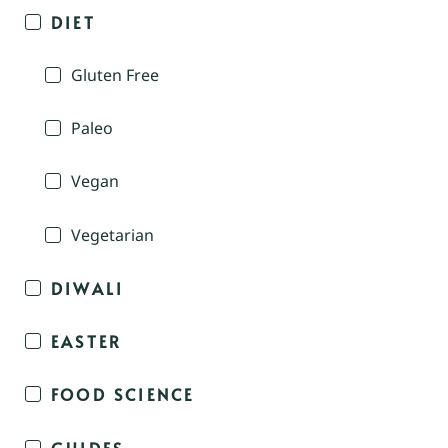
DIET
Gluten Free
Paleo
Vegan
Vegetarian
DIWALI
EASTER
FOOD SCIENCE
GUIDES