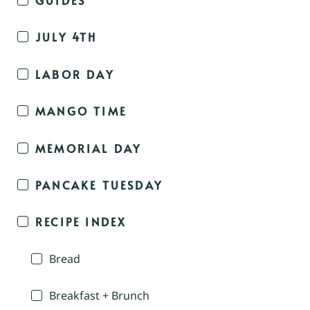
JULY 4TH
LABOR DAY
MANGO TIME
MEMORIAL DAY
PANCAKE TUESDAY
RECIPE INDEX
Bread
Breakfast + Brunch