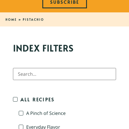
SUBSCRIBE
HOME
»
PISTACHIO
INDEX FILTERS
ALL RECIPES
A Pinch of Science
Everyday Flavor