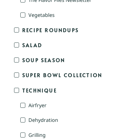
The Flavor Files Newsletter
Vegetables
RECIPE ROUNDUPS
SALAD
SOUP SEASON
SUPER BOWL COLLECTION
TECHNIQUE
Airfryer
Dehydration
Grilling