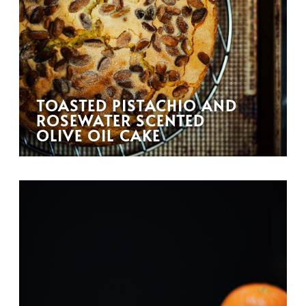
TOASTED PISTACHIO AND
ROSEWATER SCENTED
OLIVE OIL CAKE