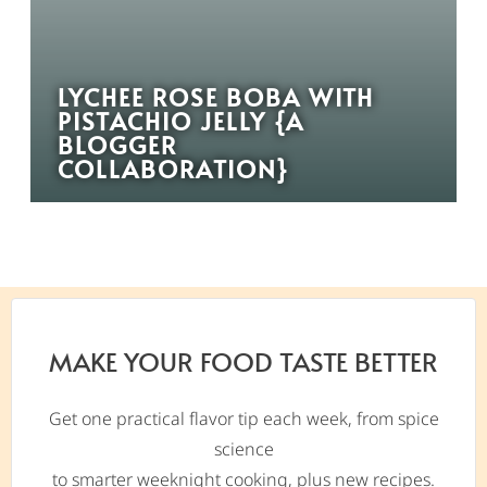
LYCHEE ROSE BOBA WITH
PISTACHIO JELLY {A
BLOGGER
COLLABORATION}
MAKE YOUR FOOD TASTE BETTER
Get one practical flavor tip each week, from spice
science
to smarter weeknight cooking, plus new recipes.