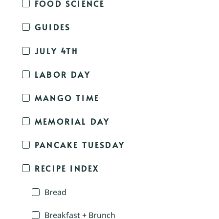
FOOD SCIENCE
GUIDES
JULY 4TH
LABOR DAY
MANGO TIME
MEMORIAL DAY
PANCAKE TUESDAY
RECIPE INDEX
Bread
Breakfast + Brunch