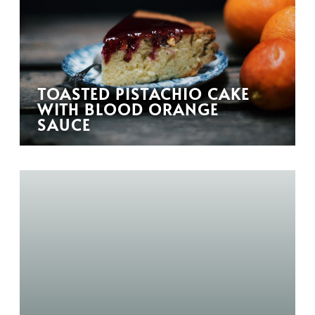
TOASTED PISTACHIO CAKE
WITH BLOOD ORANGE
SAUCE