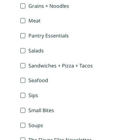
Grains + Noodles
Meat
Pantry Essentials
Salads
Sandwiches + Pizza + Tacos
Seafood
Sips
Small Bites
Soups