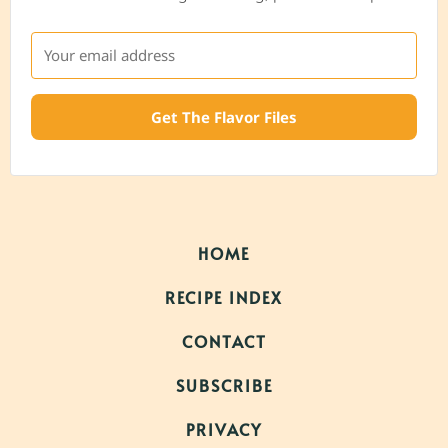
Get The Flavor Files
HOME
RECIPE INDEX
CONTACT
SUBSCRIBE
PRIVACY