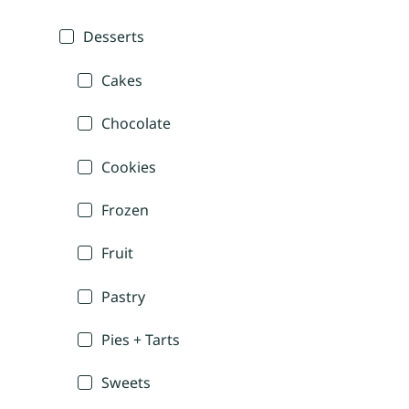
Desserts
Cakes
Chocolate
Cookies
Frozen
Fruit
Pastry
Pies + Tarts
Sweets