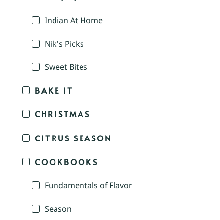
Indian At Home
Nik's Picks
Sweet Bites
BAKE IT
CHRISTMAS
CITRUS SEASON
COOKBOOKS
Fundamentals of Flavor
Season