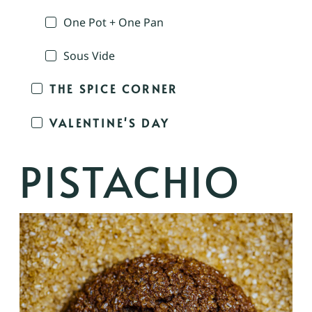
One Pot + One Pan
Sous Vide
THE SPICE CORNER
VALENTINE'S DAY
PISTACHIO