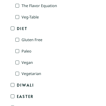
The Flavor Equation
Veg-Table
DIET
Gluten Free
Paleo
Vegan
Vegetarian
DIWALI
EASTER