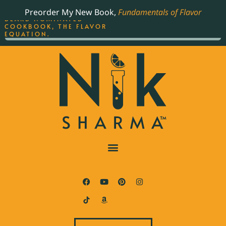
ORDER YOUR COPY OF
Preorder My New Book,
Fundamentals of Flavor
THE BEST-SELLING JAMES
BEARD NOMINATED
COOKBOOK, THE FLAVOR
EQUATION.