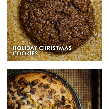
HOLIDAY CHRISTMAS
COOKIES