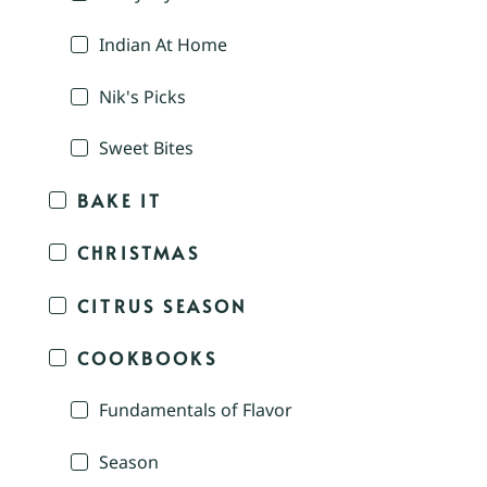
Indian At Home
Nik's Picks
Sweet Bites
BAKE IT
CHRISTMAS
CITRUS SEASON
COOKBOOKS
Fundamentals of Flavor
Season