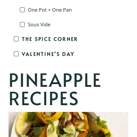
One Pot + One Pan
Sous Vide
THE SPICE CORNER
VALENTINE'S DAY
PINEAPPLE
RECIPES