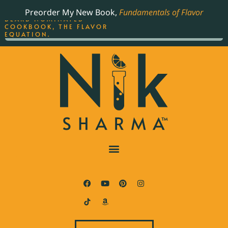
ORDER YOUR COPY OF
Preorder My New Book,
Fundamentals of Flavor
THE BEST-SELLING JAMES
BEARD NOMINATED
COOKBOOK, THE FLAVOR
EQUATION.