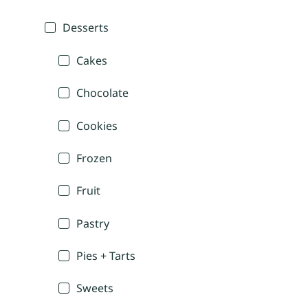
Desserts
Cakes
Chocolate
Cookies
Frozen
Fruit
Pastry
Pies + Tarts
Sweets