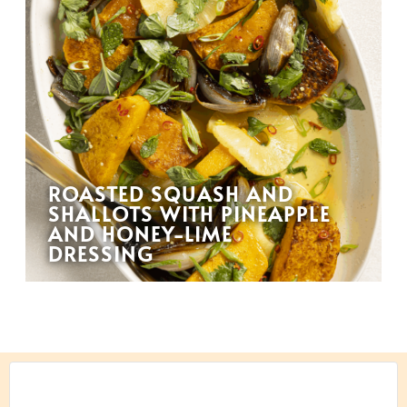
ROASTED SQUASH AND
SHALLOTS WITH PINEAPPLE
AND HONEY-LIME
DRESSING