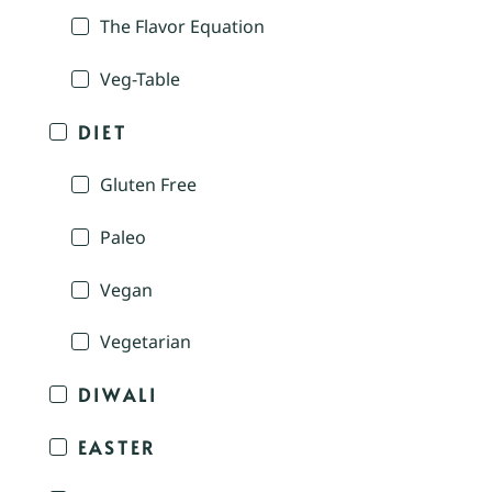
The Flavor Equation
Veg-Table
DIET
Gluten Free
Paleo
Vegan
Vegetarian
DIWALI
EASTER