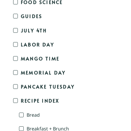
FOOD SCIENCE
GUIDES
JULY 4TH
LABOR DAY
MANGO TIME
MEMORIAL DAY
PANCAKE TUESDAY
RECIPE INDEX
Bread
Breakfast + Brunch