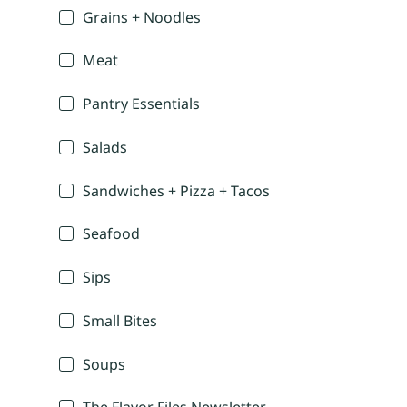
Grains + Noodles
Meat
Pantry Essentials
Salads
Sandwiches + Pizza + Tacos
Seafood
Sips
Small Bites
Soups