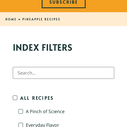
SUBSCRIBE
HOME
»
PINEAPPLE RECIPES
INDEX FILTERS
ALL RECIPES
A Pinch of Science
Everyday Flavor