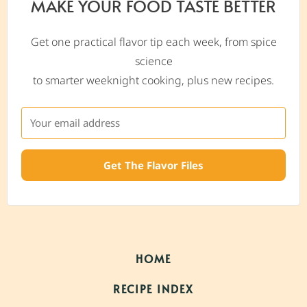
MAKE YOUR FOOD TASTE BETTER
Get one practical flavor tip each week, from spice
science
to smarter weeknight cooking, plus new recipes.
Get The Flavor Files
HOME
RECIPE INDEX