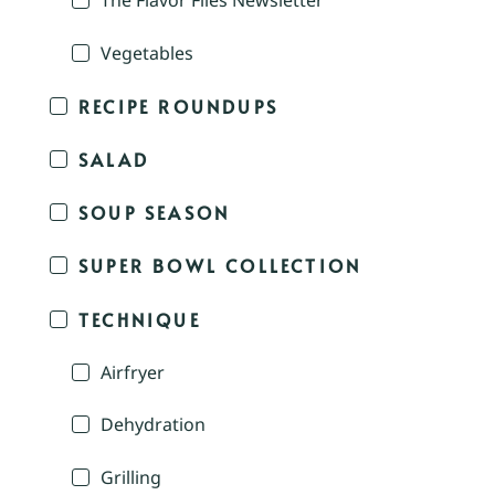
The Flavor Files Newsletter
Vegetables
RECIPE ROUNDUPS
SALAD
SOUP SEASON
SUPER BOWL COLLECTION
TECHNIQUE
Airfryer
Dehydration
Grilling