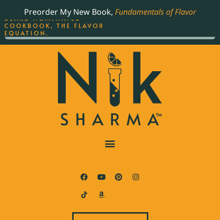
ORDER YOUR COPY OF
Preorder My New Book,
Fundamentals of Flavor
THE BEST-SELLING JAMES
BEARD NOMINATED
COOKBOOK, THE FLAVOR
EQUATION.