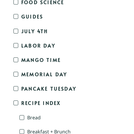
FOOD SCIENCE
GUIDES
JULY 4TH
LABOR DAY
MANGO TIME
MEMORIAL DAY
PANCAKE TUESDAY
RECIPE INDEX
Bread
Breakfast + Brunch