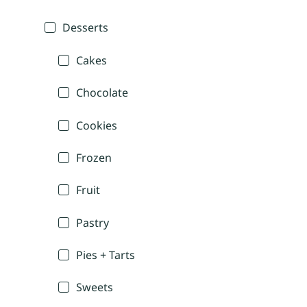
Desserts
Cakes
Chocolate
Cookies
Frozen
Fruit
Pastry
Pies + Tarts
Sweets