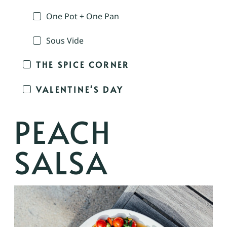
One Pot + One Pan
Sous Vide
THE SPICE CORNER
VALENTINE'S DAY
PEACH
SALSA