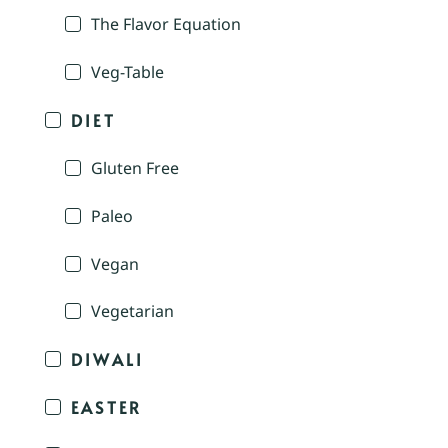
The Flavor Equation
Veg-Table
DIET
Gluten Free
Paleo
Vegan
Vegetarian
DIWALI
EASTER