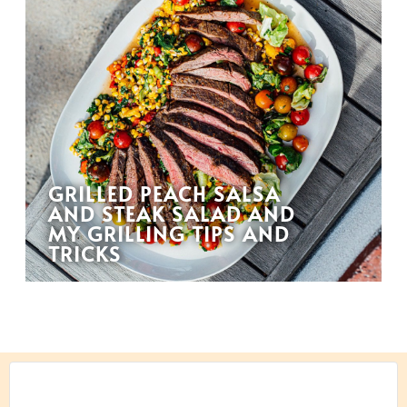
GRILLED PEACH SALSA
AND STEAK SALAD AND
MY GRILLING TIPS AND
TRICKS