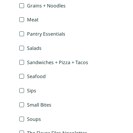
Grains + Noodles
Meat
Pantry Essentials
Salads
Sandwiches + Pizza + Tacos
Seafood
Sips
Small Bites
Soups