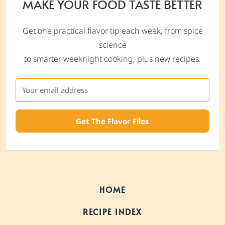
MAKE YOUR FOOD TASTE BETTER
Get one practical flavor tip each week, from spice
science
to smarter weeknight cooking, plus new recipes.
Get The Flavor Files
HOME
RECIPE INDEX