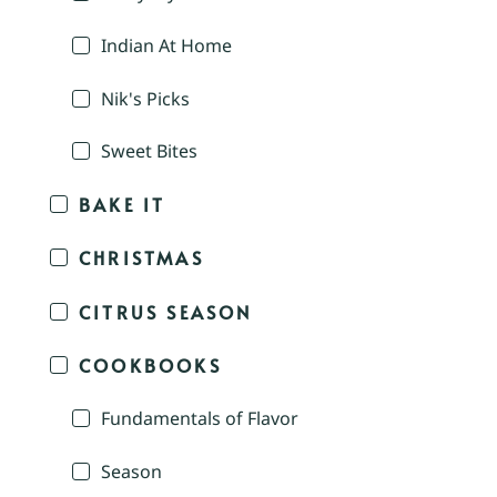
Indian At Home
Nik's Picks
Sweet Bites
BAKE IT
CHRISTMAS
CITRUS SEASON
COOKBOOKS
Fundamentals of Flavor
Season