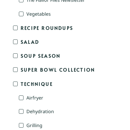
The Flavor Files Newsletter
Vegetables
RECIPE ROUNDUPS
SALAD
SOUP SEASON
SUPER BOWL COLLECTION
TECHNIQUE
Airfryer
Dehydration
Grilling