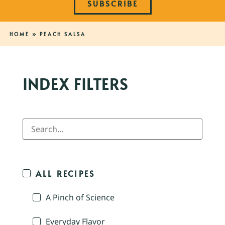
SUBSCRIBE
HOME
»
PEACH SALSA
INDEX FILTERS
ALL RECIPES
A Pinch of Science
Everyday Flavor