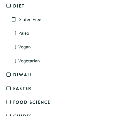
DIET
Gluten Free
Paleo
Vegan
Vegetarian
DIWALI
EASTER
FOOD SCIENCE
GUIDES