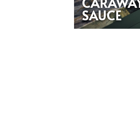
CARAWA
SAUCE