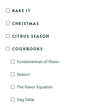
BAKE IT
CHRISTMAS
CITRUS SEASON
COOKBOOKS
Fundamentals of Flavor
Season
The Flavor Equation
Veg-Table