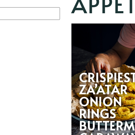
APPET
CRISPIES
ZA’ATAR
ONION
RINGS
BUTTERM