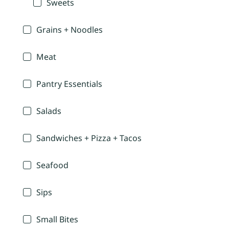
Sweets
Grains + Noodles
Meat
Pantry Essentials
Salads
Sandwiches + Pizza + Tacos
Seafood
Sips
Small Bites