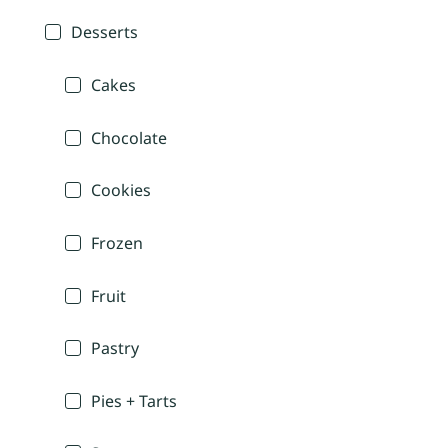
Desserts
Cakes
Chocolate
Cookies
Frozen
Fruit
Pastry
Pies + Tarts