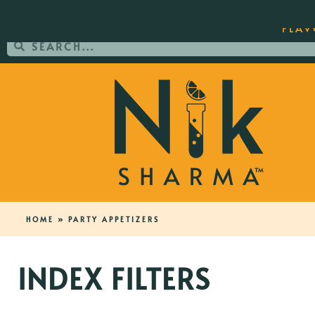
ORDER YOUR COPY OF THE BEST-SEL
FLAV
HOME
»
PARTY APPETIZERS
INDEX FILTERS