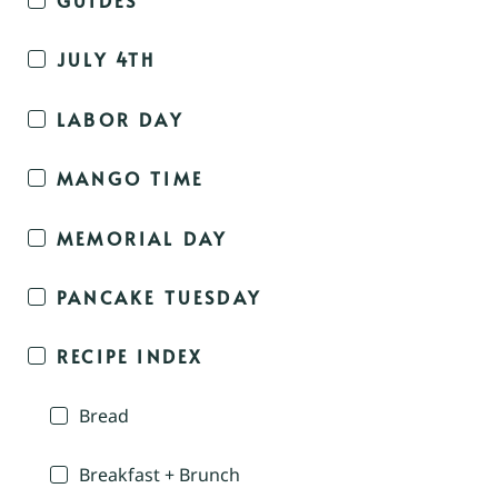
JULY 4TH
LABOR DAY
MANGO TIME
MEMORIAL DAY
PANCAKE TUESDAY
RECIPE INDEX
Bread
Breakfast + Brunch