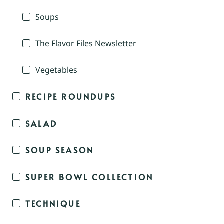
Soups
The Flavor Files Newsletter
Vegetables
RECIPE ROUNDUPS
SALAD
SOUP SEASON
SUPER BOWL COLLECTION
TECHNIQUE