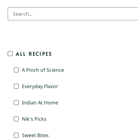
ALL RECIPES
A Pinch of Science
Everyday Flavor
Indian At Home
Nik's Picks
Sweet Bites