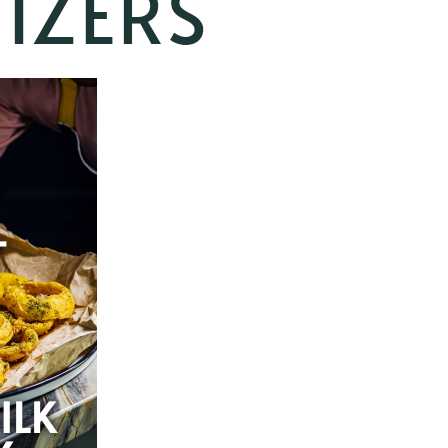
IZERS
T
ILK