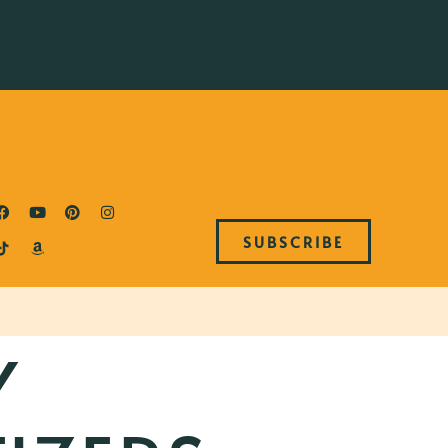
SUBSCRIBE
Y