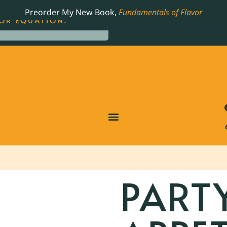
LING JAMES BEARD NOMINATED COOKBOOK, THE
Preorder My New Book,
Fundamentals of Flavor
OR EQUATION.
PART