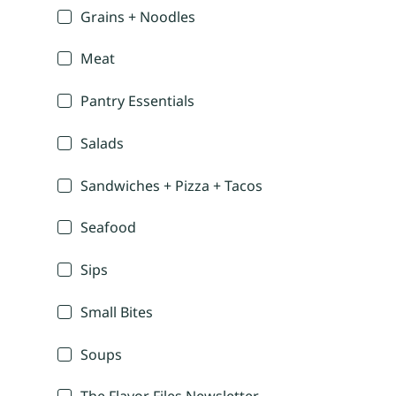
Grains + Noodles
Meat
Pantry Essentials
Salads
Sandwiches + Pizza + Tacos
Seafood
Sips
Small Bites
Soups