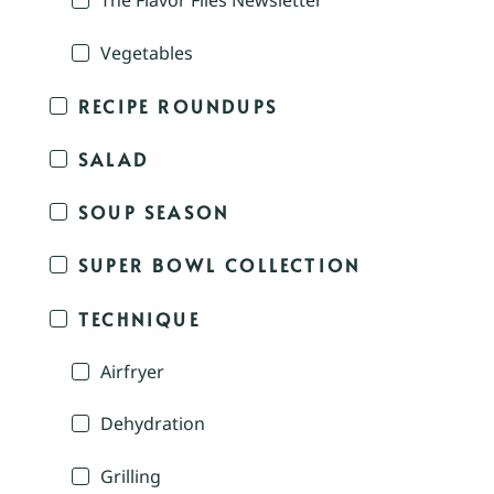
The Flavor Files Newsletter
Vegetables
RECIPE ROUNDUPS
SALAD
SOUP SEASON
SUPER BOWL COLLECTION
TECHNIQUE
Airfryer
Dehydration
Grilling