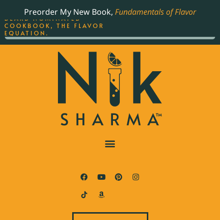
ORDER YOUR COPY OF
Preorder My New Book,
Fundamentals of Flavor
THE BEST-SELLING JAMES
BEARD NOMINATED
COOKBOOK, THE FLAVOR
EQUATION.