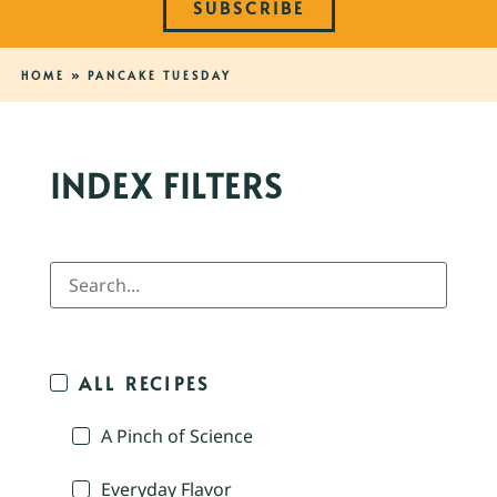
SUBSCRIBE
HOME
»
PANCAKE TUESDAY
INDEX FILTERS
ALL RECIPES
A Pinch of Science
Everyday Flavor