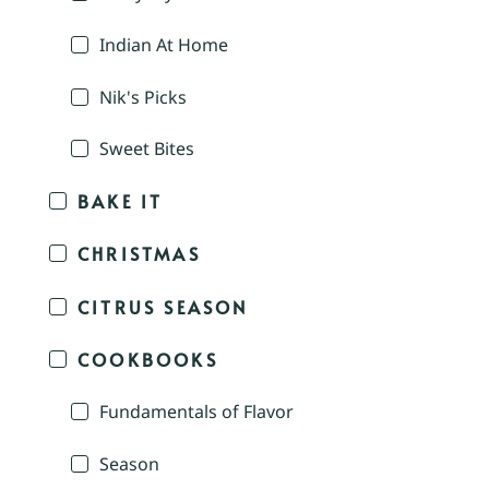
Indian At Home
Nik's Picks
Sweet Bites
BAKE IT
CHRISTMAS
CITRUS SEASON
COOKBOOKS
Fundamentals of Flavor
Season