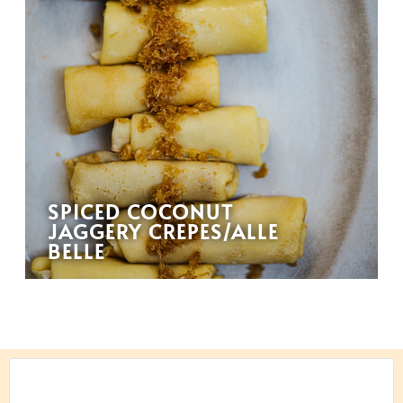
SPICED COCONUT
JAGGERY CREPES/ALLE
BELLE