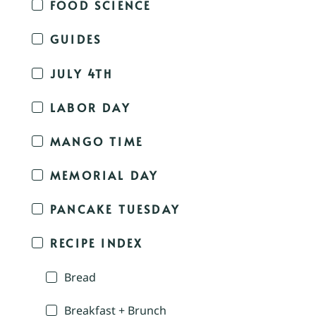
FOOD SCIENCE
GUIDES
JULY 4TH
LABOR DAY
MANGO TIME
MEMORIAL DAY
PANCAKE TUESDAY
RECIPE INDEX
Bread
Breakfast + Brunch