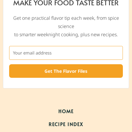
MAKE YOUR FOOD TASTE BETTER
Get one practical flavor tip each week, from spice
science
to smarter weeknight cooking, plus new recipes.
Get The Flavor Files
HOME
RECIPE INDEX