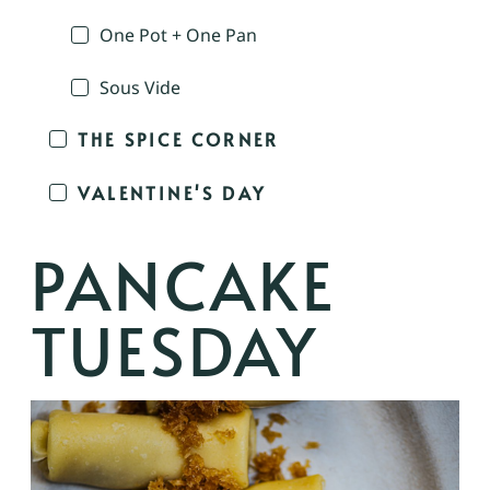
One Pot + One Pan
Sous Vide
THE SPICE CORNER
VALENTINE'S DAY
PANCAKE
TUESDAY