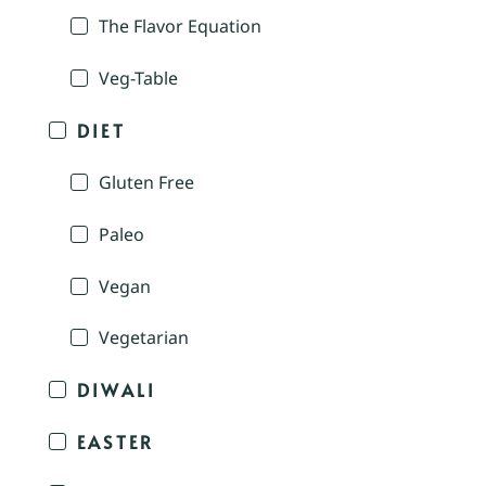
The Flavor Equation
Veg-Table
DIET
Gluten Free
Paleo
Vegan
Vegetarian
DIWALI
EASTER