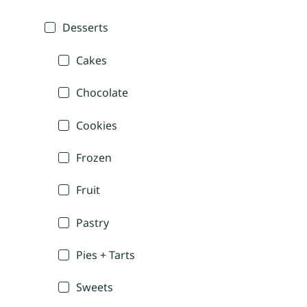
Desserts
Cakes
Chocolate
Cookies
Frozen
Fruit
Pastry
Pies + Tarts
Sweets