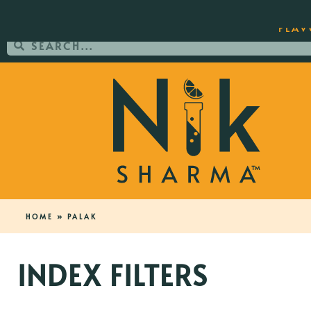
ORDER YOUR COPY OF THE BEST-SEL
FLAV
HOME
»
PALAK
INDEX FILTERS