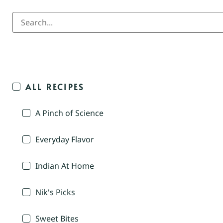
ALL RECIPES
A Pinch of Science
Everyday Flavor
Indian At Home
Nik's Picks
Sweet Bites