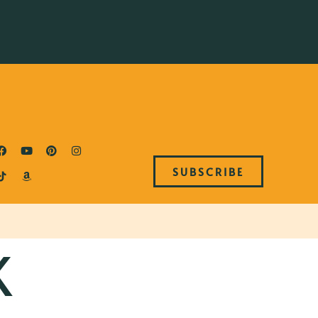
SUBSCRIBE
K