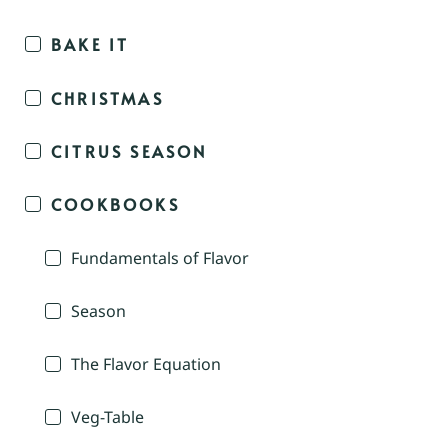
BAKE IT
CHRISTMAS
CITRUS SEASON
COOKBOOKS
Fundamentals of Flavor
Season
The Flavor Equation
Veg-Table