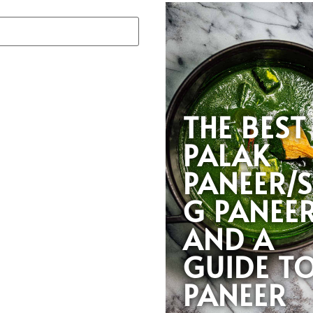
THE BEST
PALAK
PANEER/
G PANEE
AND A
GUIDE T
PANEER