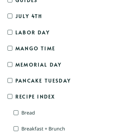
JULY 4TH
LABOR DAY
MANGO TIME
MEMORIAL DAY
PANCAKE TUESDAY
RECIPE INDEX
Bread
Breakfast + Brunch