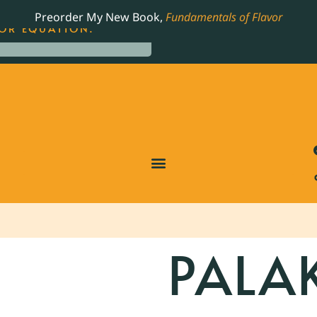
LING JAMES BEARD NOMINATED COOKBOOK, THE
Preorder My New Book,
Fundamentals of Flavor
OR EQUATION.
PALA