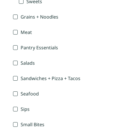
Sweets
Grains + Noodles
Meat
Pantry Essentials
Salads
Sandwiches + Pizza + Tacos
Seafood
Sips
Small Bites