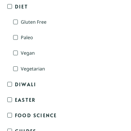
DIET
Gluten Free
Paleo
Vegan
Vegetarian
DIWALI
EASTER
FOOD SCIENCE
GUIDES