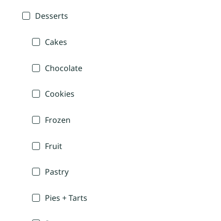
Desserts
Cakes
Chocolate
Cookies
Frozen
Fruit
Pastry
Pies + Tarts