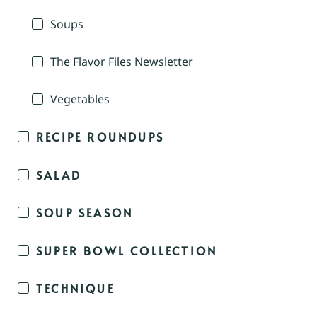
Soups
The Flavor Files Newsletter
Vegetables
RECIPE ROUNDUPS
SALAD
SOUP SEASON
SUPER BOWL COLLECTION
TECHNIQUE