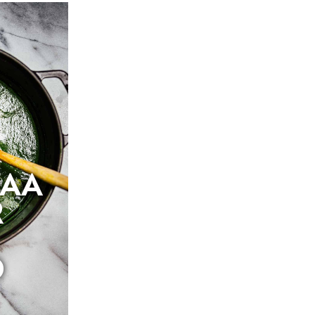
SAA
R
O