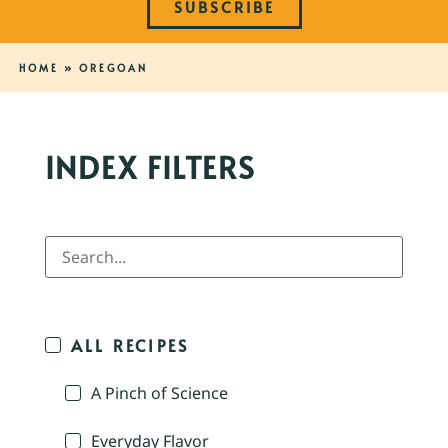
SUBSCRIBE
HOME
»
OREGOAN
INDEX FILTERS
ALL RECIPES
A Pinch of Science
Everyday Flavor