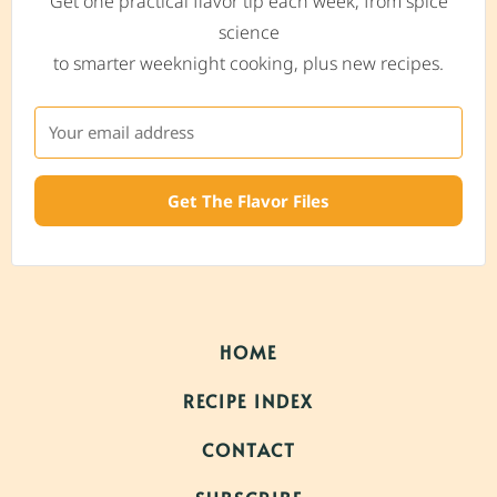
Get one practical flavor tip each week, from spice
science
to smarter weeknight cooking, plus new recipes.
Get The Flavor Files
HOME
RECIPE INDEX
CONTACT