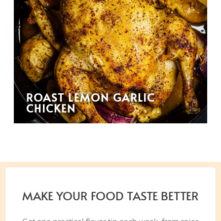
ROAST LEMON GARLIC
CHICKEN
MAKE YOUR FOOD TASTE BETTER