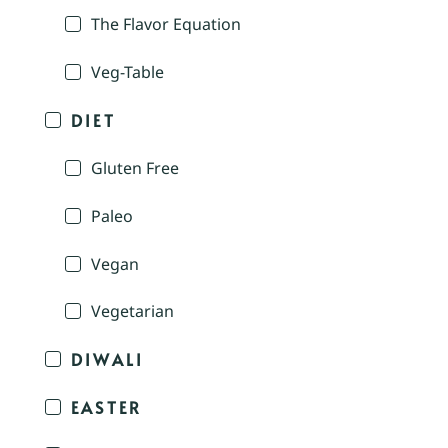
The Flavor Equation
Veg-Table
DIET
Gluten Free
Paleo
Vegan
Vegetarian
DIWALI
EASTER