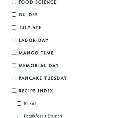
FOOD SCIENCE
GUIDES
JULY 4TH
LABOR DAY
MANGO TIME
MEMORIAL DAY
PANCAKE TUESDAY
RECIPE INDEX
Bread
Breakfast + Brunch