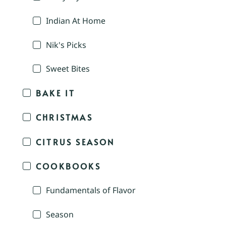
Indian At Home
Nik's Picks
Sweet Bites
BAKE IT
CHRISTMAS
CITRUS SEASON
COOKBOOKS
Fundamentals of Flavor
Season