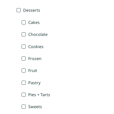
Desserts
Cakes
Chocolate
Cookies
Frozen
Fruit
Pastry
Pies + Tarts
Sweets