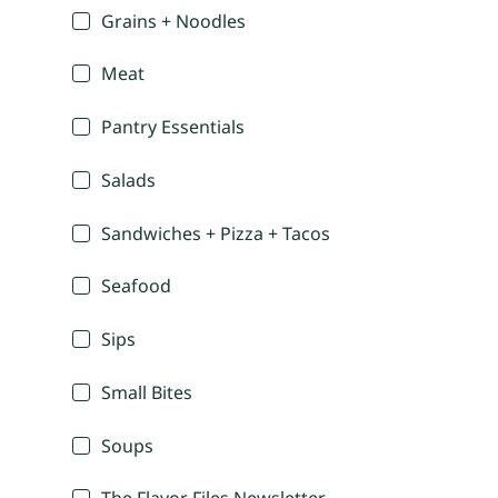
Grains + Noodles
Meat
Pantry Essentials
Salads
Sandwiches + Pizza + Tacos
Seafood
Sips
Small Bites
Soups