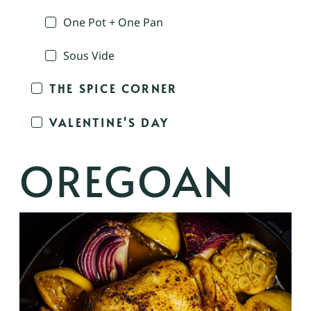
One Pot + One Pan
Sous Vide
THE SPICE CORNER
VALENTINE'S DAY
OREGOAN