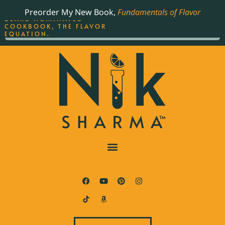
ORDER YOUR COPY OF
Preorder My New Book,
Fundamentals of Flavor
THE BEST-SELLING JAMES
BEARD NOMINATED
COOKBOOK, THE FLAVOR
EQUATION.