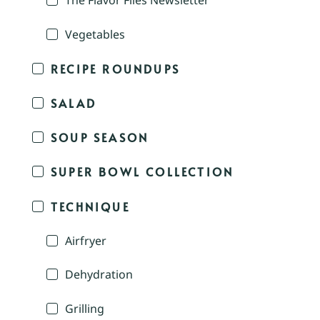
The Flavor Files Newsletter
Vegetables
RECIPE ROUNDUPS
SALAD
SOUP SEASON
SUPER BOWL COLLECTION
TECHNIQUE
Airfryer
Dehydration
Grilling