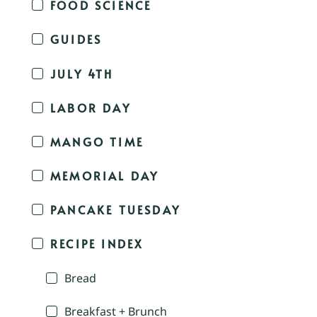
FOOD SCIENCE
GUIDES
JULY 4TH
LABOR DAY
MANGO TIME
MEMORIAL DAY
PANCAKE TUESDAY
RECIPE INDEX
Bread
Breakfast + Brunch