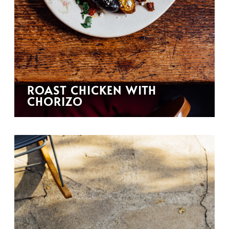
ROAST CHICKEN WITH
CHORIZO