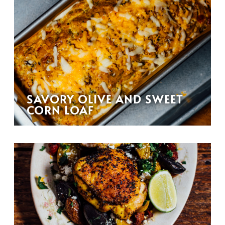
SAVORY OLIVE AND SWEET
CORN LOAF