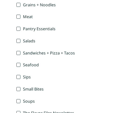
Grains + Noodles
Meat
Pantry Essentials
Salads
Sandwiches + Pizza + Tacos
Seafood
Sips
Small Bites
Soups