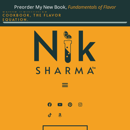
ORDER YOUR COPY OF
Preorder My New Book,
Fundamentals of Flavor
THE BEST-SELLING JAMES
BEARD NOMINATED
COOKBOOK, THE FLAVOR
EQUATION.