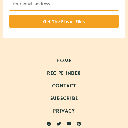
Get The Flavor Files
HOME
RECIPE INDEX
CONTACT
SUBSCRIBE
PRIVACY