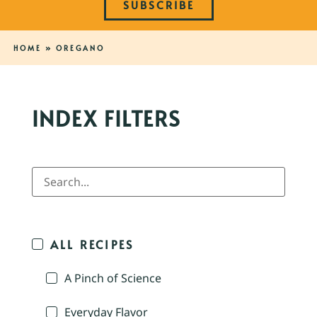
SUBSCRIBE
HOME
»
OREGANO
INDEX FILTERS
ALL RECIPES
A Pinch of Science
Everyday Flavor