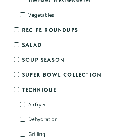
The Flavor Files Newsletter
Vegetables
RECIPE ROUNDUPS
SALAD
SOUP SEASON
SUPER BOWL COLLECTION
TECHNIQUE
Airfryer
Dehydration
Grilling