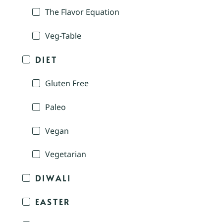
The Flavor Equation
Veg-Table
DIET
Gluten Free
Paleo
Vegan
Vegetarian
DIWALI
EASTER