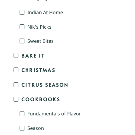
Indian At Home
Nik's Picks
Sweet Bites
BAKE IT
CHRISTMAS
CITRUS SEASON
COOKBOOKS
Fundamentals of Flavor
Season