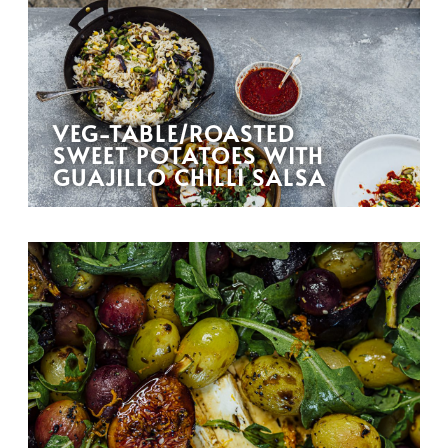
VEG-TABLE/ROASTED
SWEET POTATOES WITH
GUAJILLO CHILLI SALSA