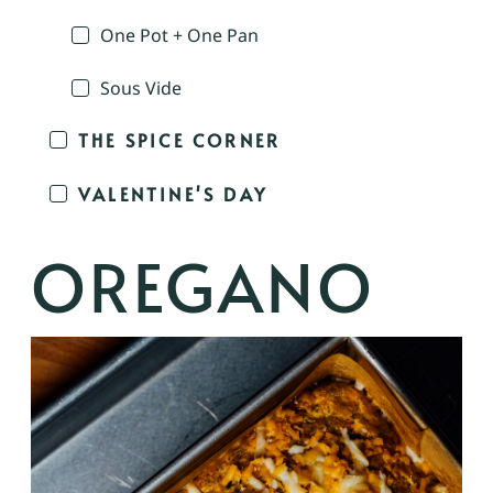
One Pot + One Pan
Sous Vide
THE SPICE CORNER
VALENTINE'S DAY
OREGANO