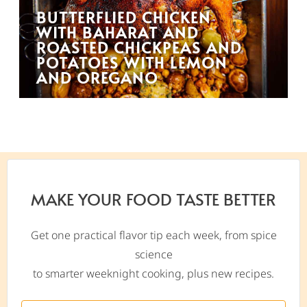
BUTTERFLIED CHICKEN
WITH BAHARAT AND
ROASTED CHICKPEAS AND
POTATOES WITH LEMON
AND OREGANO
MAKE YOUR FOOD TASTE BETTER
Get one practical flavor tip each week, from spice
science
to smarter weeknight cooking, plus new recipes.