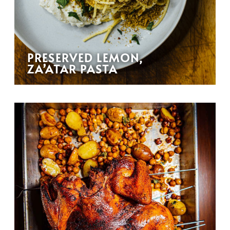
PRESERVED LEMON,
ZA’ATAR PASTA