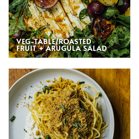
VEG-TABLE/ROASTED
FRUIT + ARUGULA SALAD