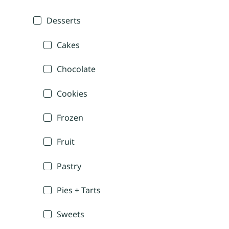
Desserts
Cakes
Chocolate
Cookies
Frozen
Fruit
Pastry
Pies + Tarts
Sweets