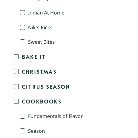
Indian At Home
Nik's Picks
Sweet Bites
BAKE IT
CHRISTMAS
CITRUS SEASON
COOKBOOKS
Fundamentals of Flavor
Season