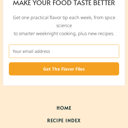
MAKE YOUR FOOD TASTE BETTER
Get one practical flavor tip each week, from spice
science
to smarter weeknight cooking, plus new recipes.
Get The Flavor Files
HOME
RECIPE INDEX