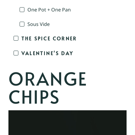
One Pot + One Pan
Sous Vide
THE SPICE CORNER
VALENTINE'S DAY
ORANGE
CHIPS