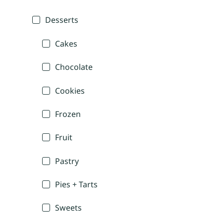
Desserts
Cakes
Chocolate
Cookies
Frozen
Fruit
Pastry
Pies + Tarts
Sweets