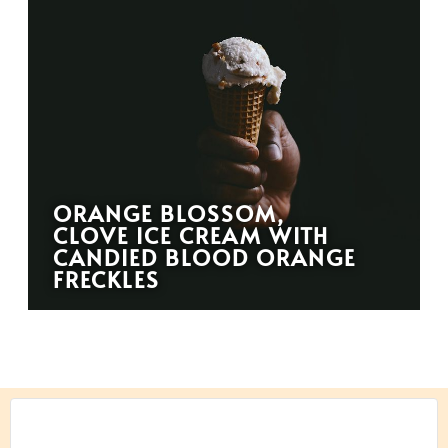
ORANGE BLOSSOM,
CLOVE ICE CREAM WITH
CANDIED BLOOD ORANGE
FRECKLES