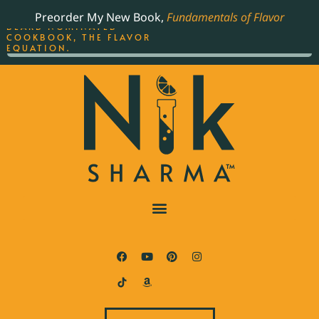
ORDER YOUR COPY OF
Preorder My New Book,
Fundamentals of Flavor
THE BEST-SELLING JAMES
BEARD NOMINATED
COOKBOOK, THE FLAVOR
EQUATION.