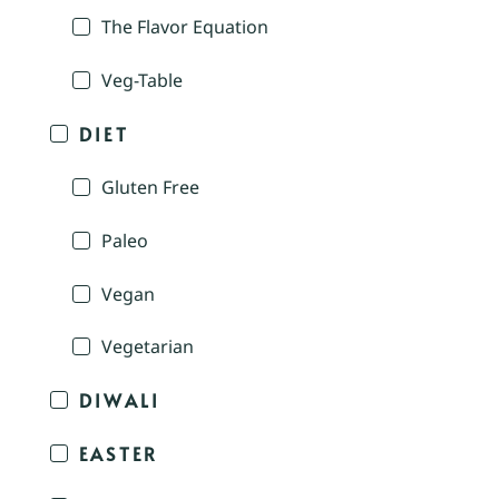
The Flavor Equation
Veg-Table
DIET
Gluten Free
Paleo
Vegan
Vegetarian
DIWALI
EASTER