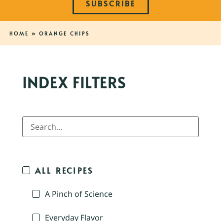
SUBSCRIBE
HOME
»
ORANGE CHIPS
INDEX FILTERS
ALL RECIPES
A Pinch of Science
Everyday Flavor