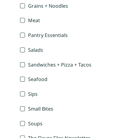
Grains + Noodles
Meat
Pantry Essentials
Salads
Sandwiches + Pizza + Tacos
Seafood
Sips
Small Bites
Soups