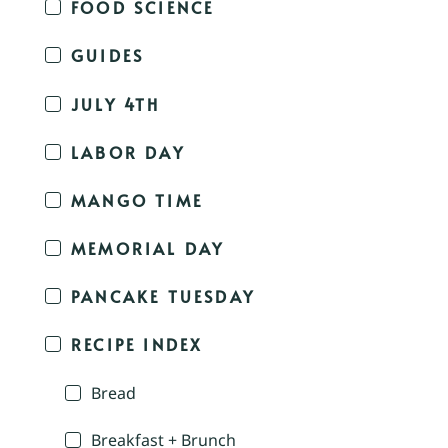
FOOD SCIENCE
GUIDES
JULY 4TH
LABOR DAY
MANGO TIME
MEMORIAL DAY
PANCAKE TUESDAY
RECIPE INDEX
Bread
Breakfast + Brunch