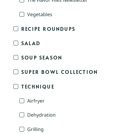
The Flavor Files Newsletter
Vegetables
RECIPE ROUNDUPS
SALAD
SOUP SEASON
SUPER BOWL COLLECTION
TECHNIQUE
Airfryer
Dehydration
Grilling