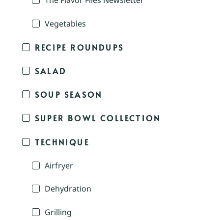
The Flavor Files Newsletter
Vegetables
RECIPE ROUNDUPS
SALAD
SOUP SEASON
SUPER BOWL COLLECTION
TECHNIQUE
Airfryer
Dehydration
Grilling