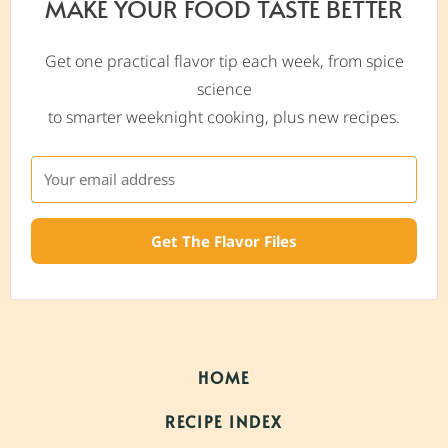
MAKE YOUR FOOD TASTE BETTER
Get one practical flavor tip each week, from spice
science
to smarter weeknight cooking, plus new recipes.
Get The Flavor Files
HOME
RECIPE INDEX