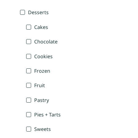
Desserts
Cakes
Chocolate
Cookies
Frozen
Fruit
Pastry
Pies + Tarts
Sweets