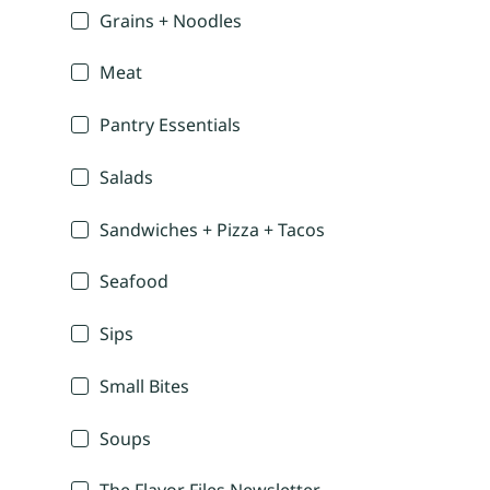
Grains + Noodles
Meat
Pantry Essentials
Salads
Sandwiches + Pizza + Tacos
Seafood
Sips
Small Bites
Soups