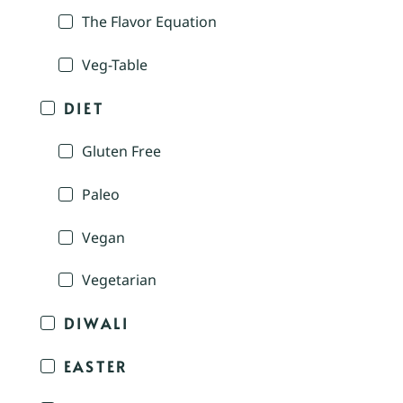
The Flavor Equation
Veg-Table
DIET
Gluten Free
Paleo
Vegan
Vegetarian
DIWALI
EASTER