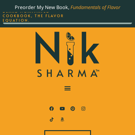
ORDER YOUR COPY OF
Preorder My New Book,
Fundamentals of Flavor
THE BEST-SELLING JAMES
BEARD NOMINATED
COOKBOOK, THE FLAVOR
EQUATION.