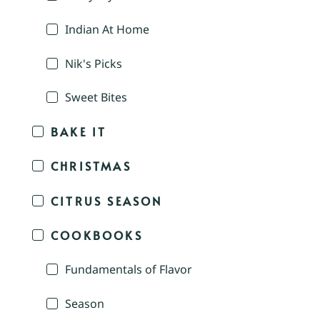
Indian At Home
Nik's Picks
Sweet Bites
BAKE IT
CHRISTMAS
CITRUS SEASON
COOKBOOKS
Fundamentals of Flavor
Season