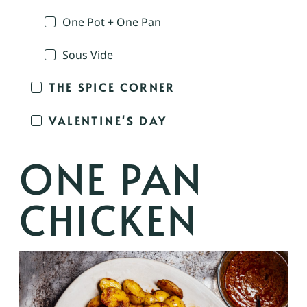
One Pot + One Pan
Sous Vide
THE SPICE CORNER
VALENTINE'S DAY
ONE PAN
CHICKEN