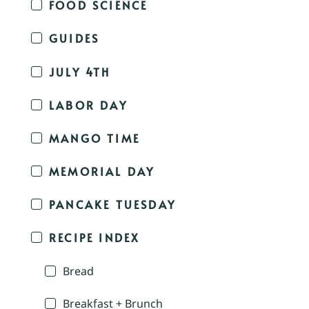
FOOD SCIENCE
GUIDES
JULY 4TH
LABOR DAY
MANGO TIME
MEMORIAL DAY
PANCAKE TUESDAY
RECIPE INDEX
Bread
Breakfast + Brunch