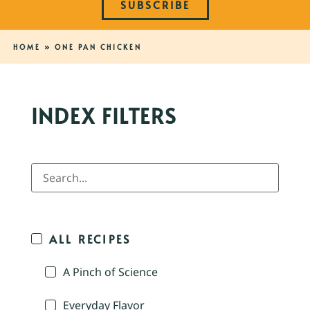
SUBSCRIBE
HOME
»
ONE PAN CHICKEN
INDEX FILTERS
ALL RECIPES
A Pinch of Science
Everyday Flavor