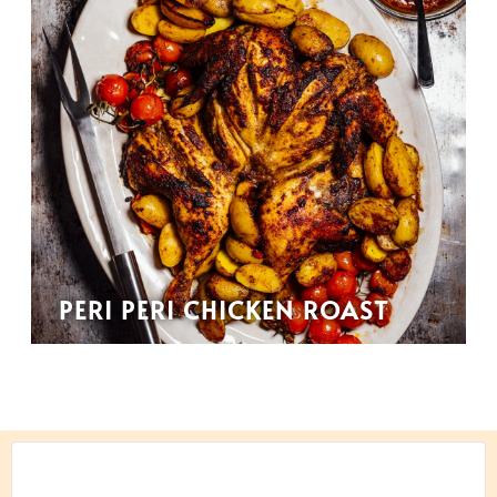
PERI PERI CHICKEN ROAST