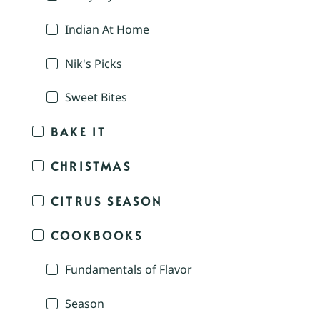
Indian At Home
Nik's Picks
Sweet Bites
BAKE IT
CHRISTMAS
CITRUS SEASON
COOKBOOKS
Fundamentals of Flavor
Season