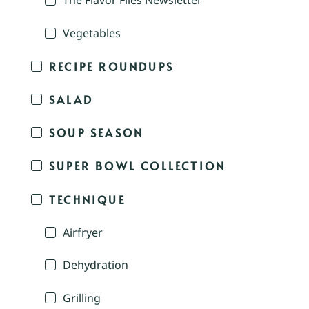
The Flavor Files Newsletter
Vegetables
RECIPE ROUNDUPS
SALAD
SOUP SEASON
SUPER BOWL COLLECTION
TECHNIQUE
Airfryer
Dehydration
Grilling