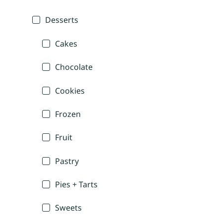
Desserts
Cakes
Chocolate
Cookies
Frozen
Fruit
Pastry
Pies + Tarts
Sweets