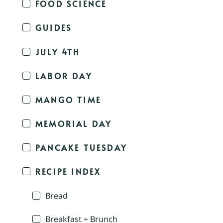
FOOD SCIENCE
GUIDES
JULY 4TH
LABOR DAY
MANGO TIME
MEMORIAL DAY
PANCAKE TUESDAY
RECIPE INDEX
Bread
Breakfast + Brunch