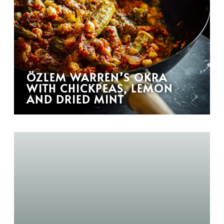
ÖZLEM WARREN’S OKRA
WITH CHICKPEAS, LEMON
AND DRIED MINT