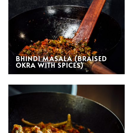
BHINDI MASALA (BRAISED
OKRA WITH SPICES)