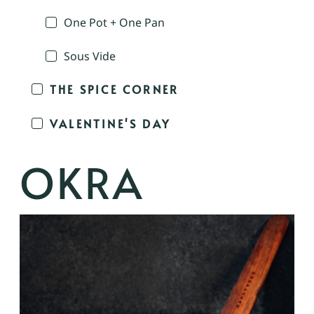
One Pot + One Pan
Sous Vide
THE SPICE CORNER
VALENTINE'S DAY
OKRA