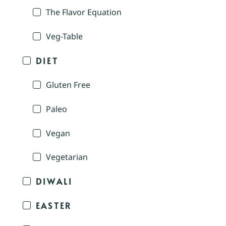
The Flavor Equation
Veg-Table
DIET
Gluten Free
Paleo
Vegan
Vegetarian
DIWALI
EASTER