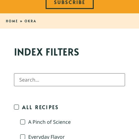
SUBSCRIBE
HOME
»
OKRA
INDEX FILTERS
ALL RECIPES
A Pinch of Science
Everyday Flavor