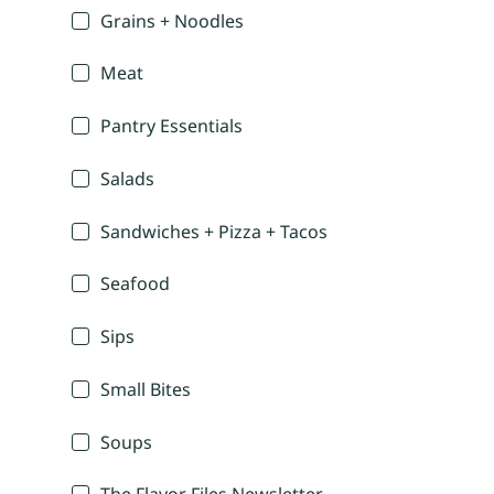
Grains + Noodles
Meat
Pantry Essentials
Salads
Sandwiches + Pizza + Tacos
Seafood
Sips
Small Bites
Soups