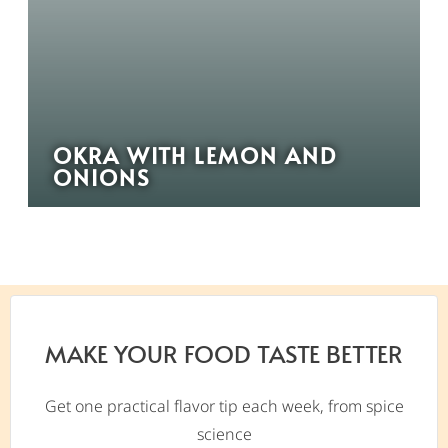
OKRA WITH LEMON AND
ONIONS
MAKE YOUR FOOD TASTE BETTER
Get one practical flavor tip each week, from spice
science