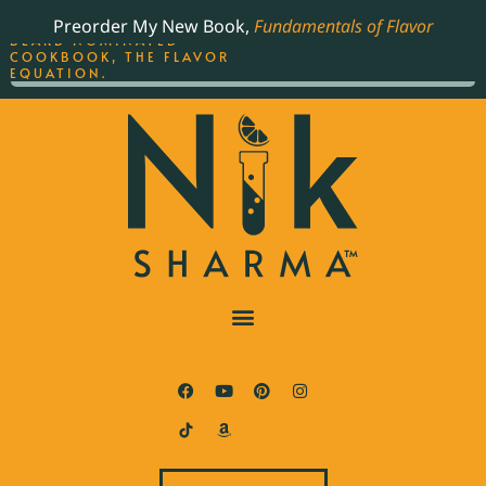
ORDER YOUR COPY OF
Preorder My New Book,
Fundamentals of Flavor
THE BEST-SELLING JAMES
BEARD NOMINATED
COOKBOOK, THE FLAVOR
EQUATION.