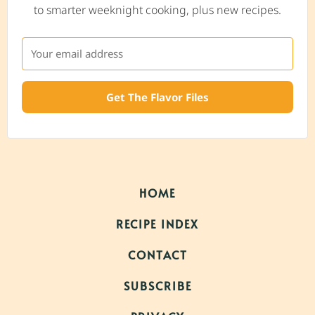
to smarter weeknight cooking, plus new recipes.
Get The Flavor Files
HOME
RECIPE INDEX
CONTACT
SUBSCRIBE