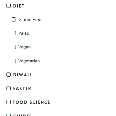
DIET
Gluten Free
Paleo
Vegan
Vegetarian
DIWALI
EASTER
FOOD SCIENCE
GUIDES