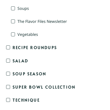
Soups
The Flavor Files Newsletter
Vegetables
RECIPE ROUNDUPS
SALAD
SOUP SEASON
SUPER BOWL COLLECTION
TECHNIQUE