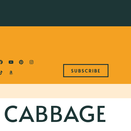
SUBSCRIBE
 CABBAGE