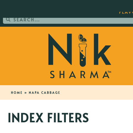
ORDER YOUR COPY OF THE BEST-SEL
FLAV
HOME
»
NAPA CABBAGE
INDEX FILTERS