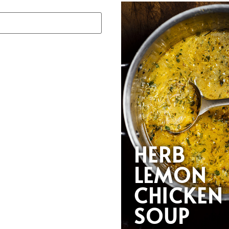
HERB
LEMON
CHICKEN
SOUP