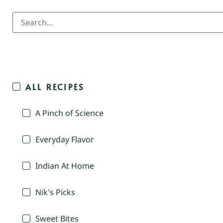
ALL RECIPES
A Pinch of Science
Everyday Flavor
Indian At Home
Nik's Picks
Sweet Bites