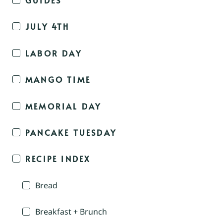
JULY 4TH
LABOR DAY
MANGO TIME
MEMORIAL DAY
PANCAKE TUESDAY
RECIPE INDEX
Bread
Breakfast + Brunch