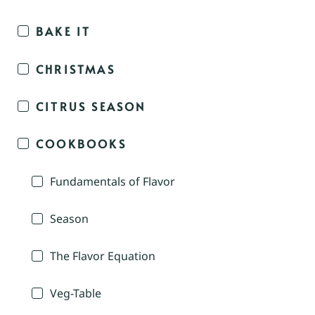
BAKE IT
CHRISTMAS
CITRUS SEASON
COOKBOOKS
Fundamentals of Flavor
Season
The Flavor Equation
Veg-Table