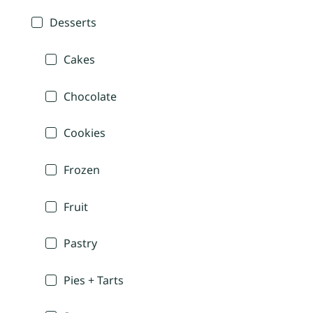
Desserts
Cakes
Chocolate
Cookies
Frozen
Fruit
Pastry
Pies + Tarts