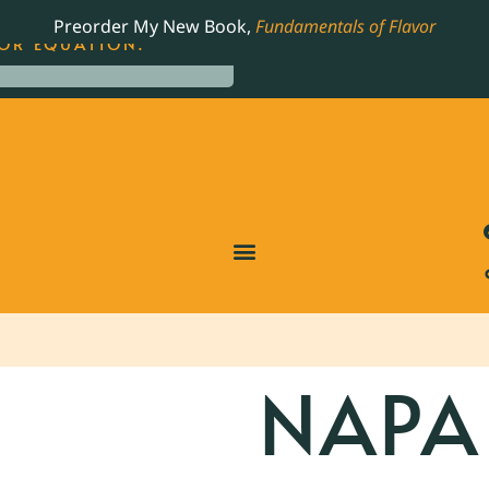
LING JAMES BEARD NOMINATED COOKBOOK, THE
Preorder My New Book,
Fundamentals of Flavor
OR EQUATION.
NAPA