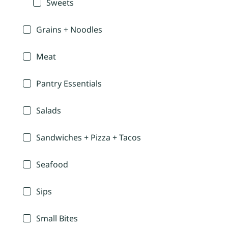
Sweets
Grains + Noodles
Meat
Pantry Essentials
Salads
Sandwiches + Pizza + Tacos
Seafood
Sips
Small Bites