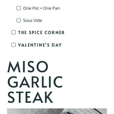
One Pot + One Pan
Sous Vide
THE SPICE CORNER
VALENTINE'S DAY
MISO
GARLIC
STEAK