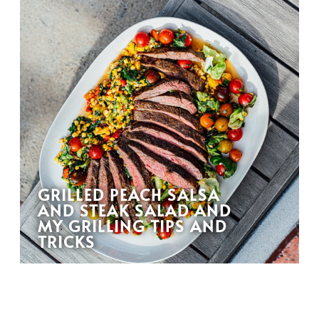
GRILLED PEACH SALSA
AND STEAK SALAD AND
MY GRILLING TIPS AND
TRICKS