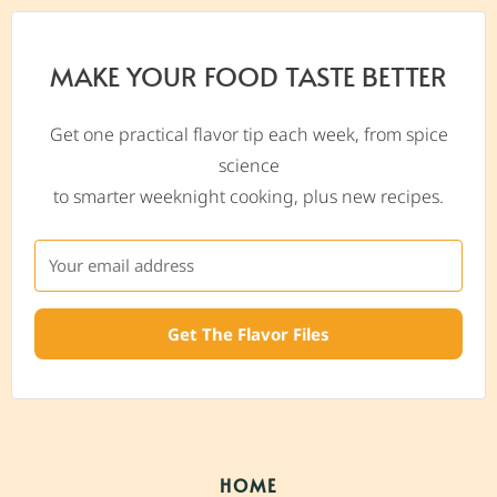
MAKE YOUR FOOD TASTE BETTER
Get one practical flavor tip each week, from spice
science
to smarter weeknight cooking, plus new recipes.
Get The Flavor Files
HOME