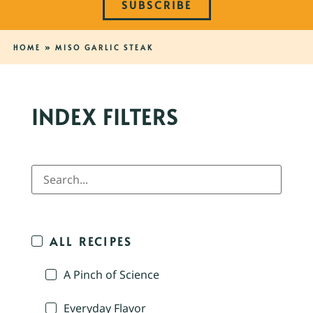
SUBSCRIBE
HOME
»
MISO GARLIC STEAK
INDEX FILTERS
ALL RECIPES
A Pinch of Science
Everyday Flavor