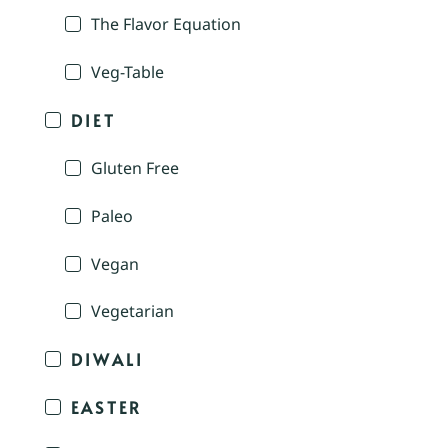
The Flavor Equation
Veg-Table
DIET
Gluten Free
Paleo
Vegan
Vegetarian
DIWALI
EASTER