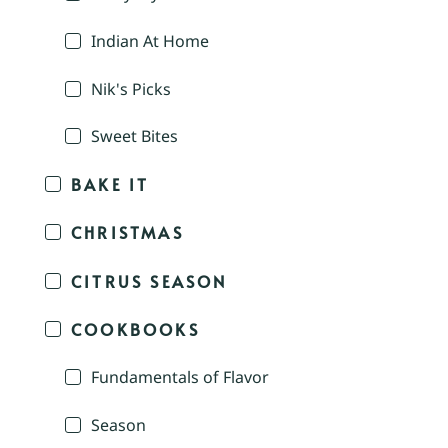
Indian At Home
Nik's Picks
Sweet Bites
BAKE IT
CHRISTMAS
CITRUS SEASON
COOKBOOKS
Fundamentals of Flavor
Season