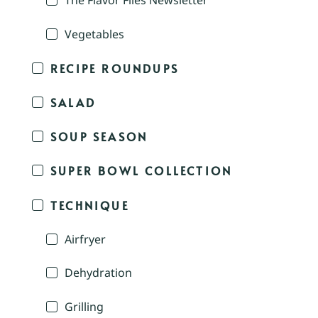
The Flavor Files Newsletter
Vegetables
RECIPE ROUNDUPS
SALAD
SOUP SEASON
SUPER BOWL COLLECTION
TECHNIQUE
Airfryer
Dehydration
Grilling