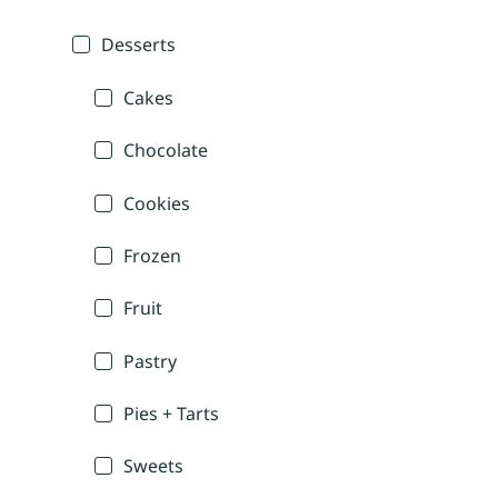
Desserts
Cakes
Chocolate
Cookies
Frozen
Fruit
Pastry
Pies + Tarts
Sweets