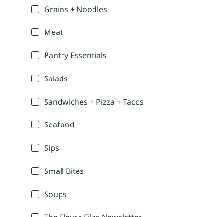
Grains + Noodles
Meat
Pantry Essentials
Salads
Sandwiches + Pizza + Tacos
Seafood
Sips
Small Bites
Soups