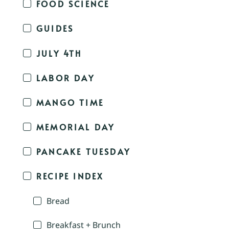
FOOD SCIENCE
GUIDES
JULY 4TH
LABOR DAY
MANGO TIME
MEMORIAL DAY
PANCAKE TUESDAY
RECIPE INDEX
Bread
Breakfast + Brunch