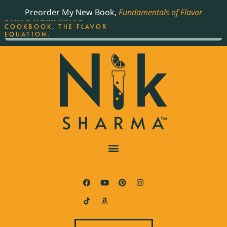
ORDER YOUR COPY OF
Preorder My New Book,
Fundamentals of Flavor
THE BEST-SELLING JAMES
BEARD NOMINATED
COOKBOOK, THE FLAVOR
EQUATION.