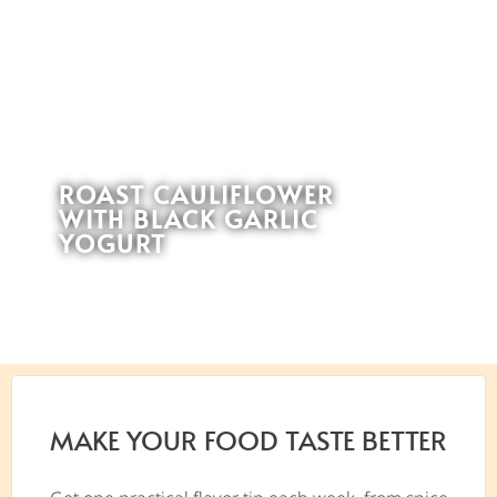
ROAST CAULIFLOWER
WITH BLACK GARLIC
YOGURT
MAKE YOUR FOOD TASTE BETTER