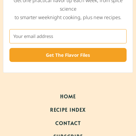
Get one practical flavor tip each week, from spice
science
to smarter weeknight cooking, plus new recipes.
Get The Flavor Files
HOME
RECIPE INDEX
CONTACT