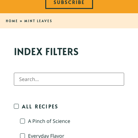
SUBSCRIBE
HOME
»
MINT LEAVES
INDEX FILTERS
ALL RECIPES
A Pinch of Science
Everyday Flavor