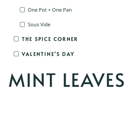
One Pot + One Pan
Sous Vide
THE SPICE CORNER
VALENTINE'S DAY
MINT LEAVES