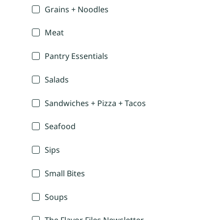
Grains + Noodles
Meat
Pantry Essentials
Salads
Sandwiches + Pizza + Tacos
Seafood
Sips
Small Bites
Soups