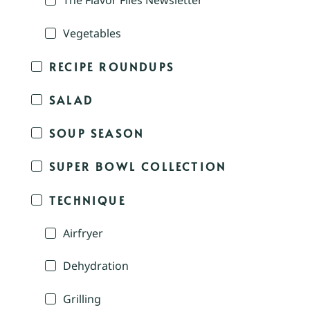
The Flavor Files Newsletter
Vegetables
RECIPE ROUNDUPS
SALAD
SOUP SEASON
SUPER BOWL COLLECTION
TECHNIQUE
Airfryer
Dehydration
Grilling