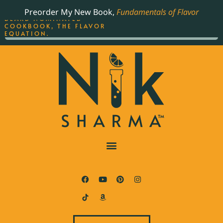
ORDER YOUR COPY OF
Preorder My New Book,
Fundamentals of Flavor
THE BEST-SELLING JAMES
BEARD NOMINATED
COOKBOOK, THE FLAVOR
EQUATION.