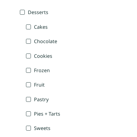
Desserts
Cakes
Chocolate
Cookies
Frozen
Fruit
Pastry
Pies + Tarts
Sweets