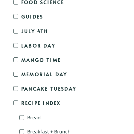
FOOD SCIENCE
GUIDES
JULY 4TH
LABOR DAY
MANGO TIME
MEMORIAL DAY
PANCAKE TUESDAY
RECIPE INDEX
Bread
Breakfast + Brunch