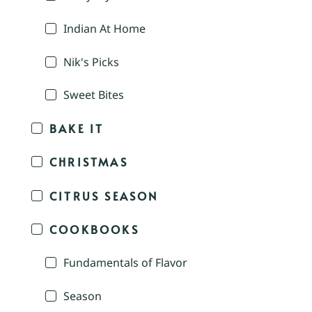
Indian At Home
Nik's Picks
Sweet Bites
BAKE IT
CHRISTMAS
CITRUS SEASON
COOKBOOKS
Fundamentals of Flavor
Season