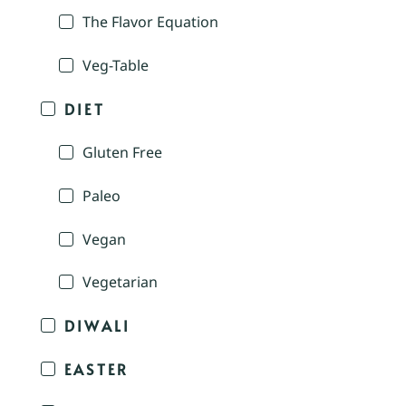
The Flavor Equation
Veg-Table
DIET
Gluten Free
Paleo
Vegan
Vegetarian
DIWALI
EASTER