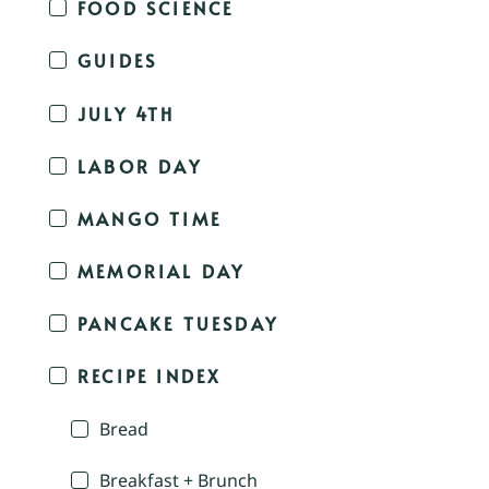
FOOD SCIENCE
GUIDES
JULY 4TH
LABOR DAY
MANGO TIME
MEMORIAL DAY
PANCAKE TUESDAY
RECIPE INDEX
Bread
Breakfast + Brunch