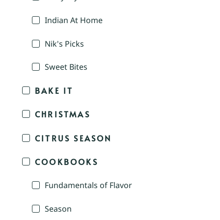
Indian At Home
Nik's Picks
Sweet Bites
BAKE IT
CHRISTMAS
CITRUS SEASON
COOKBOOKS
Fundamentals of Flavor
Season