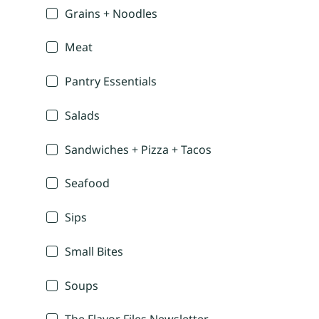
Grains + Noodles
Meat
Pantry Essentials
Salads
Sandwiches + Pizza + Tacos
Seafood
Sips
Small Bites
Soups