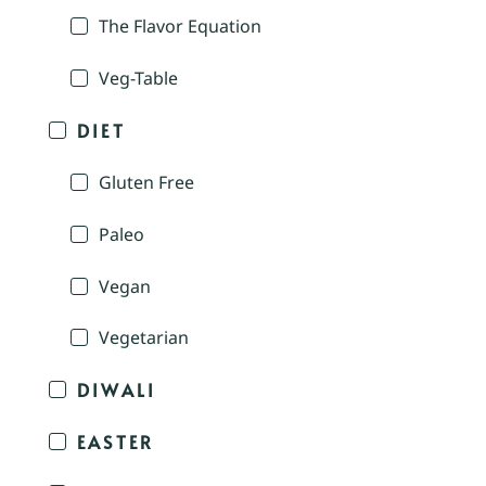
The Flavor Equation
Veg-Table
DIET
Gluten Free
Paleo
Vegan
Vegetarian
DIWALI
EASTER