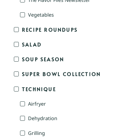
The Flavor Files Newsletter
Vegetables
RECIPE ROUNDUPS
SALAD
SOUP SEASON
SUPER BOWL COLLECTION
TECHNIQUE
Airfryer
Dehydration
Grilling