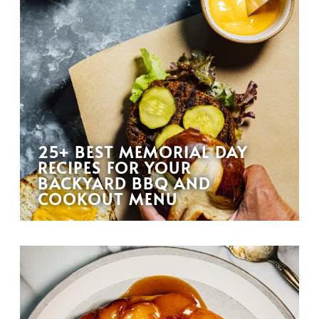
25+ BEST MEMORIAL DAY
RECIPES FOR YOUR
BACKYARD BBQ AND
COOKOUT MENU