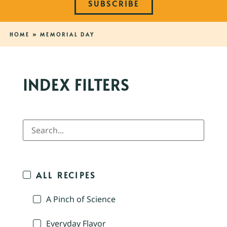
SUBSCRIBE
HOME
»
MEMORIAL DAY
INDEX FILTERS
ALL RECIPES
A Pinch of Science
Everyday Flavor