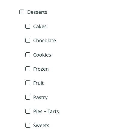
Desserts
Cakes
Chocolate
Cookies
Frozen
Fruit
Pastry
Pies + Tarts
Sweets