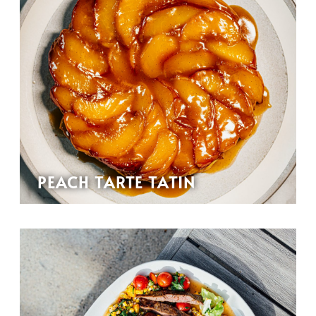
PEACH TARTE TATIN