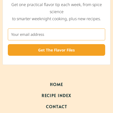
Get one practical flavor tip each week, from spice
science
to smarter weeknight cooking, plus new recipes.
Get The Flavor Files
HOME
RECIPE INDEX
CONTACT