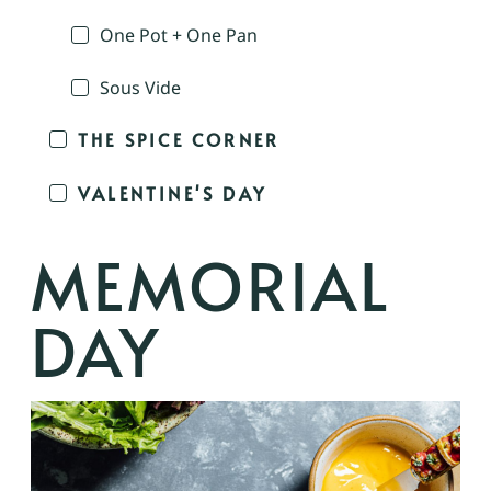
One Pot + One Pan
Sous Vide
THE SPICE CORNER
VALENTINE'S DAY
MEMORIAL
DAY