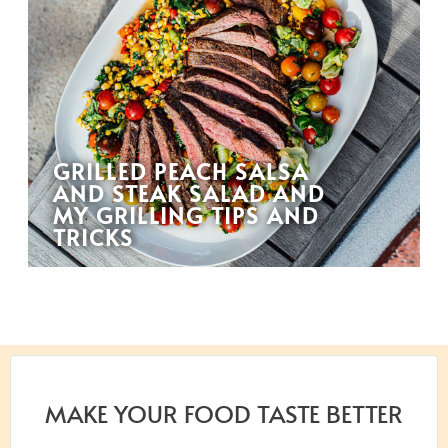
GRILLED PEACH SALSA
AND STEAK SALAD AND
MY GRILLING TIPS AND
TRICKS
MAKE YOUR FOOD TASTE BETTER