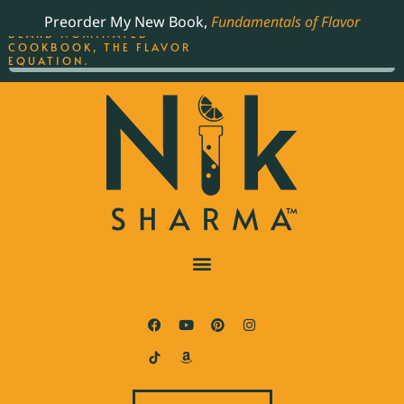
ORDER YOUR COPY OF
Preorder My New Book,
Fundamentals of Flavor
THE BEST-SELLING JAMES
BEARD NOMINATED
COOKBOOK, THE FLAVOR
EQUATION.