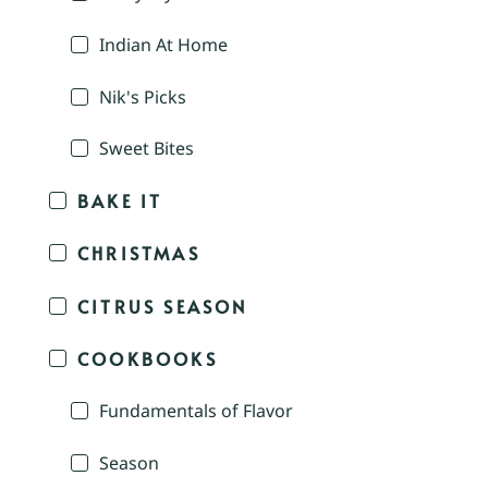
Indian At Home
Nik's Picks
Sweet Bites
BAKE IT
CHRISTMAS
CITRUS SEASON
COOKBOOKS
Fundamentals of Flavor
Season