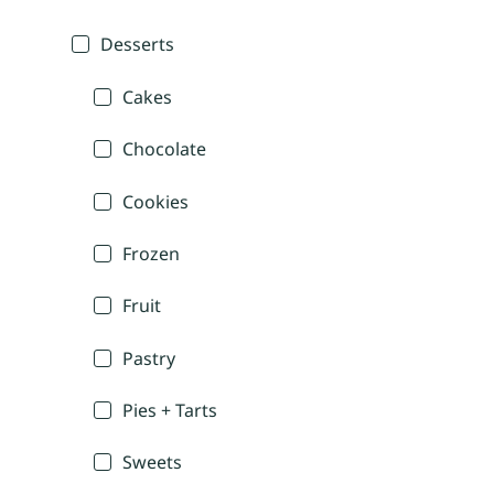
Desserts
Cakes
Chocolate
Cookies
Frozen
Fruit
Pastry
Pies + Tarts
Sweets