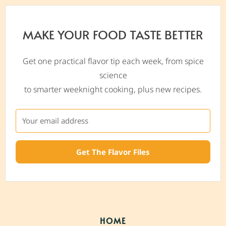
MAKE YOUR FOOD TASTE BETTER
Get one practical flavor tip each week, from spice
science
to smarter weeknight cooking, plus new recipes.
Get The Flavor Files
HOME