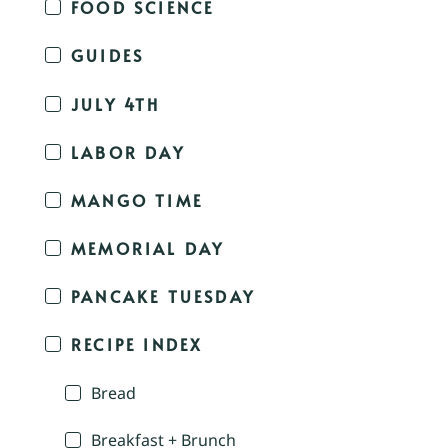
FOOD SCIENCE
GUIDES
JULY 4TH
LABOR DAY
MANGO TIME
MEMORIAL DAY
PANCAKE TUESDAY
RECIPE INDEX
Bread
Breakfast + Brunch