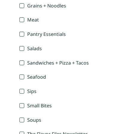
Grains + Noodles
Meat
Pantry Essentials
Salads
Sandwiches + Pizza + Tacos
Seafood
Sips
Small Bites
Soups