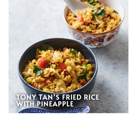
TONY TAN’S FRIED RICE
WITH PINEAPPLE