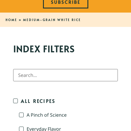
SUBSCRIBE
HOME
»
MEDIUM-GRAIN WHITE RICE
INDEX FILTERS
ALL RECIPES
A Pinch of Science
Everyday Flavor