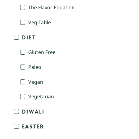
The Flavor Equation
Veg-Table
DIET
Gluten Free
Paleo
Vegan
Vegetarian
DIWALI
EASTER