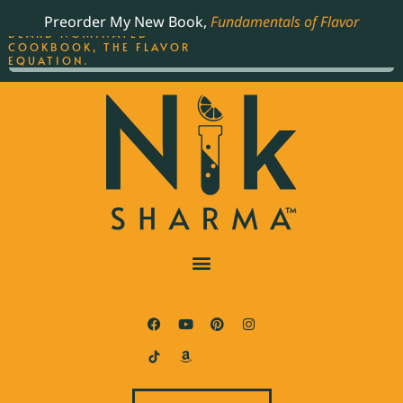
ORDER YOUR COPY OF
Preorder My New Book,
Fundamentals of Flavor
THE BEST-SELLING JAMES
BEARD NOMINATED
COOKBOOK, THE FLAVOR
EQUATION.