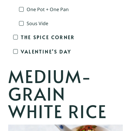
One Pot + One Pan
Sous Vide
THE SPICE CORNER
VALENTINE'S DAY
MEDIUM-
GRAIN
WHITE RICE