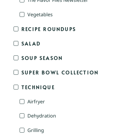
The Flavor Files Newsletter
Vegetables
RECIPE ROUNDUPS
SALAD
SOUP SEASON
SUPER BOWL COLLECTION
TECHNIQUE
Airfryer
Dehydration
Grilling