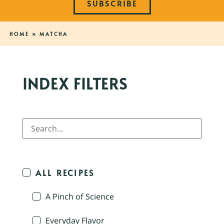
SUBSCRIBE
HOME
»
MATCHA
INDEX FILTERS
ALL RECIPES
A Pinch of Science
Everyday Flavor