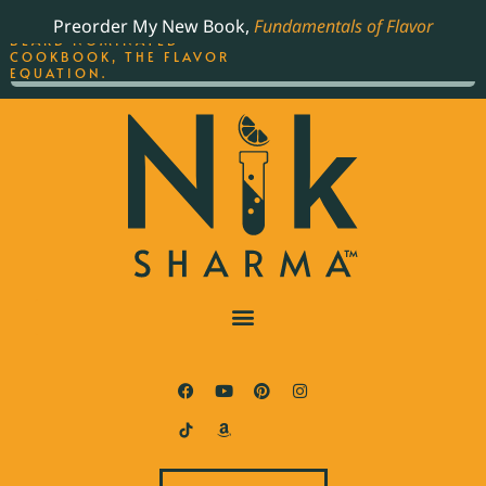
ORDER YOUR COPY OF
Preorder My New Book,
Fundamentals of Flavor
THE BEST-SELLING JAMES
BEARD NOMINATED
COOKBOOK, THE FLAVOR
EQUATION.