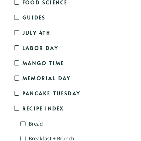
FOOD SCIENCE
GUIDES
JULY 4TH
LABOR DAY
MANGO TIME
MEMORIAL DAY
PANCAKE TUESDAY
RECIPE INDEX
Bread
Breakfast + Brunch