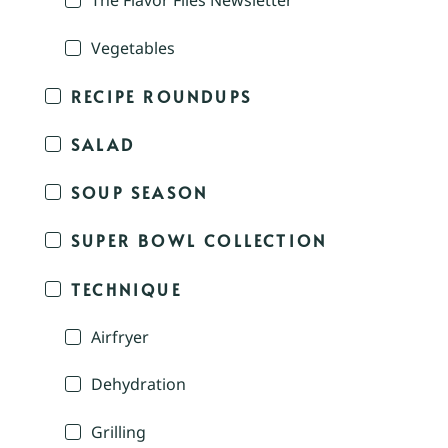
The Flavor Files Newsletter
Vegetables
RECIPE ROUNDUPS
SALAD
SOUP SEASON
SUPER BOWL COLLECTION
TECHNIQUE
Airfryer
Dehydration
Grilling