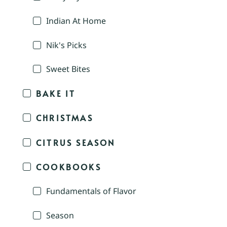
Indian At Home
Nik's Picks
Sweet Bites
BAKE IT
CHRISTMAS
CITRUS SEASON
COOKBOOKS
Fundamentals of Flavor
Season