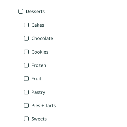
Desserts
Cakes
Chocolate
Cookies
Frozen
Fruit
Pastry
Pies + Tarts
Sweets