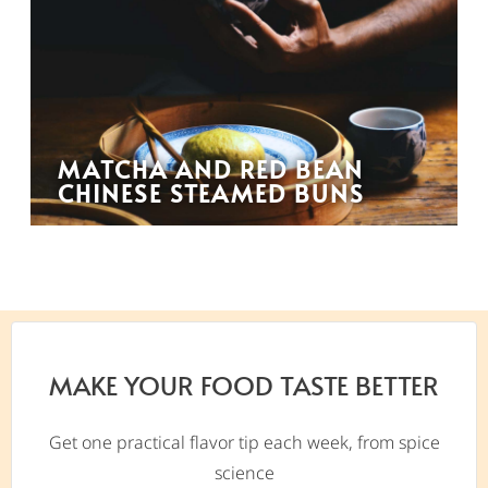
MATCHA AND RED BEAN
CHINESE STEAMED BUNS
MAKE YOUR FOOD TASTE BETTER
Get one practical flavor tip each week, from spice
science