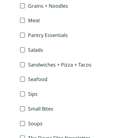
Grains + Noodles
Meat
Pantry Essentials
Salads
Sandwiches + Pizza + Tacos
Seafood
Sips
Small Bites
Soups