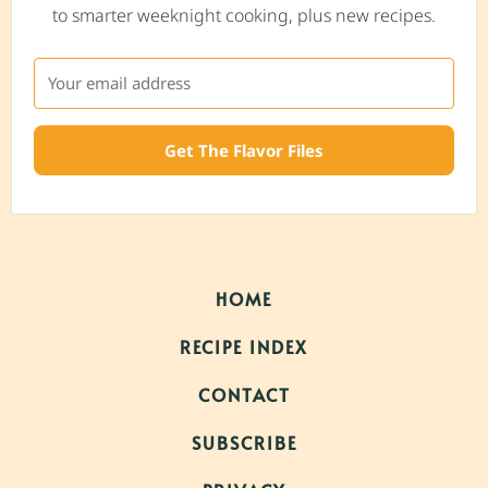
to smarter weeknight cooking, plus new recipes.
Get The Flavor Files
HOME
RECIPE INDEX
CONTACT
SUBSCRIBE