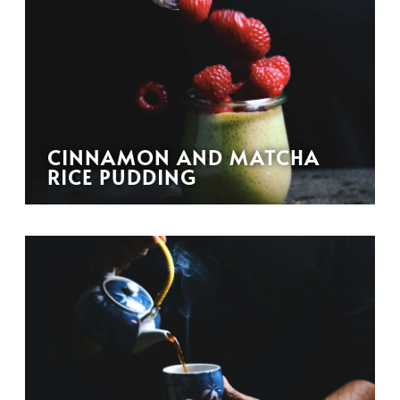
CINNAMON AND MATCHA
RICE PUDDING