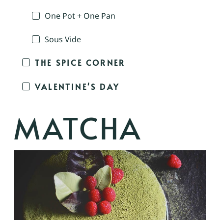
One Pot + One Pan
Sous Vide
THE SPICE CORNER
VALENTINE'S DAY
MATCHA