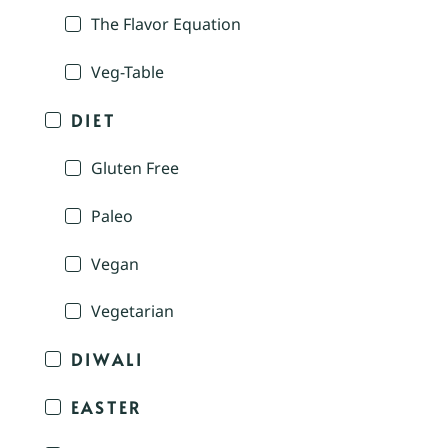
The Flavor Equation
Veg-Table
DIET
Gluten Free
Paleo
Vegan
Vegetarian
DIWALI
EASTER