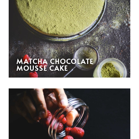
MATCHA CHOCOLATE
MOUSSE CAKE