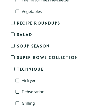
The Flavor Files Newsletter
Vegetables
RECIPE ROUNDUPS
SALAD
SOUP SEASON
SUPER BOWL COLLECTION
TECHNIQUE
Airfryer
Dehydration
Grilling