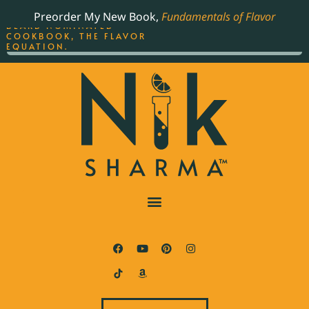
ORDER YOUR COPY OF
Preorder My New Book,
Fundamentals of Flavor
THE BEST-SELLING JAMES
BEARD NOMINATED
COOKBOOK, THE FLAVOR
EQUATION.