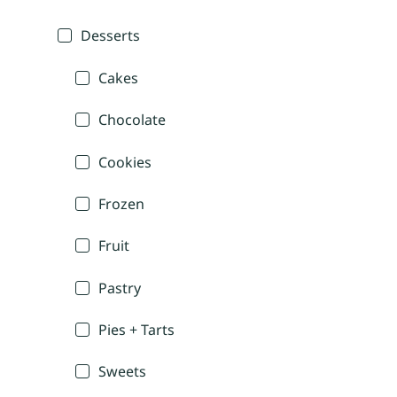
Desserts
Cakes
Chocolate
Cookies
Frozen
Fruit
Pastry
Pies + Tarts
Sweets