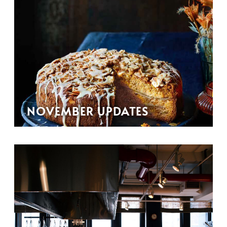
NOVEMBER UPDATES