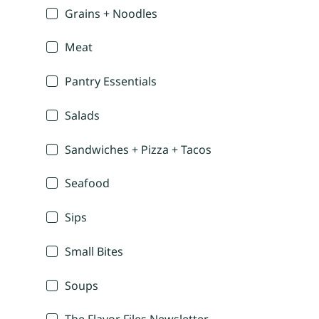
Grains + Noodles
Meat
Pantry Essentials
Salads
Sandwiches + Pizza + Tacos
Seafood
Sips
Small Bites
Soups