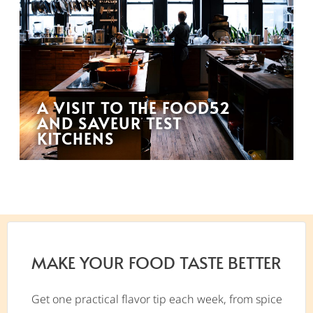
A VISIT TO THE FOOD52
AND SAVEUR TEST
KITCHENS
MAKE YOUR FOOD TASTE BETTER
Get one practical flavor tip each week, from spice