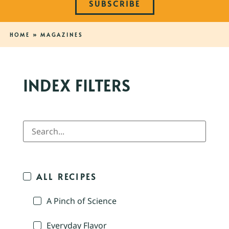
SUBSCRIBE
HOME
»
MAGAZINES
INDEX FILTERS
ALL RECIPES
A Pinch of Science
Everyday Flavor