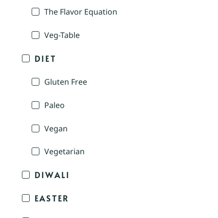
The Flavor Equation
Veg-Table
DIET
Gluten Free
Paleo
Vegan
Vegetarian
DIWALI
EASTER