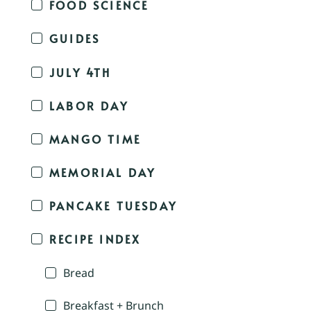
FOOD SCIENCE
GUIDES
JULY 4TH
LABOR DAY
MANGO TIME
MEMORIAL DAY
PANCAKE TUESDAY
RECIPE INDEX
Bread
Breakfast + Brunch