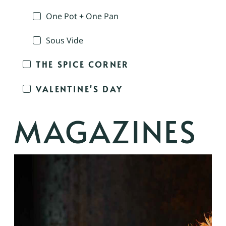
One Pot + One Pan
Sous Vide
THE SPICE CORNER
VALENTINE'S DAY
MAGAZINES