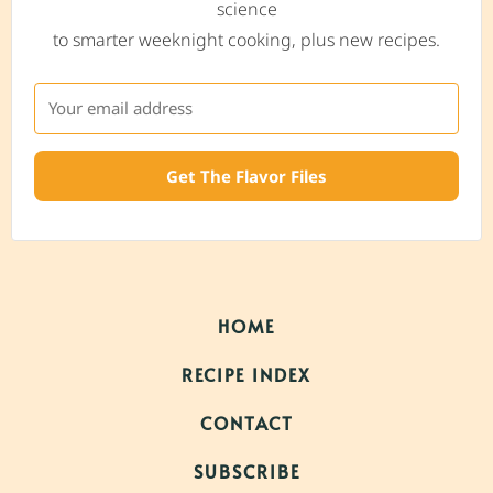
science
to smarter weeknight cooking, plus new recipes.
Get The Flavor Files
HOME
RECIPE INDEX
CONTACT
SUBSCRIBE