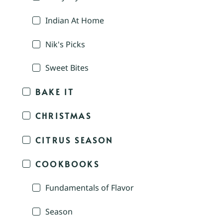
Indian At Home
Nik's Picks
Sweet Bites
BAKE IT
CHRISTMAS
CITRUS SEASON
COOKBOOKS
Fundamentals of Flavor
Season