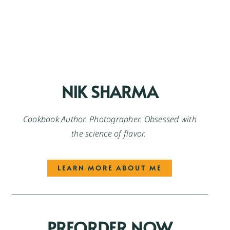
NIK SHARMA
Cookbook Author. Photographer. Obsessed with
the science of flavor.
LEARN MORE ABOUT ME
PREORDER NOW