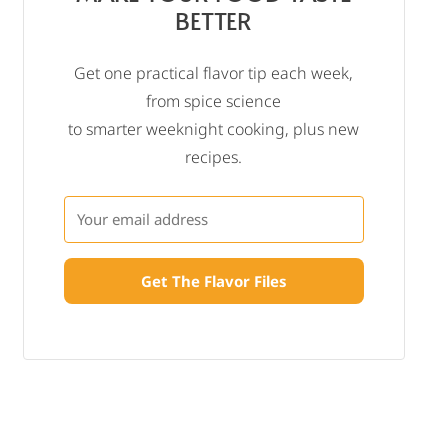
BETTER
Get one practical flavor tip each week,
from spice science
to smarter weeknight cooking, plus new
recipes.
Get The Flavor Files