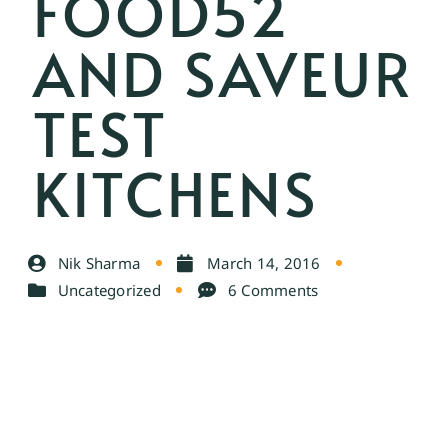
FOOD52
AND SAVEUR
TEST
KITCHENS
Nik Sharma
March 14, 2016
Uncategorized
6 Comments