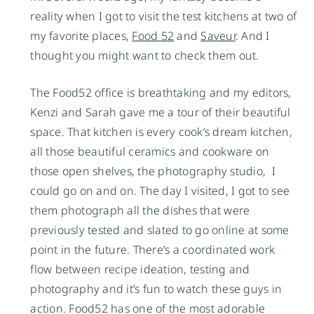
reality when I got to visit the test kitchens at two of
my favorite places,
Food 52
and
Saveur
. And I
thought you might want to check them out.
The Food52 office is breathtaking and my editors,
Kenzi and Sarah gave me a tour of their beautiful
space. That kitchen is every cook’s dream kitchen,
all those beautiful ceramics and cookware on
those open shelves, the photography studio, I
could go on and on. The day I visited, I got to see
them photograph all the dishes that were
previously tested and slated to go online at some
point in the future. There’s a coordinated work
flow between recipe ideation, testing and
photography and it’s fun to watch these guys in
action. Food52 has one of the most adorable