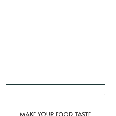
MAKE YOUR FOOD TASTE