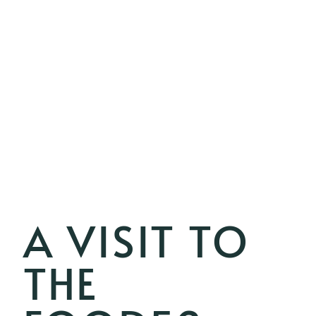
A VISIT TO
THE