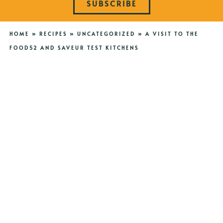
SUBSCRIBE
HOME
»
RECIPES
»
UNCATEGORIZED
»
A VISIT TO THE
FOOD52 AND SAVEUR TEST KITCHENS