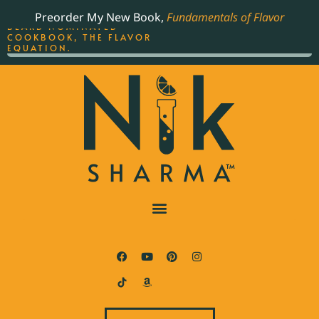
ORDER YOUR COPY OF
Preorder My New Book,
Fundamentals of Flavor
THE BEST-SELLING JAMES
BEARD NOMINATED
COOKBOOK, THE FLAVOR
EQUATION.