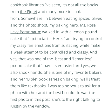
cookbook libraries I’ve seen, it’s got all the books
from
the Piglet
and many more to cook
from. Somewhere, in between eating spiced olives
and the photo shoot, my baking hero,
Ms. Rose
Levy Beranbaum
walked in with a lemon pound
cake that I got to taste. Here, I am trying to control
my crazy fan emotions from surfacing while make
a weak attempt to be controlled and classy. And
yes, that was one of the best and “lemoniest”
pound cake that I have ever tasted and yes, we
also shook hands. She is one of my favorite bakers
and her “Bible” book series on baking, well I treat
them like textbooks. I was too nervous to ask for a
photo with her and the best I could do was the
first photo in this post, she’s to the right talking to
Kristin by the window.