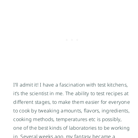
I’ll admit it! I have a fascination with test kitchens,
it’s the scientist in me. The ability to test recipes at
different stages, to make them easier for everyone
to cook by tweaking amounts, flavors, ingredients,
cooking methods, temperatures etc is possibly,
one of the best kinds of laboratories to be working
in. Several weeks ago, my fantasy became a