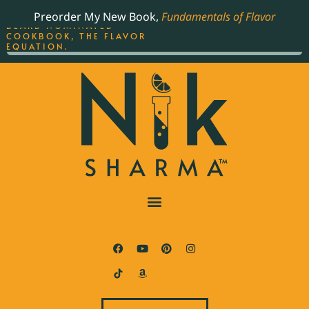
ORDER YOUR COPY OF
Preorder My New Book,
Fundamentals of Flavor
THE BEST-SELLING JAMES
BEARD NOMINATED
COOKBOOK, THE FLAVOR
EQUATION.