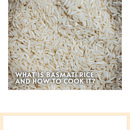
WHAT IS BASMATI RICE
AND HOW TO COOK IT?