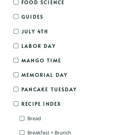
FOOD SCIENCE
GUIDES
JULY 4TH
LABOR DAY
MANGO TIME
MEMORIAL DAY
PANCAKE TUESDAY
RECIPE INDEX
Bread
Breakfast + Brunch