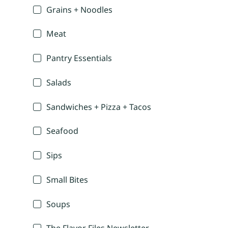
Grains + Noodles
Meat
Pantry Essentials
Salads
Sandwiches + Pizza + Tacos
Seafood
Sips
Small Bites
Soups