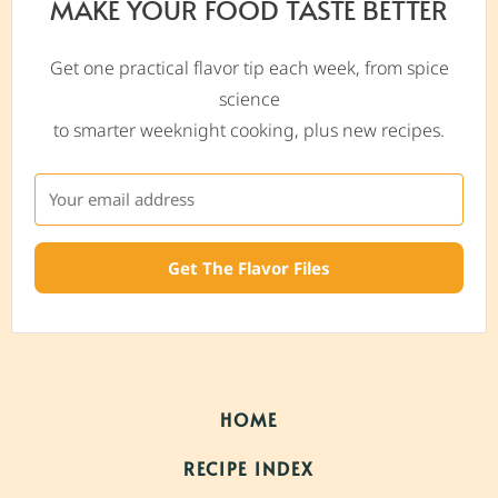
MAKE YOUR FOOD TASTE BETTER
Get one practical flavor tip each week, from spice
science
to smarter weeknight cooking, plus new recipes.
Get The Flavor Files
HOME
RECIPE INDEX