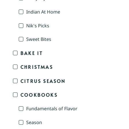
Indian At Home
Nik's Picks
Sweet Bites
BAKE IT
CHRISTMAS
CITRUS SEASON
COOKBOOKS
Fundamentals of Flavor
Season