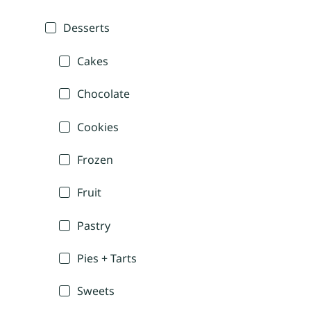
Desserts
Cakes
Chocolate
Cookies
Frozen
Fruit
Pastry
Pies + Tarts
Sweets