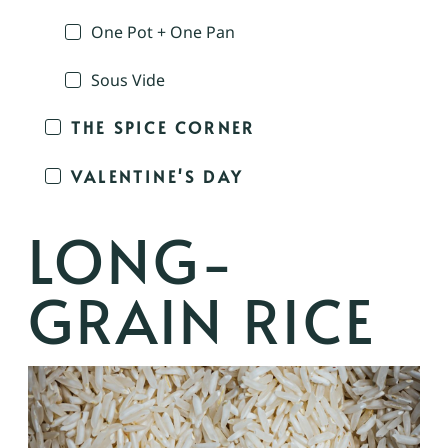
One Pot + One Pan
Sous Vide
THE SPICE CORNER
VALENTINE'S DAY
LONG-
GRAIN RICE