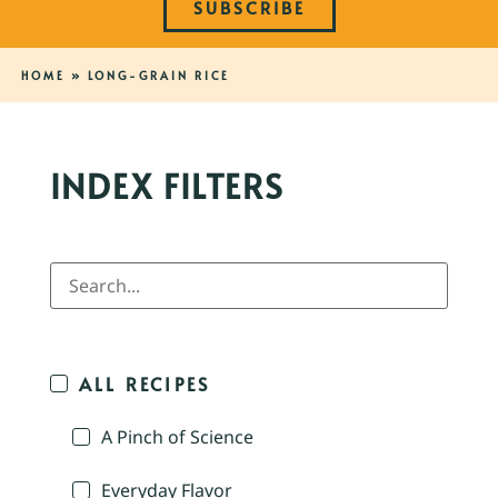
SUBSCRIBE
HOME
»
LONG-GRAIN RICE
INDEX FILTERS
ALL RECIPES
A Pinch of Science
Everyday Flavor