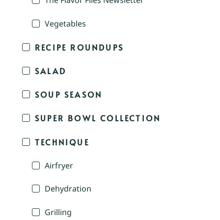
The Flavor Files Newsletter
Vegetables
RECIPE ROUNDUPS
SALAD
SOUP SEASON
SUPER BOWL COLLECTION
TECHNIQUE
Airfryer
Dehydration
Grilling