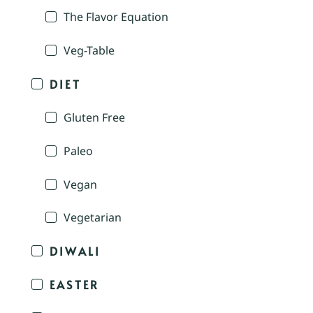
The Flavor Equation
Veg-Table
DIET
Gluten Free
Paleo
Vegan
Vegetarian
DIWALI
EASTER