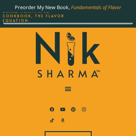
ORDER YOUR COPY OF
Preorder My New Book,
Fundamentals of Flavor
THE BEST-SELLING JAMES
BEARD NOMINATED
COOKBOOK, THE FLAVOR
EQUATION.