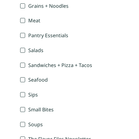
Grains + Noodles
Meat
Pantry Essentials
Salads
Sandwiches + Pizza + Tacos
Seafood
Sips
Small Bites
Soups