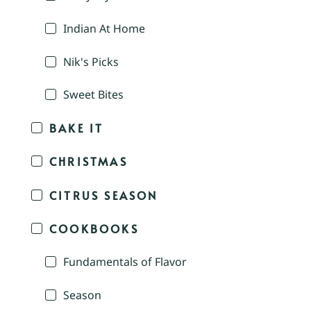
Indian At Home
Nik's Picks
Sweet Bites
BAKE IT
CHRISTMAS
CITRUS SEASON
COOKBOOKS
Fundamentals of Flavor
Season