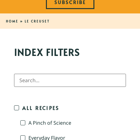
SUBSCRIBE
HOME
»
LE CREUSET
INDEX FILTERS
ALL RECIPES
A Pinch of Science
Everyday Flavor