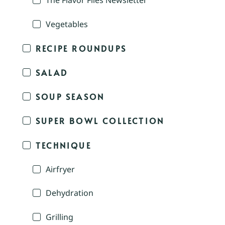
The Flavor Files Newsletter
Vegetables
RECIPE ROUNDUPS
SALAD
SOUP SEASON
SUPER BOWL COLLECTION
TECHNIQUE
Airfryer
Dehydration
Grilling