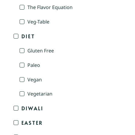
The Flavor Equation
Veg-Table
DIET
Gluten Free
Paleo
Vegan
Vegetarian
DIWALI
EASTER