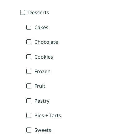
Desserts
Cakes
Chocolate
Cookies
Frozen
Fruit
Pastry
Pies + Tarts
Sweets