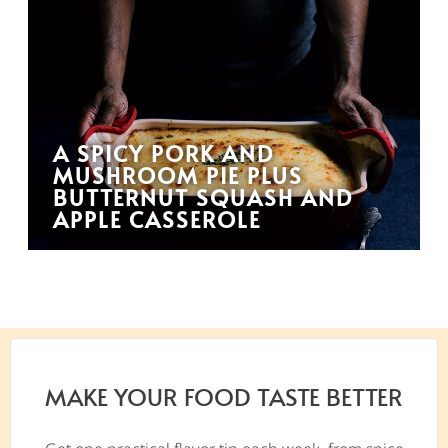
A SPICY PORK AND
MUSHROOM PIE PLUS
BUTTERNUT SQUASH AND
APPLE CASSEROLE
MAKE YOUR FOOD TASTE BETTER