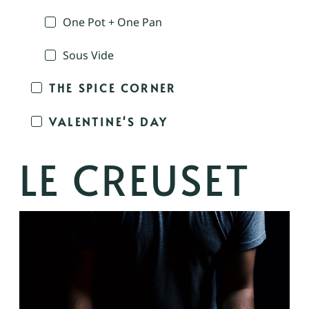
One Pot + One Pan
Sous Vide
THE SPICE CORNER
VALENTINE'S DAY
LE CREUSET