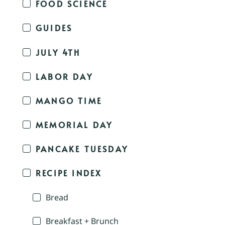
FOOD SCIENCE
GUIDES
JULY 4TH
LABOR DAY
MANGO TIME
MEMORIAL DAY
PANCAKE TUESDAY
RECIPE INDEX
Bread
Breakfast + Brunch