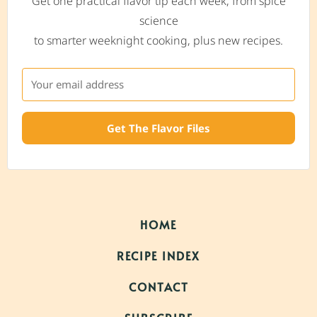
Get one practical flavor tip each week, from spice
science
to smarter weeknight cooking, plus new recipes.
Get The Flavor Files
HOME
RECIPE INDEX
CONTACT