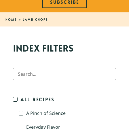
SUBSCRIBE
HOME
»
LAMB CHOPS
INDEX FILTERS
ALL RECIPES
A Pinch of Science
Everyday Flavor