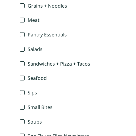
Grains + Noodles
Meat
Pantry Essentials
Salads
Sandwiches + Pizza + Tacos
Seafood
Sips
Small Bites
Soups