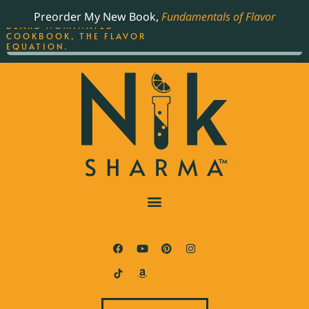
ORDER YOUR COPY OF
Preorder My New Book,
Fundamentals of Flavor
THE BEST-SELLING JAMES
BEARD NOMINATED
COOKBOOK, THE FLAVOR
EQUATION.