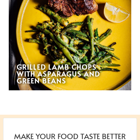
GRILLED LAMB CHOPS
WITH ASPARAGUS AND
GREEN BEANS
MAKE YOUR FOOD TASTE BETTER