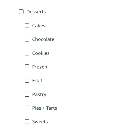
Desserts
Cakes
Chocolate
Cookies
Frozen
Fruit
Pastry
Pies + Tarts
Sweets