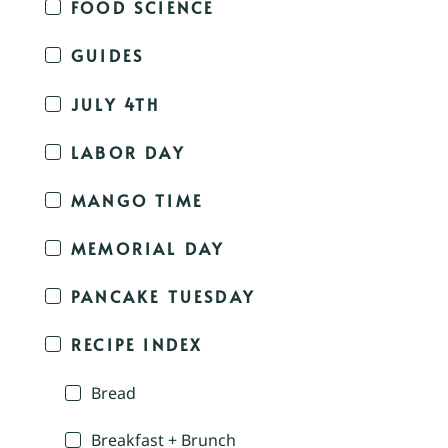
FOOD SCIENCE
GUIDES
JULY 4TH
LABOR DAY
MANGO TIME
MEMORIAL DAY
PANCAKE TUESDAY
RECIPE INDEX
Bread
Breakfast + Brunch