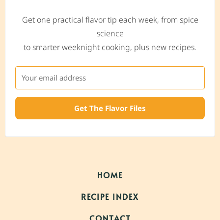
Get one practical flavor tip each week, from spice
science
to smarter weeknight cooking, plus new recipes.
Get The Flavor Files
HOME
RECIPE INDEX
CONTACT