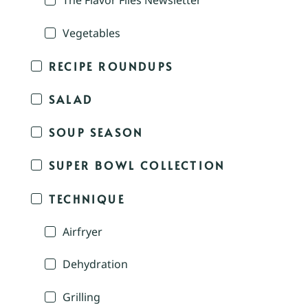
The Flavor Files Newsletter
Vegetables
RECIPE ROUNDUPS
SALAD
SOUP SEASON
SUPER BOWL COLLECTION
TECHNIQUE
Airfryer
Dehydration
Grilling