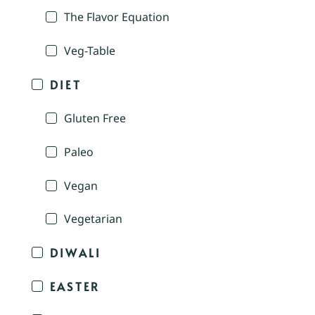
The Flavor Equation
Veg-Table
DIET
Gluten Free
Paleo
Vegan
Vegetarian
DIWALI
EASTER