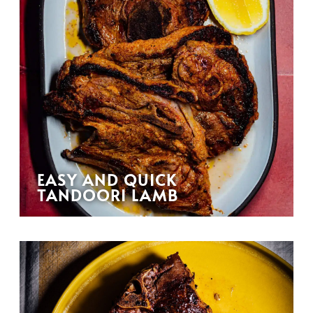
EASY AND QUICK
TANDOORI LAMB