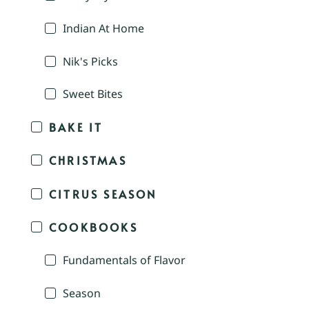
Indian At Home
Nik's Picks
Sweet Bites
BAKE IT
CHRISTMAS
CITRUS SEASON
COOKBOOKS
Fundamentals of Flavor
Season