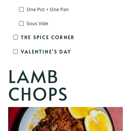
One Pot + One Pan
Sous Vide
THE SPICE CORNER
VALENTINE'S DAY
LAMB
CHOPS