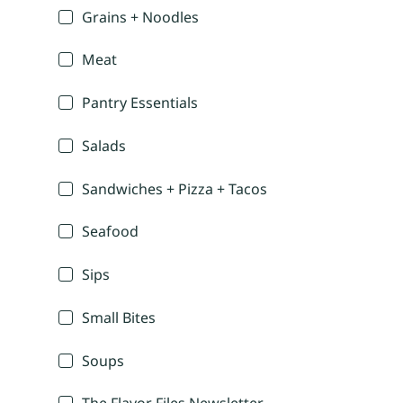
Grains + Noodles
Meat
Pantry Essentials
Salads
Sandwiches + Pizza + Tacos
Seafood
Sips
Small Bites
Soups