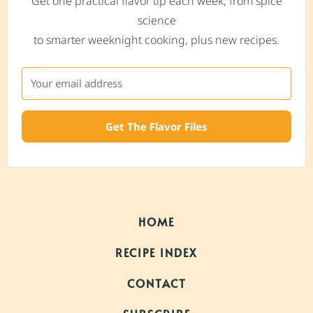
Get one practical flavor tip each week, from spice
science
to smarter weeknight cooking, plus new recipes.
Get The Flavor Files
HOME
RECIPE INDEX
CONTACT