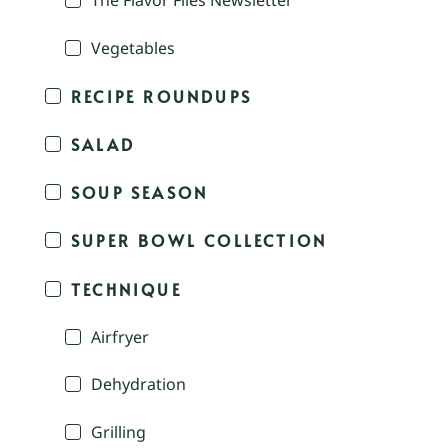
The Flavor Files Newsletter
Vegetables
RECIPE ROUNDUPS
SALAD
SOUP SEASON
SUPER BOWL COLLECTION
TECHNIQUE
Airfryer
Dehydration
Grilling