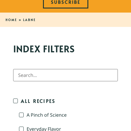
SUBSCRIBE
HOME
»
LABNE
INDEX FILTERS
ALL RECIPES
A Pinch of Science
Everyday Flavor