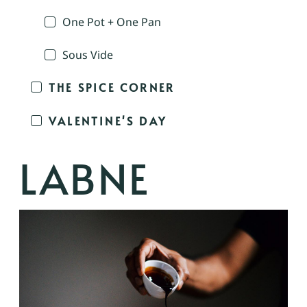
One Pot + One Pan
Sous Vide
THE SPICE CORNER
VALENTINE'S DAY
LABNE