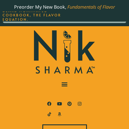
ORDER YOUR COPY OF
Preorder My New Book,
Fundamentals of Flavor
THE BEST-SELLING JAMES
BEARD NOMINATED
COOKBOOK, THE FLAVOR
EQUATION.