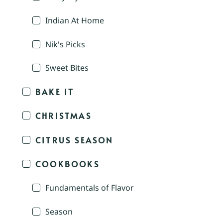
Indian At Home
Nik's Picks
Sweet Bites
BAKE IT
CHRISTMAS
CITRUS SEASON
COOKBOOKS
Fundamentals of Flavor
Season