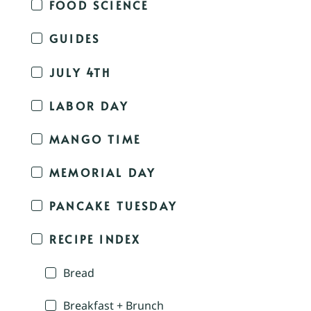
FOOD SCIENCE
GUIDES
JULY 4TH
LABOR DAY
MANGO TIME
MEMORIAL DAY
PANCAKE TUESDAY
RECIPE INDEX
Bread
Breakfast + Brunch