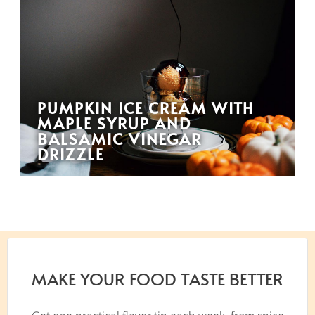
PUMPKIN ICE CREAM WITH
MAPLE SYRUP AND
BALSAMIC VINEGAR
DRIZZLE
MAKE YOUR FOOD TASTE BETTER