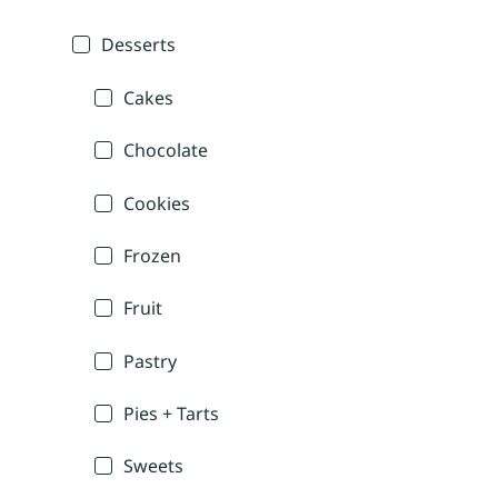
Desserts
Cakes
Chocolate
Cookies
Frozen
Fruit
Pastry
Pies + Tarts
Sweets