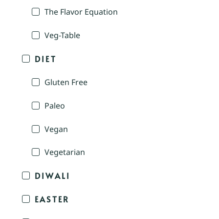
The Flavor Equation
Veg-Table
DIET
Gluten Free
Paleo
Vegan
Vegetarian
DIWALI
EASTER