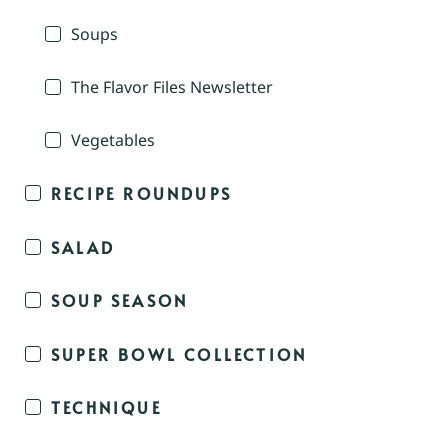
Soups
The Flavor Files Newsletter
Vegetables
RECIPE ROUNDUPS
SALAD
SOUP SEASON
SUPER BOWL COLLECTION
TECHNIQUE