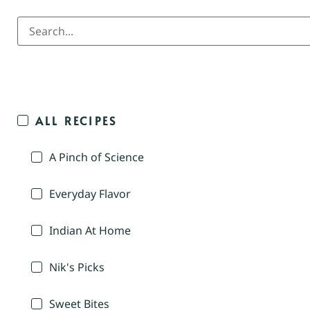
ALL RECIPES
A Pinch of Science
Everyday Flavor
Indian At Home
Nik's Picks
Sweet Bites