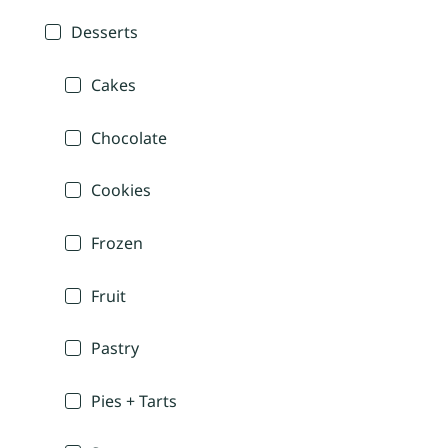
Desserts
Cakes
Chocolate
Cookies
Frozen
Fruit
Pastry
Pies + Tarts