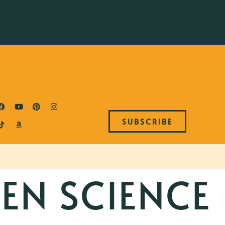
SUBSCRIBE
EN SCIENCE