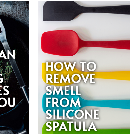
AN
HOW TO
G
REMOVE
ES
SMELL
YOU
FROM
SILICONE
SPATULA