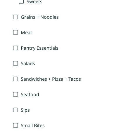
Sweets
Grains + Noodles
Meat
Pantry Essentials
Salads
Sandwiches + Pizza + Tacos
Seafood
Sips
Small Bites