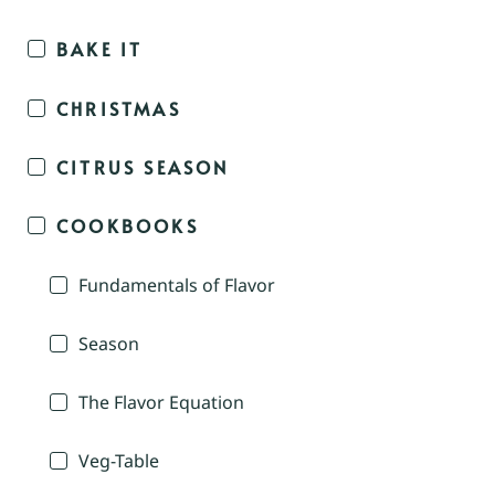
BAKE IT
CHRISTMAS
CITRUS SEASON
COOKBOOKS
Fundamentals of Flavor
Season
The Flavor Equation
Veg-Table