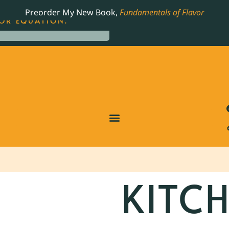
LING JAMES BEARD NOMINATED COOKBOOK, THE
Preorder My New Book,
Fundamentals of Flavor
OR EQUATION.
KITCH