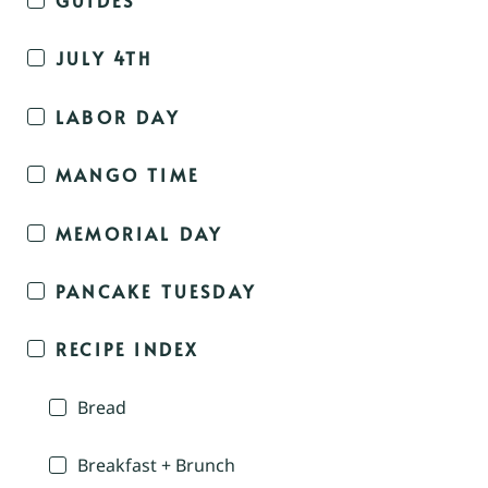
JULY 4TH
LABOR DAY
MANGO TIME
MEMORIAL DAY
PANCAKE TUESDAY
RECIPE INDEX
Bread
Breakfast + Brunch