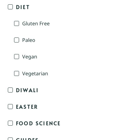
DIET
Gluten Free
Paleo
Vegan
Vegetarian
DIWALI
EASTER
FOOD SCIENCE
GUIDES