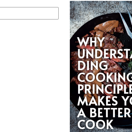
WHY
UNDERST
DING
COOKIN
PRINCIPL
MAKES 
A BETTER
COOK