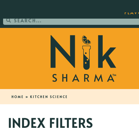
ORDER YOUR COPY OF THE BEST-SEL
FLAV
HOME
»
KITCHEN SCIENCE
INDEX FILTERS