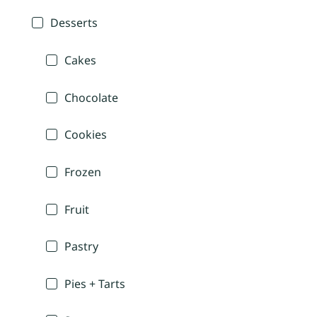
Desserts
Cakes
Chocolate
Cookies
Frozen
Fruit
Pastry
Pies + Tarts