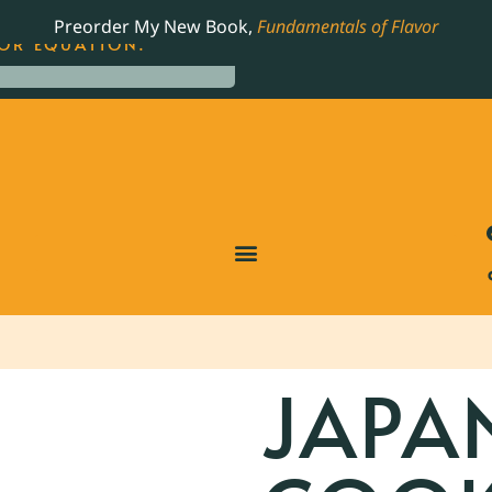
LING JAMES BEARD NOMINATED COOKBOOK, THE
Preorder My New Book,
Fundamentals of Flavor
OR EQUATION.
JAPA