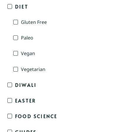
DIET
Gluten Free
Paleo
Vegan
Vegetarian
DIWALI
EASTER
FOOD SCIENCE
GUIDES