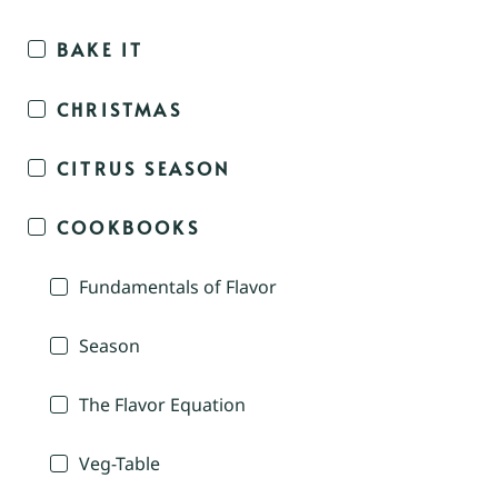
BAKE IT
CHRISTMAS
CITRUS SEASON
COOKBOOKS
Fundamentals of Flavor
Season
The Flavor Equation
Veg-Table