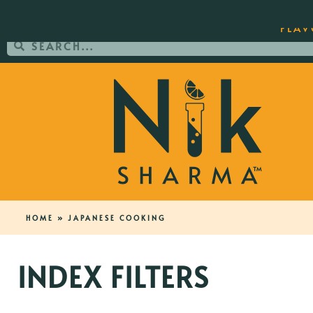
ORDER YOUR COPY OF THE BEST-SEL
FLAV
HOME
»
JAPANESE COOKING
INDEX FILTERS