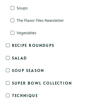
Soups
The Flavor Files Newsletter
Vegetables
RECIPE ROUNDUPS
SALAD
SOUP SEASON
SUPER BOWL COLLECTION
TECHNIQUE