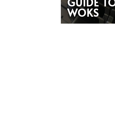
GUIDE T
WOKS