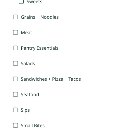
Sweets
Grains + Noodles
Meat
Pantry Essentials
Salads
Sandwiches + Pizza + Tacos
Seafood
Sips
Small Bites