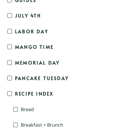
JULY 4TH
LABOR DAY
MANGO TIME
MEMORIAL DAY
PANCAKE TUESDAY
RECIPE INDEX
Bread
Breakfast + Brunch