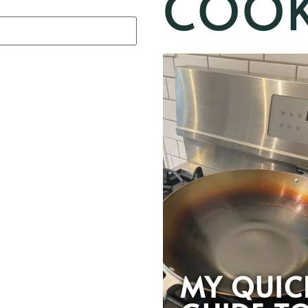
COOK
MY QUIC