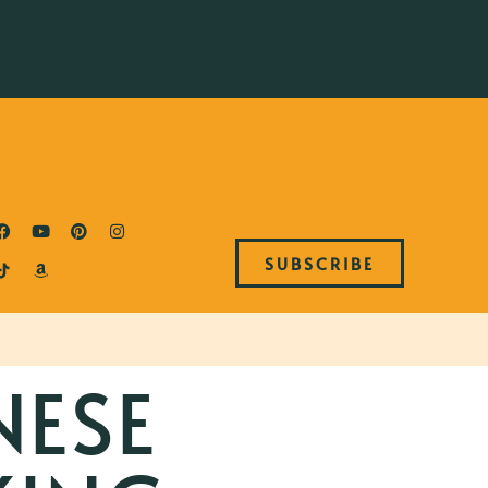
SUBSCRIBE
NESE