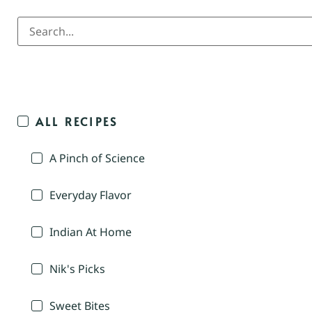
ALL RECIPES
A Pinch of Science
Everyday Flavor
Indian At Home
Nik's Picks
Sweet Bites