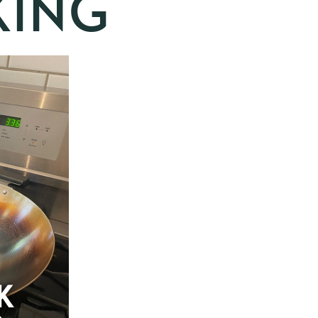
ING
K