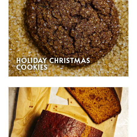
HOLIDAY CHRISTMAS
COOKIES