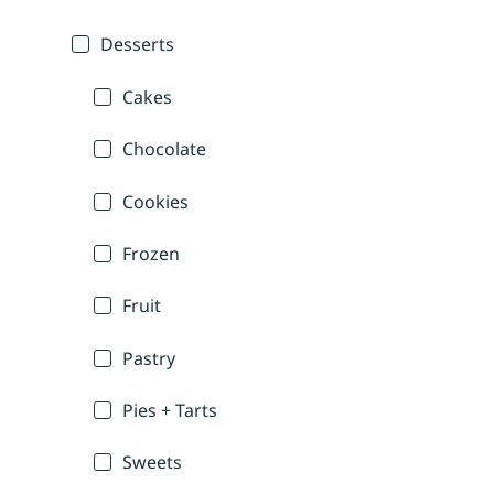
Desserts
Cakes
Chocolate
Cookies
Frozen
Fruit
Pastry
Pies + Tarts
Sweets