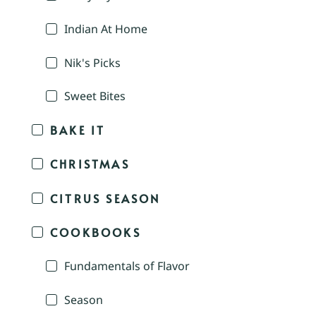
Indian At Home
Nik's Picks
Sweet Bites
BAKE IT
CHRISTMAS
CITRUS SEASON
COOKBOOKS
Fundamentals of Flavor
Season