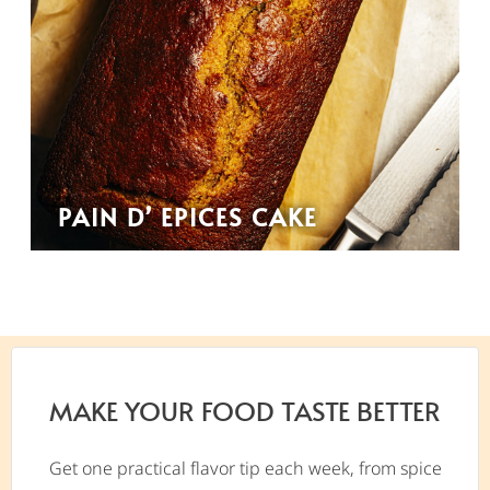
PAIN D’ EPICES CAKE
MAKE YOUR FOOD TASTE BETTER
Get one practical flavor tip each week, from spice