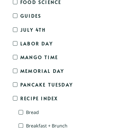
FOOD SCIENCE
GUIDES
JULY 4TH
LABOR DAY
MANGO TIME
MEMORIAL DAY
PANCAKE TUESDAY
RECIPE INDEX
Bread
Breakfast + Brunch