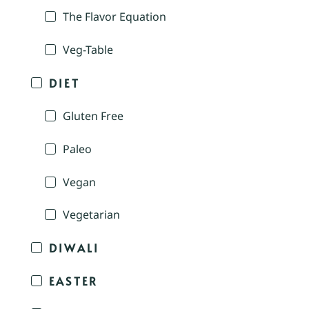
The Flavor Equation
Veg-Table
DIET
Gluten Free
Paleo
Vegan
Vegetarian
DIWALI
EASTER