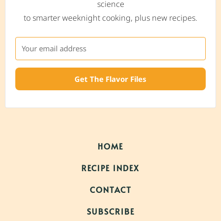
science
to smarter weeknight cooking, plus new recipes.
Get The Flavor Files
HOME
RECIPE INDEX
CONTACT
SUBSCRIBE