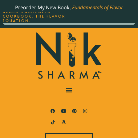
ORDER YOUR COPY OF
Preorder My New Book,
Fundamentals of Flavor
THE BEST-SELLING JAMES
BEARD NOMINATED
COOKBOOK, THE FLAVOR
EQUATION.