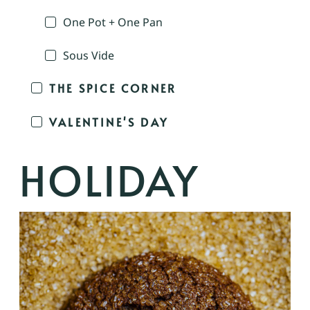
One Pot + One Pan
Sous Vide
THE SPICE CORNER
VALENTINE'S DAY
HOLIDAY