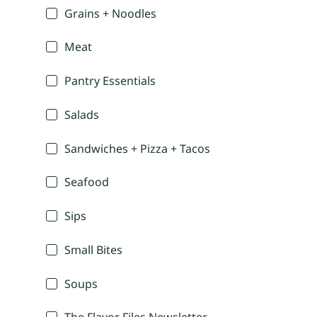
Grains + Noodles
Meat
Pantry Essentials
Salads
Sandwiches + Pizza + Tacos
Seafood
Sips
Small Bites
Soups