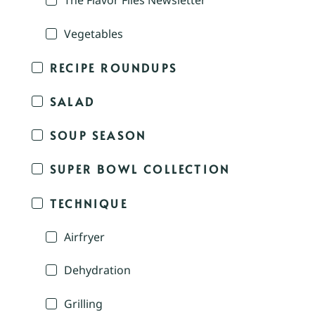
The Flavor Files Newsletter
Vegetables
RECIPE ROUNDUPS
SALAD
SOUP SEASON
SUPER BOWL COLLECTION
TECHNIQUE
Airfryer
Dehydration
Grilling