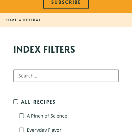
SUBSCRIBE
HOME
»
HOLIDAY
INDEX FILTERS
ALL RECIPES
A Pinch of Science
Everyday Flavor